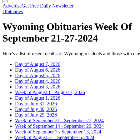
Advertise
Get Free Daily Newsletter
Obituaries
Wyoming Obituaries Week Of
September 21-27-2024
Here's a list of recent deaths of Wyoming residents and those with clos
Day of August 7, 2026
Day of August 6, 2026
Day of August 5, 2026
Day of August 4, 2026
Day of August 3, 2026
Week of August 1 - August 7, 2026
Day of August 1, 2026
Day of July 31, 2026
Day of July 30, 2026
Day of July 29, 2026
Week of September 21 - September 27, 2024
Week of September 14 - September 20, 2024
Week of September 7 - September 13, 2024
Week of August 31 - September 6, 2024