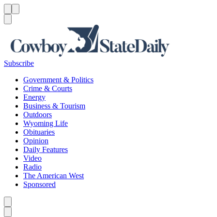
Menu
Menu
Search
Subscribe
Government & Politics
Crime & Courts
Energy
Business & Tourism
Outdoors
Wyoming Life
Obituaries
Opinion
Daily Features
Video
Radio
The American West
Sponsored
Caret left
Caret right