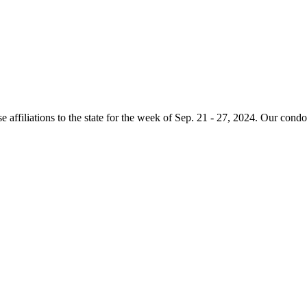
e affiliations to the state for the week of Sep. 21 - 27, 2024. Our condo