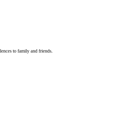
lences to family and friends.