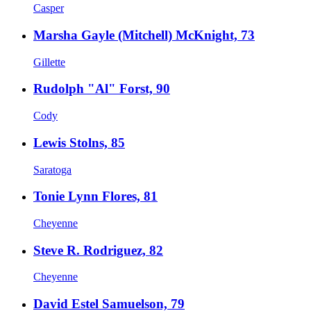
Casper
Marsha Gayle (Mitchell) McKnight, 73
Gillette
Rudolph "Al" Forst, 90
Cody
Lewis Stolns, 85
Saratoga
Tonie Lynn Flores, 81
Cheyenne
Steve R. Rodriguez, 82
Cheyenne
David Estel Samuelson, 79