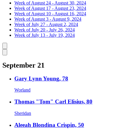
Week of August 24 - August 30, 2024
Week of August 17 - August 23, 2024
Week of August 10 - August 16, 2024
Week of August 3 - August 9, 2024
Week of July 27 - August 2, 2024
Week of July 20 - July 26, 2024
Week of July 13 - July 19, 2024
Caret left
Caret right
September 21
Gary Lynn Young, 78
Worland
Thomas "Tom" Carl Elisius, 80
Sheridan
Aleeah Blondina Crispin, 50