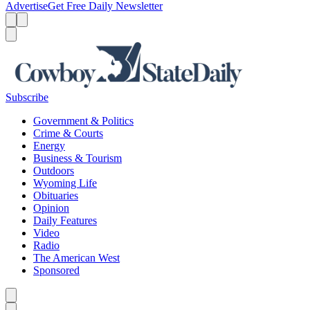
Advertise
Get Free Daily Newsletter
Menu
Menu
Search
Subscribe
Government & Politics
Crime & Courts
Energy
Business & Tourism
Outdoors
Wyoming Life
Obituaries
Opinion
Daily Features
Video
Radio
The American West
Sponsored
Caret left
Caret right