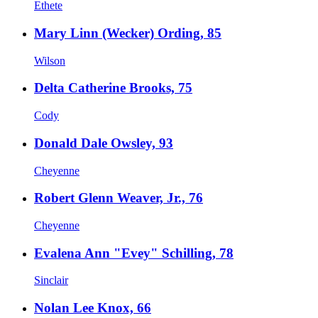
Ethete
Mary Linn (Wecker) Ording, 85
Wilson
Delta Catherine Brooks, 75
Cody
Donald Dale Owsley, 93
Cheyenne
Robert Glenn Weaver, Jr., 76
Cheyenne
Evalena Ann "Evey" Schilling, 78
Sinclair
Nolan Lee Knox, 66