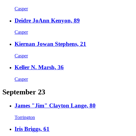
Casper
Deidre JoAnn Kenyon, 89
Casper
Kiernan Jowan Stephens, 21
Casper
Keller N. Marsh, 36
Casper
September 23
James "Jim" Clayton Lange, 80
Torrington
Iris Briggs, 61