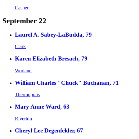
Casper
September 22
Laurel A. Sabey-LaBudda, 79
Clark
Karen Elizabeth Bresach, 79
Worland
William Charles "Chuck" Buchanan, 71
Thermopolis
Mary Anne Ward, 63
Riverton
Cheryl Lee Degenfelder, 67