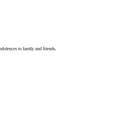
ondolences to family and friends.