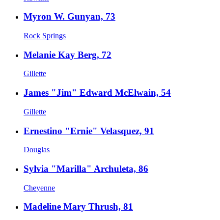
Myron W. Gunyan, 73
Rock Springs
Melanie Kay Berg, 72
Gillette
James "Jim" Edward McElwain, 54
Gillette
Ernestino "Ernie" Velasquez, 91
Douglas
Sylvia "Marilla" Archuleta, 86
Cheyenne
Madeline Mary Thrush, 81