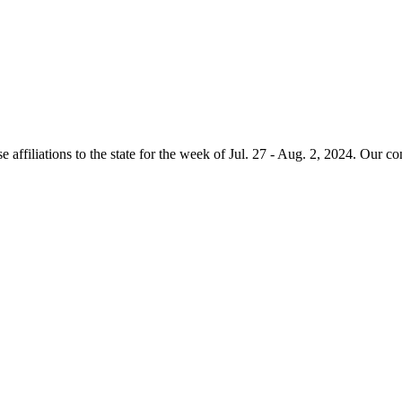
e affiliations to the state for the week of Jul. 27 - Aug. 2, 2024. Our c