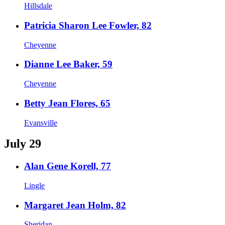
Hillsdale
Patricia Sharon Lee Fowler, 82
Cheyenne
Dianne Lee Baker, 59
Cheyenne
Betty Jean Flores, 65
Evansville
July 29
Alan Gene Korell, 77
Lingle
Margaret Jean Holm, 82
Sheridan