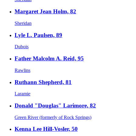
Margaret Jean Holm, 82
Sheridan
Lyle L. Paulsen, 89
Dubois
Father Malcolm A. Reid, 95
Rawlins
Ruthann Shepherd, 81
Laramie
Donald "Douglas" Larimore, 82
Green River (formerly of Rock Springs)
Kenna Lee Hill-Vosler, 50