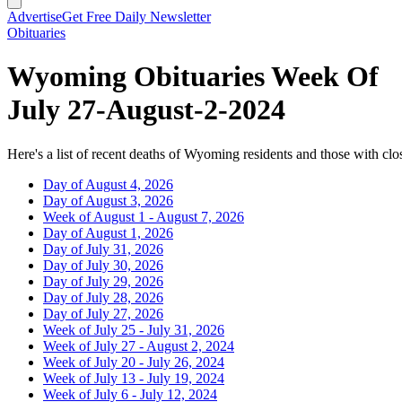
Advertise
Get Free Daily Newsletter
Obituaries
Wyoming Obituaries Week Of
July 27-August-2-2024
Here's a list of recent deaths of Wyoming residents and those with clos
Day of August 4, 2026
Day of August 3, 2026
Week of August 1 - August 7, 2026
Day of August 1, 2026
Day of July 31, 2026
Day of July 30, 2026
Day of July 29, 2026
Day of July 28, 2026
Day of July 27, 2026
Week of July 25 - July 31, 2026
Week of July 27 - August 2, 2024
Week of July 20 - July 26, 2024
Week of July 13 - July 19, 2024
Week of July 6 - July 12, 2024