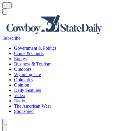
Menu
Menu
Search
Subscribe
Government & Politics
Crime & Courts
Energy
Business & Tourism
Outdoors
Wyoming Life
Obituaries
Opinion
Daily Features
Video
Radio
The American West
Sponsored
Caret left
Caret right