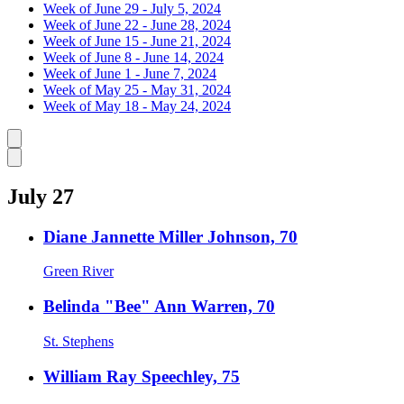
Week of June 29 - July 5, 2024
Week of June 22 - June 28, 2024
Week of June 15 - June 21, 2024
Week of June 8 - June 14, 2024
Week of June 1 - June 7, 2024
Week of May 25 - May 31, 2024
Week of May 18 - May 24, 2024
Caret left
Caret right
July 27
Diane Jannette Miller Johnson, 70
Green River
Belinda "Bee" Ann Warren, 70
St. Stephens
William Ray Speechley, 75