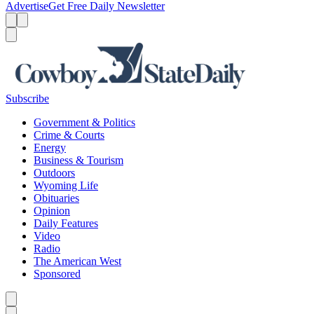
Advertise
Get Free Daily Newsletter
Menu
Menu
Search
Subscribe
Government & Politics
Crime & Courts
Energy
Business & Tourism
Outdoors
Wyoming Life
Obituaries
Opinion
Daily Features
Video
Radio
The American West
Sponsored
Caret left
Caret right