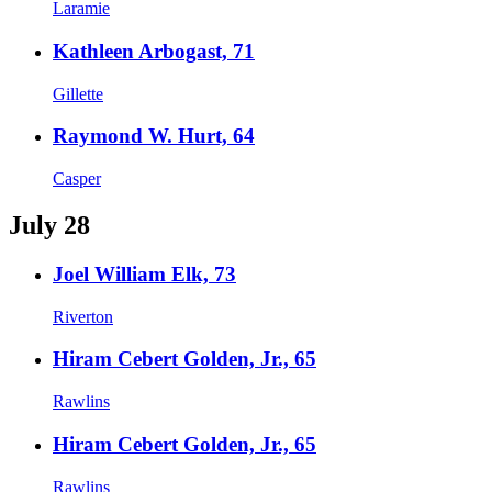
Laramie
Kathleen Arbogast, 71
Gillette
Raymond W. Hurt, 64
Casper
July 28
Joel William Elk, 73
Riverton
Hiram Cebert Golden, Jr., 65
Rawlins
Hiram Cebert Golden, Jr., 65
Rawlins