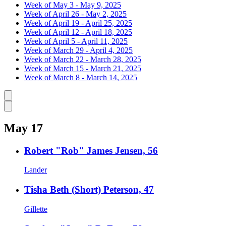
Week of May 3 - May 9, 2025
Week of April 26 - May 2, 2025
Week of April 19 - April 25, 2025
Week of April 12 - April 18, 2025
Week of April 5 - April 11, 2025
Week of March 29 - April 4, 2025
Week of March 22 - March 28, 2025
Week of March 15 - March 21, 2025
Week of March 8 - March 14, 2025
Caret left
Caret right
May 17
Robert "Rob" James Jensen, 56
Lander
Tisha Beth (Short) Peterson, 47
Gillette