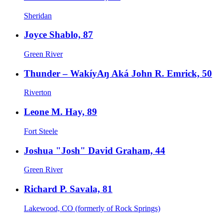
Sheridan
Joyce Shablo, 87
Green River
Thunder – WakíyAŋ Aká John R. Emrick, 50
Riverton
Leone M. Hay, 89
Fort Steele
Joshua "Josh" David Graham, 44
Green River
Richard P. Savala, 81
Lakewood, CO (formerly of Rock Springs)