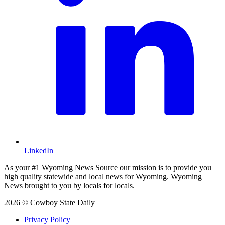
LinkedIn
As your #1 Wyoming News Source our mission is to provide you
high quality statewide and local news for Wyoming. Wyoming
News brought to you by locals for locals.
2026 © Cowboy State Daily
Privacy Policy