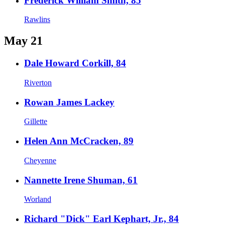
Frederick William Smith, 85
Rawlins
May 21
Dale Howard Corkill, 84
Riverton
Rowan James Lackey
Gillette
Helen Ann McCracken, 89
Cheyenne
Nannette Irene Shuman, 61
Worland
Richard "Dick" Earl Kephart, Jr., 84