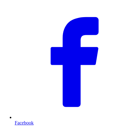
F
Facebook
T