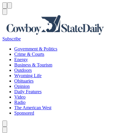
Menu
Menu
Search
Subscribe
Government & Politics
Crime & Courts
Energy
Business & Tourism
Outdoors
Wyoming Life
Obituaries
Opinion
Daily Features
Video
Radio
The American West
Sponsored
Caret left
Caret right