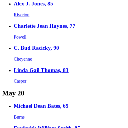
Alex J. Jones, 85
Riverton
Charlette Jean Haynes, 77
Powell
C. Bud Racicky, 90
Cheyenne
Linda Gail Thomas, 83
Casper
May 20
Michael Dean Bates, 65
Burns