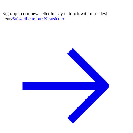
Sign-up to our newsletter to stay in touch with our latest
news
Subscribe to our Newsletter
A