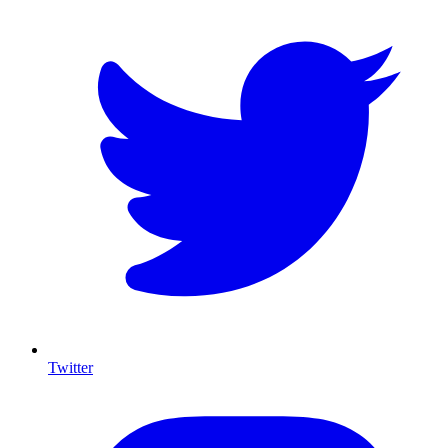
Twitter
I