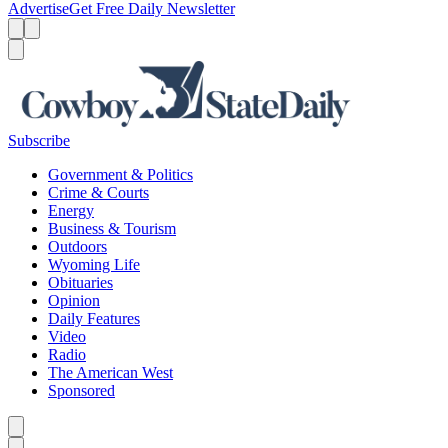
Advertise
Get Free Daily Newsletter
Menu
Menu
Search
Subscribe
Government & Politics
Crime & Courts
Energy
Business & Tourism
Outdoors
Wyoming Life
Obituaries
Opinion
Daily Features
Video
Radio
The American West
Sponsored
Caret left
Caret right