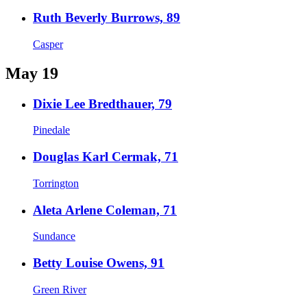
Ruth Beverly Burrows, 89
Casper
May 19
Dixie Lee Bredthauer, 79
Pinedale
Douglas Karl Cermak, 71
Torrington
Aleta Arlene Coleman, 71
Sundance
Betty Louise Owens, 91
Green River