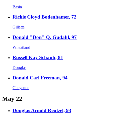
Basin
Rickie Cloyd Bodenhamer, 72
Gillette
Donald "Don" Q. Gudahl, 97
Wheatland
Russell Kay Schaub, 81
Douglas
Donald Carl Freeman, 94
Cheyenne
May 22
Douglas Arnold Reutzel, 93