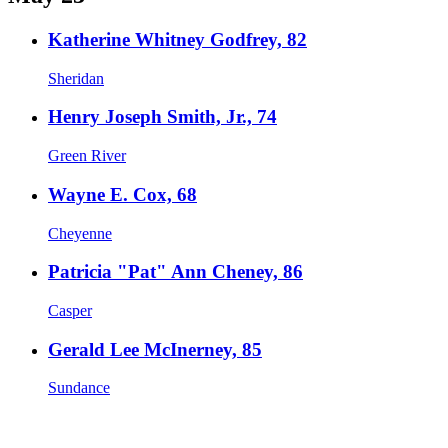
Katherine Whitney Godfrey, 82
Sheridan
Henry Joseph Smith, Jr., 74
Green River
Wayne E. Cox, 68
Cheyenne
Patricia "Pat" Ann Cheney, 86
Casper
Gerald Lee McInerney, 85
Sundance