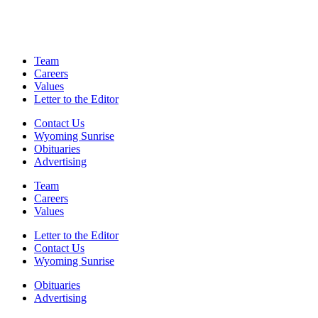
Team
Careers
Values
Letter to the Editor
Contact Us
Wyoming Sunrise
Obituaries
Advertising
Team
Careers
Values
Letter to the Editor
Contact Us
Wyoming Sunrise
Obituaries
Advertising