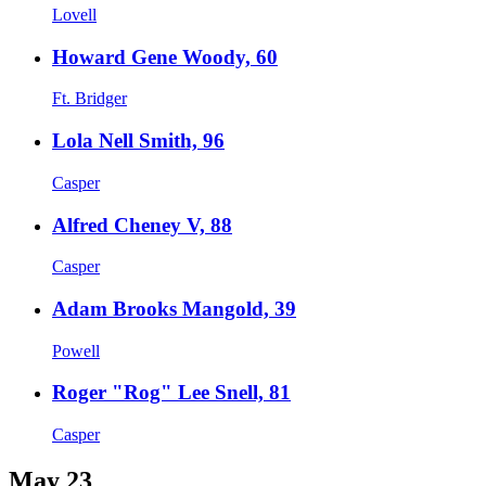
Lovell
Howard Gene Woody, 60
Ft. Bridger
Lola Nell Smith, 96
Casper
Alfred Cheney V, 88
Casper
Adam Brooks Mangold, 39
Powell
Roger "Rog" Lee Snell, 81
Casper
May 23