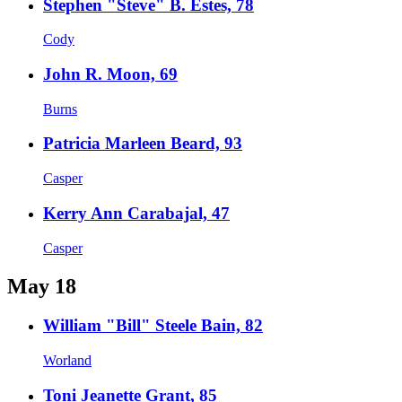
Stephen "Steve" B. Estes, 78
Cody
John R. Moon, 69
Burns
Patricia Marleen Beard, 93
Casper
Kerry Ann Carabajal, 47
Casper
May 18
William "Bill" Steele Bain, 82
Worland
Toni Jeanette Grant, 85