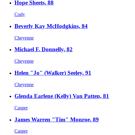
Hope Sheets, 88
Cody
Beverly Kay McHodgkins, 84
Cheyenne
Michael F. Donnelly, 82
Cheyenne
Helen "Jo" (Walker) Seeley, 91
Cheyenne
Glenda Earlene (Kelly) Van Patten, 81
Casper
James Warren "Tim" Monroe, 89
Casper