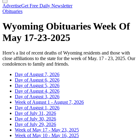
Advertise
Get Free Daily Newsletter
Obituaries
Wyoming Obituaries Week Of
May 17-23-2025
Here's a list of recent deaths of Wyoming residents and those with
close affiliations to the state for the week of May. 17 - 23, 2025. Our
condolences to family and friends.
Day of August 7, 2026
Day of August 6, 2026
Day of August 5, 2026
Day of August 4, 2026
Day of August 3, 2026
Week of August 1 - August 7, 2026
Day of August 1, 2026
Day of July 31, 2026
Day of July 30, 2026
Day of July 29, 2026
Week of May 17 - May 23, 2025
Week of May 10 - May 16, 2025