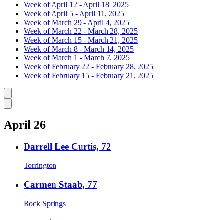
Week of April 12 - April 18, 2025
Week of April 5 - April 11, 2025
Week of March 29 - April 4, 2025
Week of March 22 - March 28, 2025
Week of March 15 - March 21, 2025
Week of March 8 - March 14, 2025
Week of March 1 - March 7, 2025
Week of February 22 - February 28, 2025
Week of February 15 - February 21, 2025
Caret left
Caret right
April 26
Darrell Lee Curtis, 72
Torrington
Carmen Staab, 77
Rock Springs