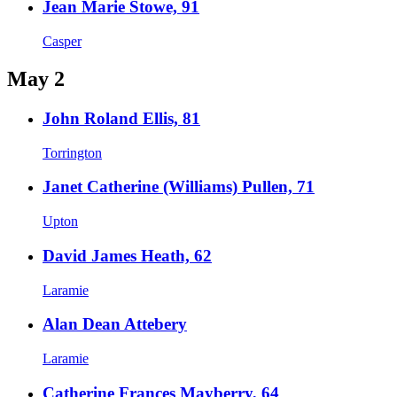
Jean Marie Stowe, 91
Casper
May 2
John Roland Ellis, 81
Torrington
Janet Catherine (Williams) Pullen, 71
Upton
David James Heath, 62
Laramie
Alan Dean Attebery
Laramie
Catherine Frances Mayberry, 64