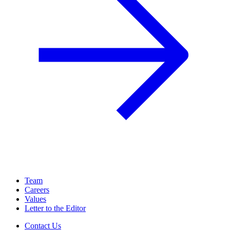
Team
Careers
Values
Letter to the Editor
Contact Us