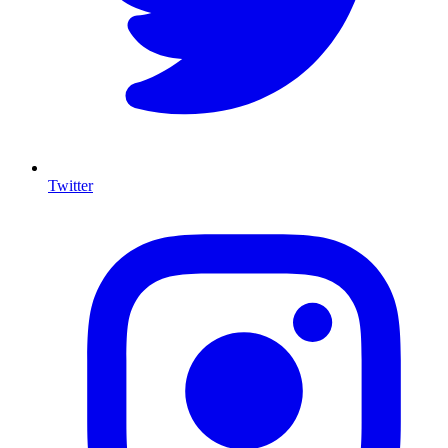
Twitter
I