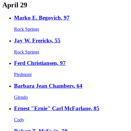
April 29
Marko E. Begovich, 97
Rock Springs
Jay W. Frericks, 55
Rock Springs
Ferd Christiansen, 97
Piedmont
Barbara Jean Chambers, 64
Glendo
Ernest "Ernie" Carl McFarlane, 85
Cody