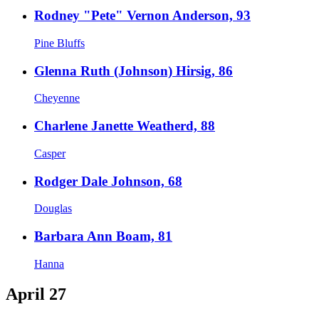
Rodney "Pete" Vernon Anderson, 93
Pine Bluffs
Glenna Ruth (Johnson) Hirsig, 86
Cheyenne
Charlene Janette Weatherd, 88
Casper
Rodger Dale Johnson, 68
Douglas
Barbara Ann Boam, 81
Hanna
April 27