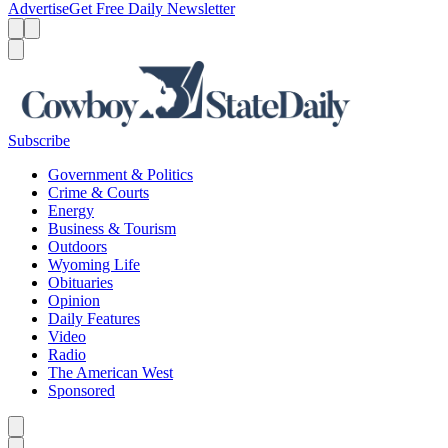
Advertise
Get Free Daily Newsletter
Menu
Menu
Search
Subscribe
Government & Politics
Crime & Courts
Energy
Business & Tourism
Outdoors
Wyoming Life
Obituaries
Opinion
Daily Features
Video
Radio
The American West
Sponsored
Caret left
Caret right