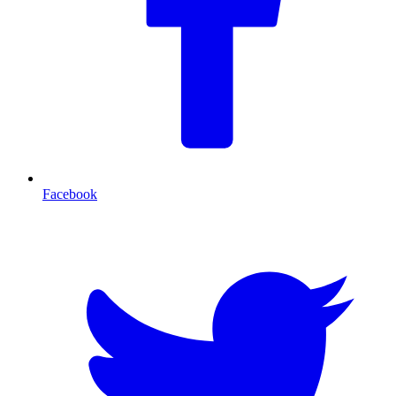
Facebook
T