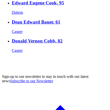
Edward Eugene Cook, 95
Dubois
Dean Edward Bauer, 61
Casper
Donald Vernon Cobb, 82
Casper
Sign-up to our newsletter to stay in touch with our latest
news
Subscribe to our Newsletter
A