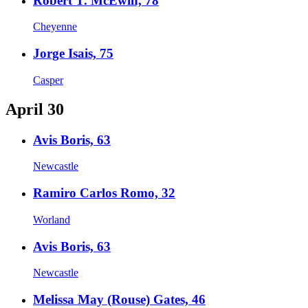
Robert T. McEwin, 78
Cheyenne
Jorge Isais, 75
Casper
April 30
Avis Boris, 63
Newcastle
Ramiro Carlos Romo, 32
Worland
Avis Boris, 63
Newcastle
Melissa May (Rouse) Gates, 46