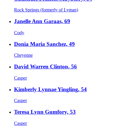
Rock Springs (formerly of Lyman)
Janelle Ann Garaas, 69
Cody
Donia Maria Sanchez, 49
Cheyenne
David Warren Clinton, 56
Casper
Kimberly Lynnae Yingling, 54
Casper
Teresa Lynn Gumfory, 53
Casper