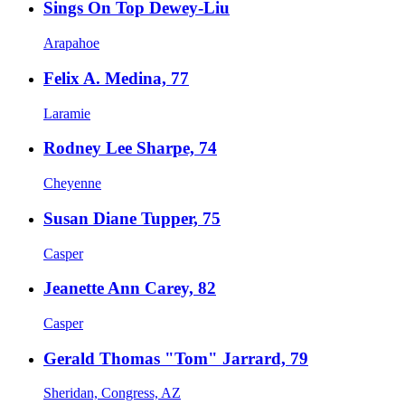
Sings On Top Dewey-Liu
Arapahoe
Felix A. Medina, 77
Laramie
Rodney Lee Sharpe, 74
Cheyenne
Susan Diane Tupper, 75
Casper
Jeanette Ann Carey, 82
Casper
Gerald Thomas "Tom" Jarrard, 79
Sheridan, Congress, AZ