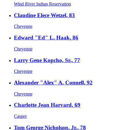
Wind River Indian Reservation
Claudine Elece Wetzel, 83
Cheyenne
Edward "Ed" L. Haak, 86
Cheyenne
Larry Gene Kopcho, Sr., 77
Cheyenne
Alexander "Alex" A. Connell, 92
Cheyenne
Charlotte Jean Harvard, 69
Casper
Tom George Nicholson, Jr., 78