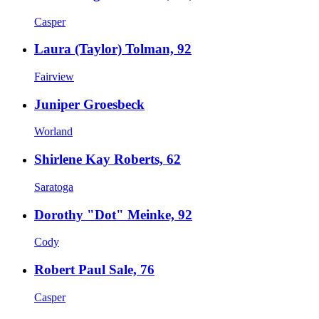
Casper
Laura (Taylor) Tolman, 92
Fairview
Juniper Groesbeck
Worland
Shirlene Kay Roberts, 62
Saratoga
Dorothy "Dot" Meinke, 92
Cody
Robert Paul Sale, 76
Casper