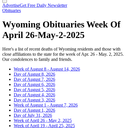
Advertise
Get Free Daily Newsletter
Obituaries
Wyoming Obituaries Week Of
April 26-May-2-2025
Here's a list of recent deaths of Wyoming residents and those with
close affiliations to the state for the week of Apr. 26 - May. 2, 2025.
Our condolences to family and friends.
Week of August 8 - August 14, 2026
Day of August 8, 2026
Day of August 7, 2026
Day of August 6, 2026
Day of August 5, 2026
Day of August 4, 2026
Day of August 3, 2026
Week of August 1 - August 7, 2026
Day of August 1, 2026
Day of July 31, 2026
Week of April 26 - May 2, 2025
Week of April 19 - April 25, 2025