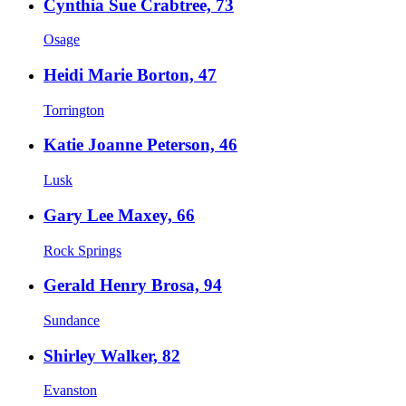
Cynthia Sue Crabtree, 73
Osage
Heidi Marie Borton, 47
Torrington
Katie Joanne Peterson, 46
Lusk
Gary Lee Maxey, 66
Rock Springs
Gerald Henry Brosa, 94
Sundance
Shirley Walker, 82
Evanston