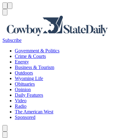
Menu
Menu
Search
Subscribe
Government & Politics
Crime & Courts
Energy
Business & Tourism
Outdoors
Wyoming Life
Obituaries
Opinion
Daily Features
Video
Radio
The American West
Sponsored
Caret left
Caret right