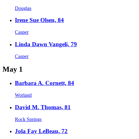
Douglas
Irene Sue Olsen, 84
Casper
Linda Dawn Vangeli, 79
Casper
May 1
Barbara A. Cornett, 84
Worland
David M. Thomas, 81
Rock Springs
Jola Fay LeBeau, 72