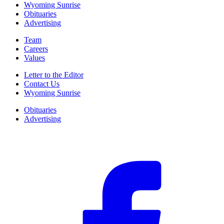
Wyoming Sunrise
Obituaries
Advertising
Team
Careers
Values
Letter to the Editor
Contact Us
Wyoming Sunrise
Obituaries
Advertising
F