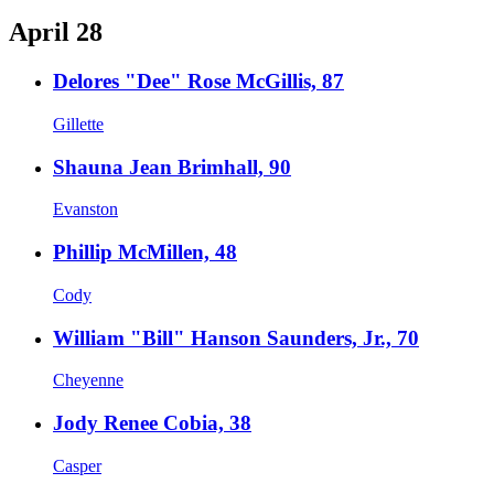
April 28
Delores "Dee" Rose McGillis, 87
Gillette
Shauna Jean Brimhall, 90
Evanston
Phillip McMillen, 48
Cody
William "Bill" Hanson Saunders, Jr., 70
Cheyenne
Jody Renee Cobia, 38
Casper