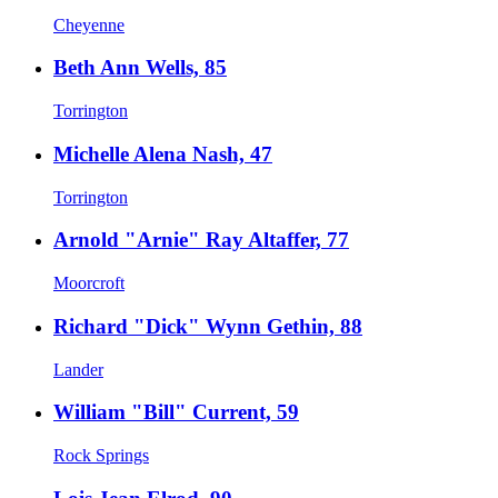
Cheyenne
Beth Ann Wells, 85
Torrington
Michelle Alena Nash, 47
Torrington
Arnold "Arnie" Ray Altaffer, 77
Moorcroft
Richard "Dick" Wynn Gethin, 88
Lander
William "Bill" Current, 59
Rock Springs