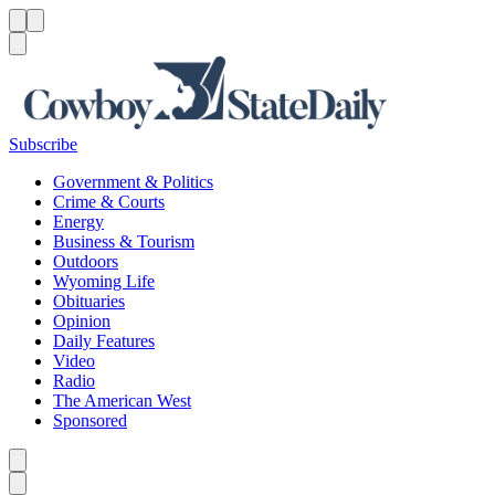
Menu
Menu
Search
Subscribe
Government & Politics
Crime & Courts
Energy
Business & Tourism
Outdoors
Wyoming Life
Obituaries
Opinion
Daily Features
Video
Radio
The American West
Sponsored
Caret left
Caret right