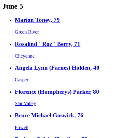
June 5
Marion Toney, 79
Green River
Rosalind "Roz" Berry, 71
Cheyenne
Angela Lynn (Farnes) Holden, 40
Casper
Florence (Humpherys) Parker, 80
Star Valley
Bruce Michael Goswick, 76
Powell