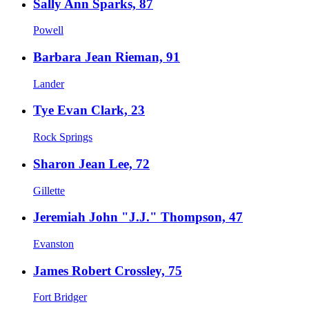
Sally Ann Sparks, 87
Powell
Barbara Jean Rieman, 91
Lander
Tye Evan Clark, 23
Rock Springs
Sharon Jean Lee, 72
Gillette
Jeremiah John "J.J." Thompson, 47
Evanston
James Robert Crossley, 75
Fort Bridger