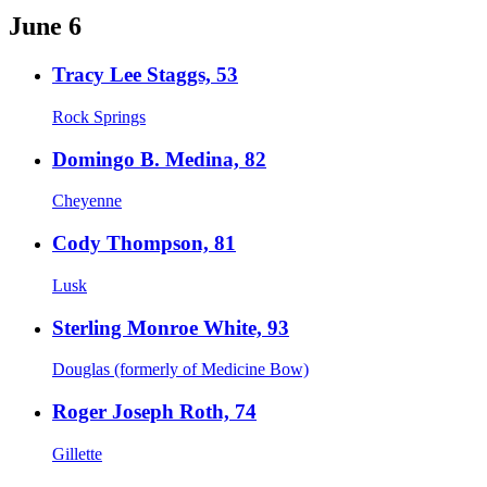
June 6
Tracy Lee Staggs, 53
Rock Springs
Domingo B. Medina, 82
Cheyenne
Cody Thompson, 81
Lusk
Sterling Monroe White, 93
Douglas (formerly of Medicine Bow)
Roger Joseph Roth, 74
Gillette