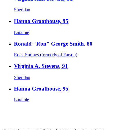
Sheridan
Hanna Groathouse, 95
Laramie
Ronald "Ron" George Smith, 80
Rock Springs (formerly of Farson)
Virginia A. Stevens, 91
Sheridan
Hanna Groathouse, 95
Laramie