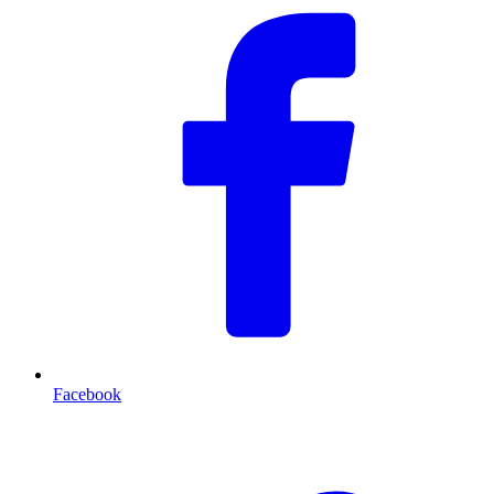
Facebook
T