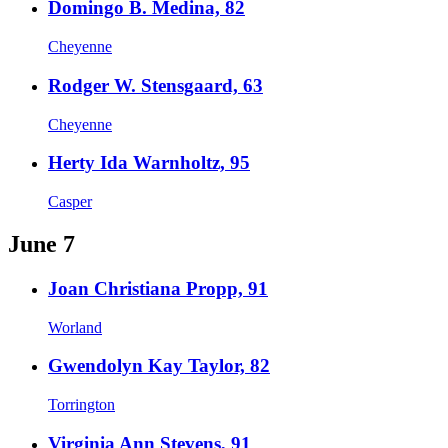
Domingo B. Medina, 82
Cheyenne
Rodger W. Stensgaard, 63
Cheyenne
Herty Ida Warnholtz, 95
Casper
June 7
Joan Christiana Propp, 91
Worland
Gwendolyn Kay Taylor, 82
Torrington
Virginia Ann Stevens, 91