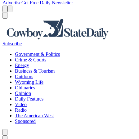
Advertise
Get Free Daily Newsletter
Menu
Menu
Search
Subscribe
Government & Politics
Crime & Courts
Energy
Business & Tourism
Outdoors
Wyoming Life
Obituaries
Opinion
Daily Features
Video
Radio
The American West
Sponsored
Caret left
Caret right