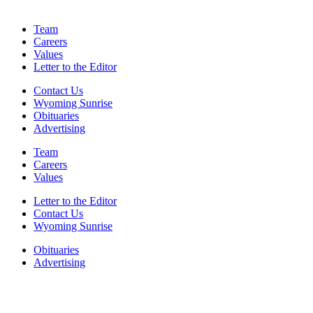
Team
Careers
Values
Letter to the Editor
Contact Us
Wyoming Sunrise
Obituaries
Advertising
Team
Careers
Values
Letter to the Editor
Contact Us
Wyoming Sunrise
Obituaries
Advertising
F