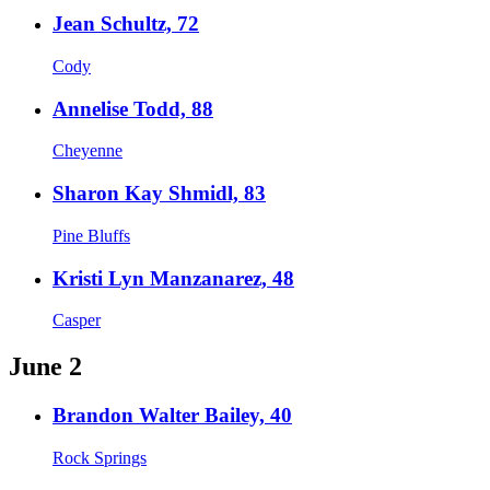
Jean Schultz, 72
Cody
Annelise Todd, 88
Cheyenne
Sharon Kay Shmidl, 83
Pine Bluffs
Kristi Lyn Manzanarez, 48
Casper
June 2
Brandon Walter Bailey, 40
Rock Springs