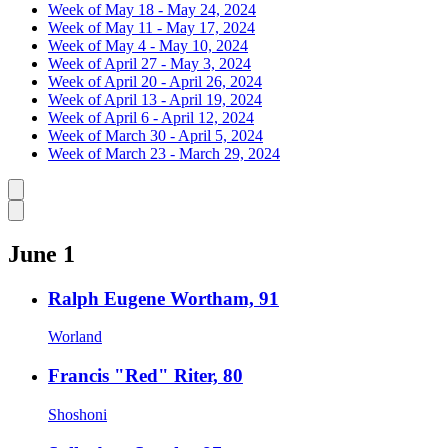
Week of May 18 - May 24, 2024
Week of May 11 - May 17, 2024
Week of May 4 - May 10, 2024
Week of April 27 - May 3, 2024
Week of April 20 - April 26, 2024
Week of April 13 - April 19, 2024
Week of April 6 - April 12, 2024
Week of March 30 - April 5, 2024
Week of March 23 - March 29, 2024
Caret left
Caret right
June 1
Ralph Eugene Wortham, 91
Worland
Francis "Red" Riter, 80
Shoshoni