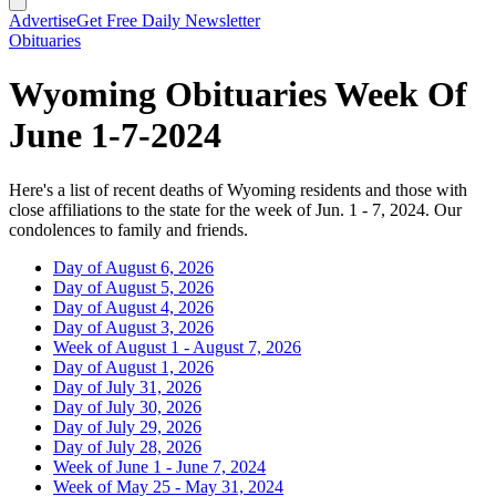
Advertise
Get Free Daily Newsletter
Obituaries
Wyoming Obituaries Week Of
June 1-7-2024
Here's a list of recent deaths of Wyoming residents and those with
close affiliations to the state for the week of Jun. 1 - 7, 2024. Our
condolences to family and friends.
Day of August 6, 2026
Day of August 5, 2026
Day of August 4, 2026
Day of August 3, 2026
Week of August 1 - August 7, 2026
Day of August 1, 2026
Day of July 31, 2026
Day of July 30, 2026
Day of July 29, 2026
Day of July 28, 2026
Week of June 1 - June 7, 2024
Week of May 25 - May 31, 2024