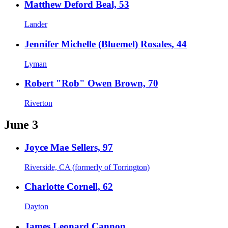
Matthew Deford Beal, 53
Lander
Jennifer Michelle (Bluemel) Rosales, 44
Lyman
Robert "Rob" Owen Brown, 70
Riverton
June 3
Joyce Mae Sellers, 97
Riverside, CA (formerly of Torrington)
Charlotte Cornell, 62
Dayton
James Leonard Cannon