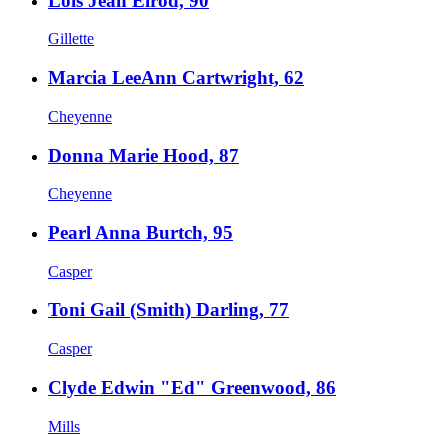
Lois Jean Elrod, 90
Gillette
Marcia LeeAnn Cartwright, 62
Cheyenne
Donna Marie Hood, 87
Cheyenne
Pearl Anna Burtch, 95
Casper
Toni Gail (Smith) Darling, 77
Casper
Clyde Edwin "Ed" Greenwood, 86
Mills