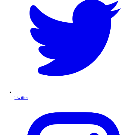
Twitter
I