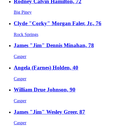
Rodney Calvin Hamilton, 72
Big Piney
Clyde "Corky" Morgan Faler, Jr., 76
Rock Springs
James "Jim" Dennis Minahan, 78
Casper
Angela (Farnes) Holden, 40
Casper
William Drue Johnson, 90
Casper
James "Jim" Wesley Greer, 87
Casper