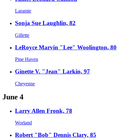
Laramie
Sonja Sue Laughlin, 82
Gillette
LeRoyce Marvin "Lee" Woolington, 80
Pine Haven
Ginette V. "Jean" Larkin, 97
Cheyenne
June 4
Larry Allen Fronk, 78
Worland
Robert "Bob" Dennis Clary, 85