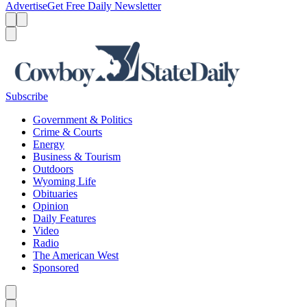
Advertise
Get Free Daily Newsletter
Menu
Menu
Search
Subscribe
Government & Politics
Crime & Courts
Energy
Business & Tourism
Outdoors
Wyoming Life
Obituaries
Opinion
Daily Features
Video
Radio
The American West
Sponsored
Caret left
Caret right