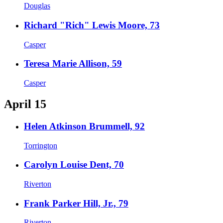
Douglas
Richard "Rich" Lewis Moore, 73
Casper
Teresa Marie Allison, 59
Casper
April 15
Helen Atkinson Brummell, 92
Torrington
Carolyn Louise Dent, 70
Riverton
Frank Parker Hill, Jr., 79
Riverton