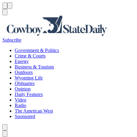
Menu
Menu
Search
Subscribe
Government & Politics
Crime & Courts
Energy
Business & Tourism
Outdoors
Wyoming Life
Obituaries
Opinion
Daily Features
Video
Radio
The American West
Sponsored
Caret left
Caret right