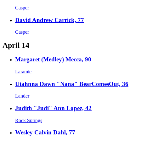
Casper
David Andrew Carrick, 77
Casper
April 14
Margaret (Medley) Mecca, 90
Laramie
Utahnna Dawn "Nana" BearComesOut, 36
Lander
Judith "Judi" Ann Lopez, 42
Rock Springs
Wesley Calvin Dahl, 77