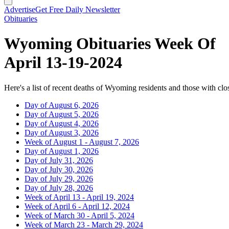
Advertise
Get Free Daily Newsletter
Obituaries
Wyoming Obituaries Week Of
April 13-19-2024
Here's a list of recent deaths of Wyoming residents and those with clos
Day of August 6, 2026
Day of August 5, 2026
Day of August 4, 2026
Day of August 3, 2026
Week of August 1 - August 7, 2026
Day of August 1, 2026
Day of July 31, 2026
Day of July 30, 2026
Day of July 29, 2026
Day of July 28, 2026
Week of April 13 - April 19, 2024
Week of April 6 - April 12, 2024
Week of March 30 - April 5, 2024
Week of March 23 - March 29, 2024