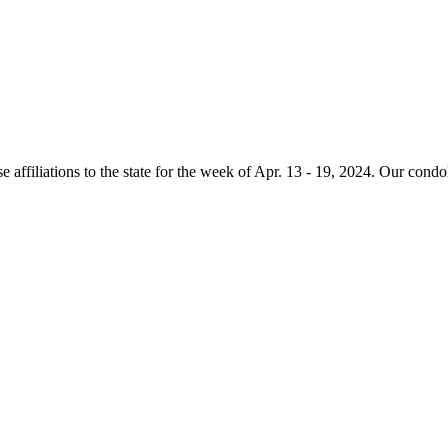
e affiliations to the state for the week of Apr. 13 - 19, 2024. Our condo