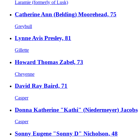
Laramie (formerly of Lusk)
Catherine Ann (Belding) Moorehead, 75
Greybull
Lynne Avis Presley, 81
Gillette
Howard Thomas Zabel, 73
Cheyenne
David Ray Baird, 71
Casper
Donna Katherine "Kathi" (Niedermeyer) Jacobs
Casper
Sonny Eugene "Sonny D" Nicholson, 48