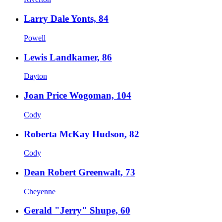
Larry Dale Yonts, 84
Powell
Lewis Landkamer, 86
Dayton
Joan Price Wogoman, 104
Cody
Roberta McKay Hudson, 82
Cody
Dean Robert Greenwalt, 73
Cheyenne
Gerald "Jerry" Shupe, 60