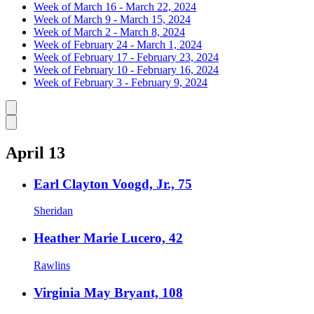
Week of March 16 - March 22, 2024
Week of March 9 - March 15, 2024
Week of March 2 - March 8, 2024
Week of February 24 - March 1, 2024
Week of February 17 - February 23, 2024
Week of February 10 - February 16, 2024
Week of February 3 - February 9, 2024
Caret left
Caret right
April 13
Earl Clayton Voogd, Jr., 75
Sheridan
Heather Marie Lucero, 42
Rawlins
Virginia May Bryant, 108