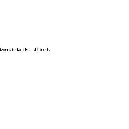
lences to family and friends.