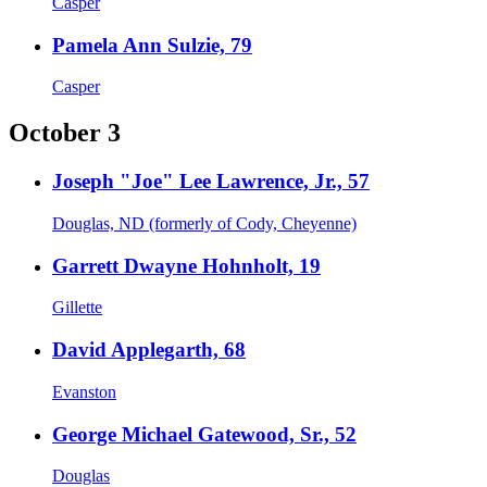
Casper
Pamela Ann Sulzie, 79
Casper
October 3
Joseph "Joe" Lee Lawrence, Jr., 57
Douglas, ND (formerly of Cody, Cheyenne)
Garrett Dwayne Hohnholt, 19
Gillette
David Applegarth, 68
Evanston
George Michael Gatewood, Sr., 52
Douglas