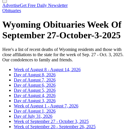
Advertise
Get Free Daily Newsletter
Obituaries
Wyoming Obituaries Week Of
September 27-October-3-2025
Here's a list of recent deaths of Wyoming residents and those with
close affiliations to the state for the week of Sep. 27 - Oct. 3, 2025.
Our condolences to family and friends.
Week of August 8 - August 14, 2026
Day of August 8, 2026
Day of August 7, 2026
Day of August 6, 2026
Day of August 5, 2026
Day of August 4, 2026
Day of August 3, 2026
Week of August 1 - August 7, 2026
Day of August 1, 2026
Day of July 31, 2026
Week of September 27 - October 3, 2025
Week of September 20 - September 26, 2025