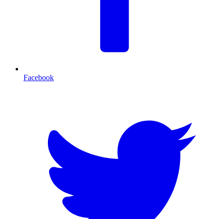
Facebook
T