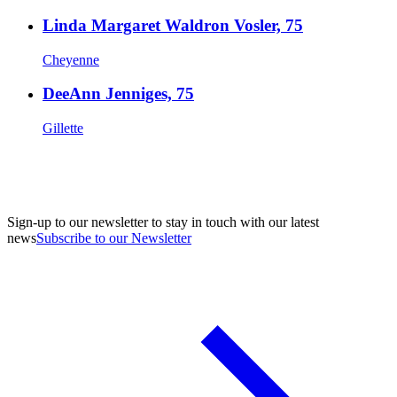
Linda Margaret Waldron Vosler, 75
Cheyenne
DeeAnn Jenniges, 75
Gillette
Sign-up to our newsletter to stay in touch with our latest
news
Subscribe to our Newsletter
A