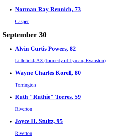
Norman Ray Rennich, 73
Casper
September 30
Alvin Curtis Powers, 82
Littlefield, AZ (formerly of Lyman, Evanston)
Wayne Charles Korell, 80
Torrington
Ruth "Ruthie" Torres, 59
Riverton
Joyce H. Stultz, 95
Riverton