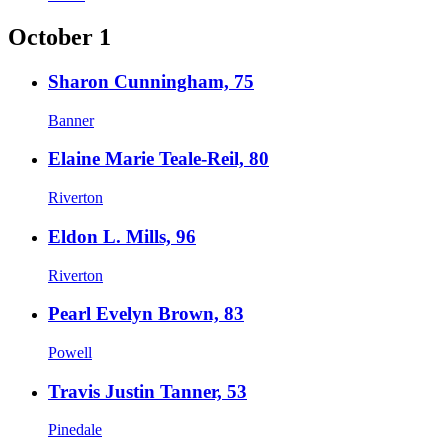
October 1
Sharon Cunningham, 75
Banner
Elaine Marie Teale-Reil, 80
Riverton
Eldon L. Mills, 96
Riverton
Pearl Evelyn Brown, 83
Powell
Travis Justin Tanner, 53
Pinedale