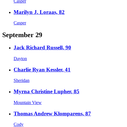
Casper
Marilyn J. Loraas, 82
Casper
September 29
Jack Richard Russell, 90
Dayton
Charlie Ryan Kessler, 41
Sheridan
Myrna Christine Lupher, 85
Mountain View
Thomas Andrew Klomparens, 87
Cody