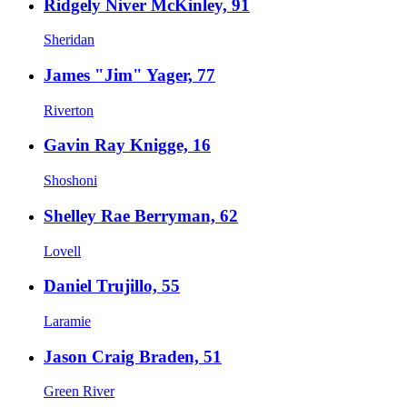
Ridgely Niver McKinley, 91
Sheridan
James "Jim" Yager, 77
Riverton
Gavin Ray Knigge, 16
Shoshoni
Shelley Rae Berryman, 62
Lovell
Daniel Trujillo, 55
Laramie
Jason Craig Braden, 51
Green River