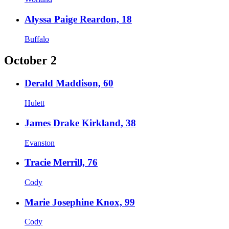
Alyssa Paige Reardon, 18
Buffalo
October 2
Derald Maddison, 60
Hulett
James Drake Kirkland, 38
Evanston
Tracie Merrill, 76
Cody
Marie Josephine Knox, 99
Cody