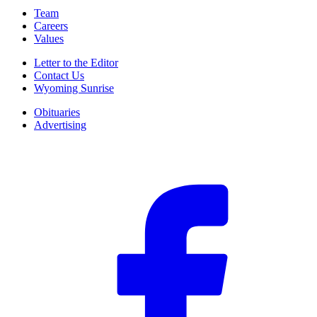
Team
Careers
Values
Letter to the Editor
Contact Us
Wyoming Sunrise
Obituaries
Advertising
F