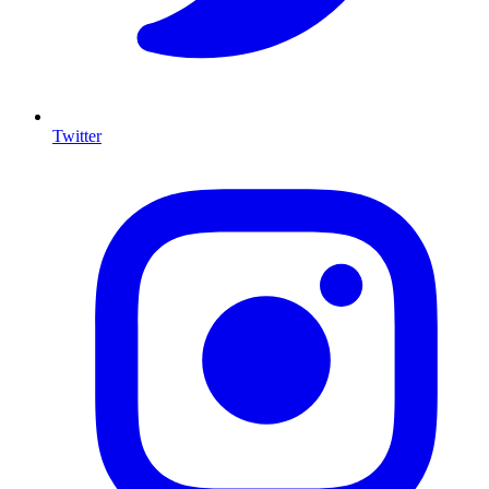
Twitter
I