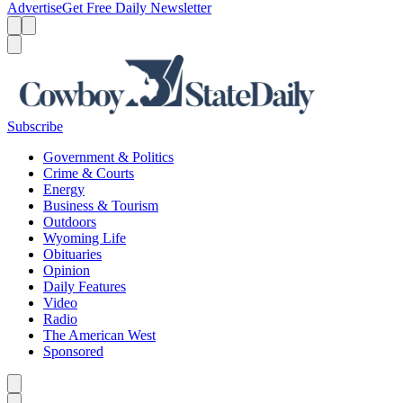
Advertise
Get Free Daily Newsletter
Menu
Menu
Search
Subscribe
Government & Politics
Crime & Courts
Energy
Business & Tourism
Outdoors
Wyoming Life
Obituaries
Opinion
Daily Features
Video
Radio
The American West
Sponsored
Caret left
Caret right