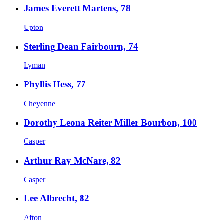
James Everett Martens, 78
Upton
Sterling Dean Fairbourn, 74
Lyman
Phyllis Hess, 77
Cheyenne
Dorothy Leona Reiter Miller Bourbon, 100
Casper
Arthur Ray McNare, 82
Casper
Lee Albrecht, 82
Afton