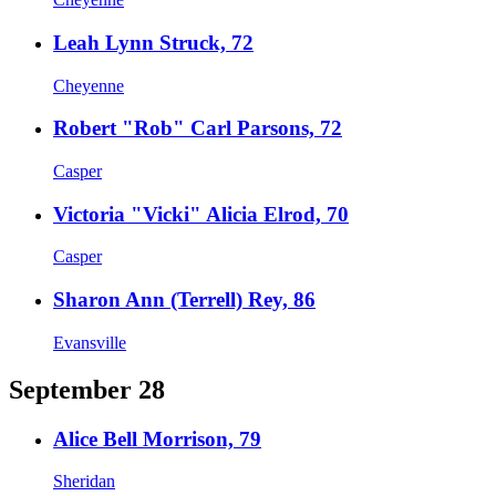
Leah Lynn Struck, 72
Cheyenne
Robert "Rob" Carl Parsons, 72
Casper
Victoria "Vicki" Alicia Elrod, 70
Casper
Sharon Ann (Terrell) Rey, 86
Evansville
September 28
Alice Bell Morrison, 79
Sheridan