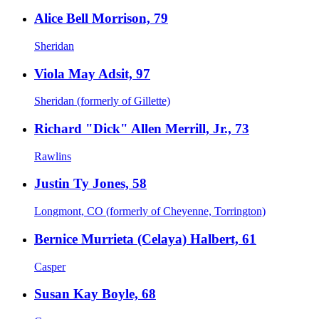
Alice Bell Morrison, 79
Sheridan
Viola May Adsit, 97
Sheridan (formerly of Gillette)
Richard "Dick" Allen Merrill, Jr., 73
Rawlins
Justin Ty Jones, 58
Longmont, CO (formerly of Cheyenne, Torrington)
Bernice Murrieta (Celaya) Halbert, 61
Casper
Susan Kay Boyle, 68