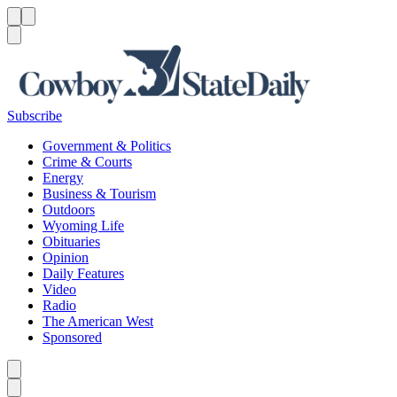
Menu
Menu
Search
Subscribe
Government & Politics
Crime & Courts
Energy
Business & Tourism
Outdoors
Wyoming Life
Obituaries
Opinion
Daily Features
Video
Radio
The American West
Sponsored
Caret left
Caret right