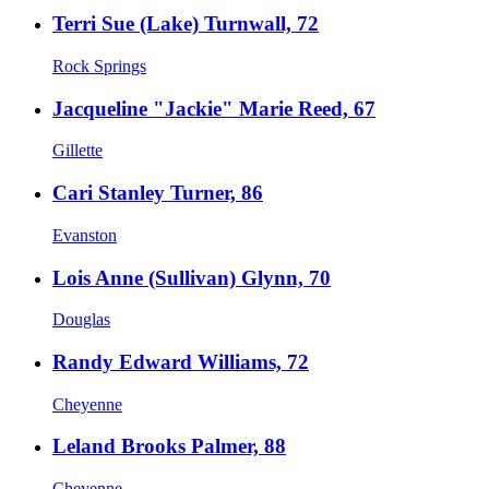
Terri Sue (Lake) Turnwall, 72
Rock Springs
Jacqueline "Jackie" Marie Reed, 67
Gillette
Cari Stanley Turner, 86
Evanston
Lois Anne (Sullivan) Glynn, 70
Douglas
Randy Edward Williams, 72
Cheyenne
Leland Brooks Palmer, 88
Cheyenne