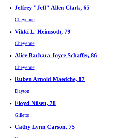
Jeffrey "Jeff" Allen Clark, 65
Cheyenne
Vikki L. Heimsoth, 79
Cheyenne
Alice Barbara Joyce Schaffer, 86
Cheyenne
Ruben Arnold Maedche, 87
Dayton
Floyd Nilsen, 78
Gillette
Cathy Lynn Carson, 75