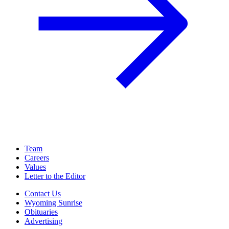
Team
Careers
Values
Letter to the Editor
Contact Us
Wyoming Sunrise
Obituaries
Advertising