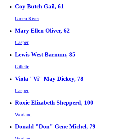
Coy Butch Gail, 61
Green River
Mary Ellen Oliver, 62
Casper
Lewis West Barnum, 85
Gillette
Viola "Vi" May Dickey, 78
Casper
Roxie Elizabeth Shepperd, 100
Worland
Donald "Don" Gene Michel, 79
Worland