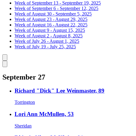
Week of September 13 - September 19, 2025
Week of September 6 - September 12, 2025
Week of August 30 - September 5, 2025
Week of August 23 - August 29, 2025
Week of August 16 - August 22, 2025
Week of August 9 - August 15, 2025
Week of August 2 - August 8, 2025
Week of July 26 - August 1, 2025
Week of July 19 - July 25, 2025
Caret left
Caret right
September 27
Richard "Dick" Lee Weinmaster, 89
Torrington
Lori Ann McMullen, 53
Sheridan