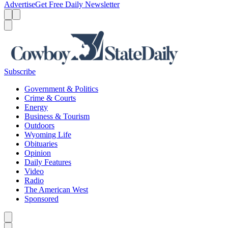
Advertise
Get Free Daily Newsletter
Menu
Menu
Search
Subscribe
Government & Politics
Crime & Courts
Energy
Business & Tourism
Outdoors
Wyoming Life
Obituaries
Opinion
Daily Features
Video
Radio
The American West
Sponsored
Caret left
Caret right