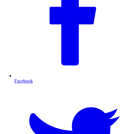
Facebook
T