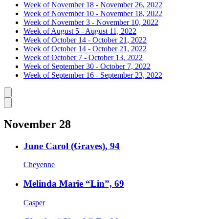
Week of November 18 - November 26, 2022
Week of November 10 - November 18, 2022
Week of November 3 - November 10, 2022
Week of August 5 - August 11, 2022
Week of October 14 - October 21, 2022
Week of October 14 - October 21, 2022
Week of October 7 - October 13, 2022
Week of September 30 - October 7, 2022
Week of September 16 - September 23, 2022
Caret left
Caret right
November 28
June Carol (Graves), 94
Cheyenne
Melinda Marie “Lin”, 69
Casper