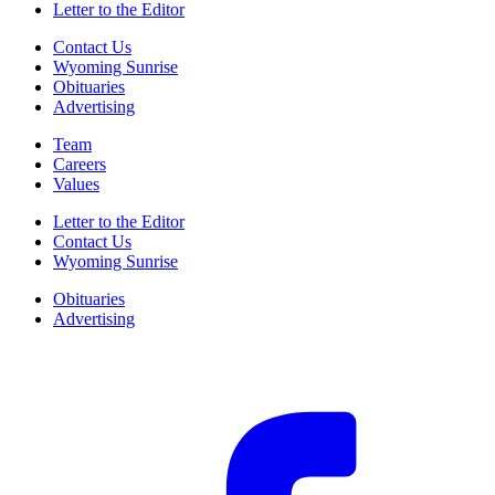
Letter to the Editor
Contact Us
Wyoming Sunrise
Obituaries
Advertising
Team
Careers
Values
Letter to the Editor
Contact Us
Wyoming Sunrise
Obituaries
Advertising
F