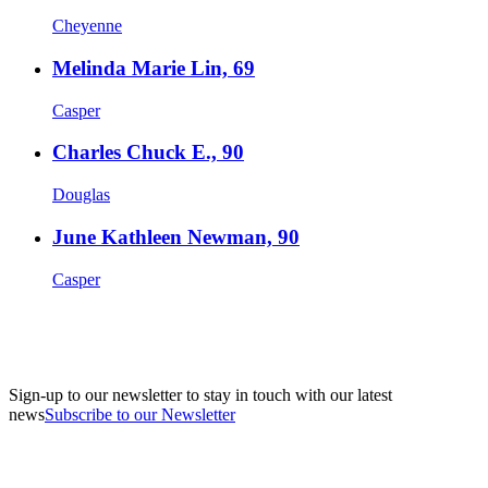
Cheyenne
Melinda Marie Lin, 69
Casper
Charles Chuck E., 90
Douglas
June Kathleen Newman, 90
Casper
Sign-up to our newsletter to stay in touch with our latest
news
Subscribe to our Newsletter
A