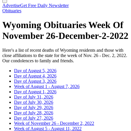
Advertise
Get Free Daily Newsletter
Obituaries
Wyoming Obituaries Week Of
November 26-December-2-2022
Here's a list of recent deaths of Wyoming residents and those with
close affiliations to the state for the week of Nov. 26 - Dec. 2, 2022.
Our condolences to family and friends.
Day of August 5, 2026
Day of August 4, 2026
Day of August 3, 2026
Week of August 1 - August 7, 2026
Day of August 1, 2026
Day of July 31, 2026
Day of July 30, 2026
Day of July 29, 2026
Day of July 28, 2026
Day of July 27, 2026
Week of November 26 - December 2, 2022
Week of August 5 - August 11, 2022