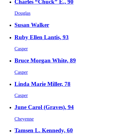
Charles “Chuck” E., 90
Douglas
Susan Walker
Ruby Ellen Lantis, 93
Casper
Bruce Morgan White, 89
Casper
Linda Marie Miller, 78
Casper
June Carol (Graves), 94
Cheyenne
Tamsen L. Kennedy, 60