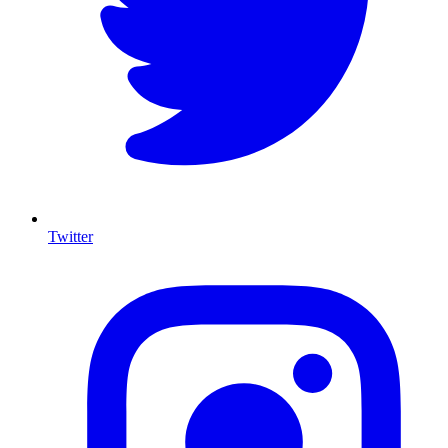
Twitter
I