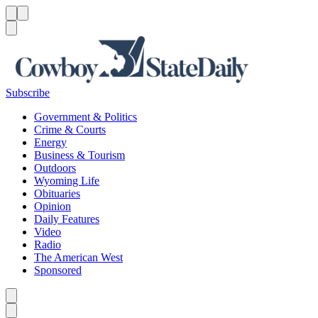
Menu
Menu
Search
Subscribe
Government & Politics
Crime & Courts
Energy
Business & Tourism
Outdoors
Wyoming Life
Obituaries
Opinion
Daily Features
Video
Radio
The American West
Sponsored
Caret left
Caret right