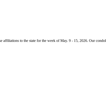
e affiliations to the state for the week of May. 9 - 15, 2026. Our condo