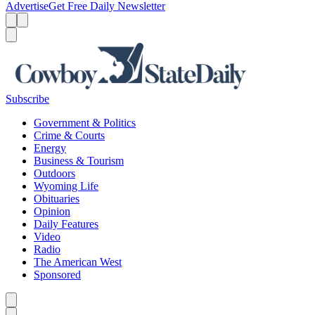
Advertise
Get Free Daily Newsletter
Menu
Menu
Search
Subscribe
Government & Politics
Crime & Courts
Energy
Business & Tourism
Outdoors
Wyoming Life
Obituaries
Opinion
Daily Features
Video
Radio
The American West
Sponsored
Caret left
Caret right