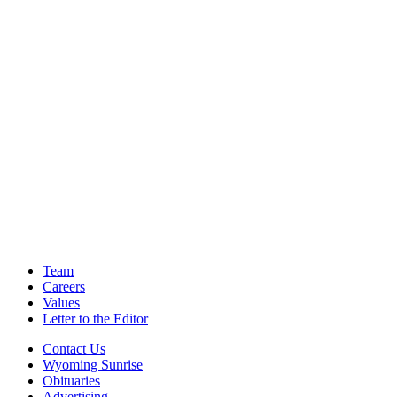
Team
Careers
Values
Letter to the Editor
Contact Us
Wyoming Sunrise
Obituaries
Advertising