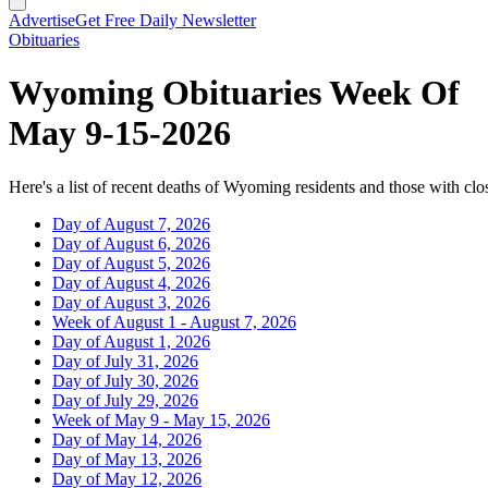
Advertise
Get Free Daily Newsletter
Obituaries
Wyoming Obituaries Week Of
May 9-15-2026
Here's a list of recent deaths of Wyoming residents and those with clos
Day of August 7, 2026
Day of August 6, 2026
Day of August 5, 2026
Day of August 4, 2026
Day of August 3, 2026
Week of August 1 - August 7, 2026
Day of August 1, 2026
Day of July 31, 2026
Day of July 30, 2026
Day of July 29, 2026
Week of May 9 - May 15, 2026
Day of May 14, 2026
Day of May 13, 2026
Day of May 12, 2026