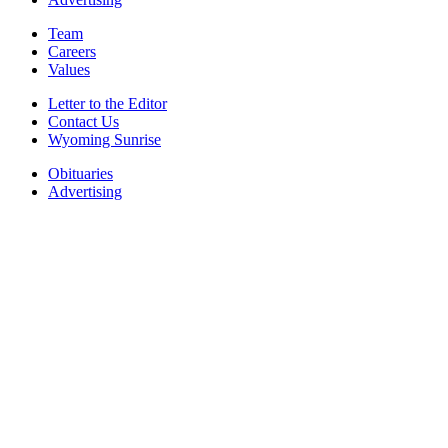
Team
Careers
Values
Letter to the Editor
Contact Us
Wyoming Sunrise
Obituaries
Advertising