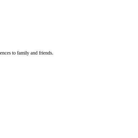
lences to family and friends.