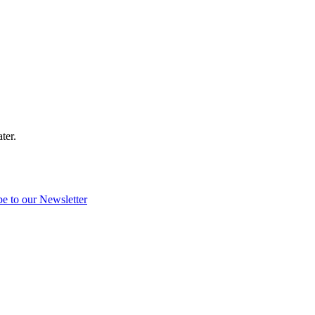
ter.
be to our Newsletter