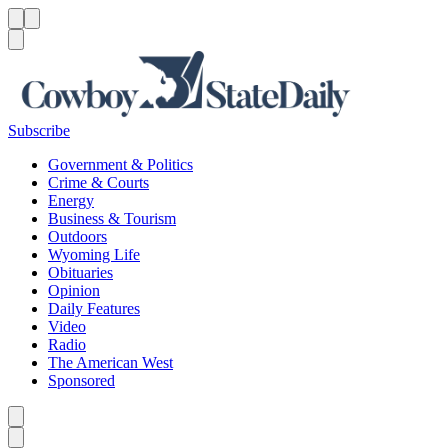
Menu
Menu
Search
Subscribe
Government & Politics
Crime & Courts
Energy
Business & Tourism
Outdoors
Wyoming Life
Obituaries
Opinion
Daily Features
Video
Radio
The American West
Sponsored
Caret left
Caret right