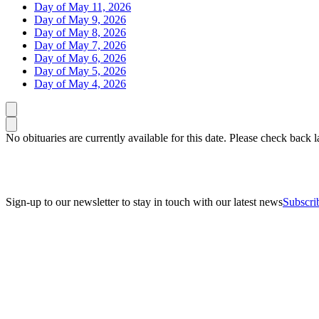
Day of May 11, 2026
Day of May 9, 2026
Day of May 8, 2026
Day of May 7, 2026
Day of May 6, 2026
Day of May 5, 2026
Day of May 4, 2026
Caret left
Caret right
No obituaries are currently available for this date. Please check back la
Sign-up to our newsletter to stay in touch with our latest news
Subscri