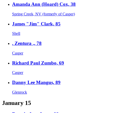
Amanda Ann (Hoard) Cox, 38
Spring Creek, NV (formerly of Casper)
James "Jim" Clark, 85
Shell
. Zentura ., 78
Casper
Richard Paul Zumbo, 69
Casper
Danny Lee Mangus, 89
Glenrock
January 15