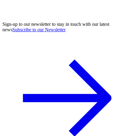
Sign-up to our newsletter to stay in touch with our latest
news
Subscribe to our Newsletter
A