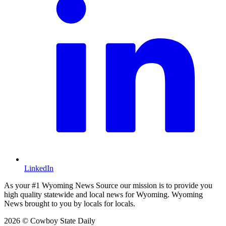
LinkedIn
As your #1 Wyoming News Source our mission is to provide you
high quality statewide and local news for Wyoming. Wyoming
News brought to you by locals for locals.
2026 © Cowboy State Daily