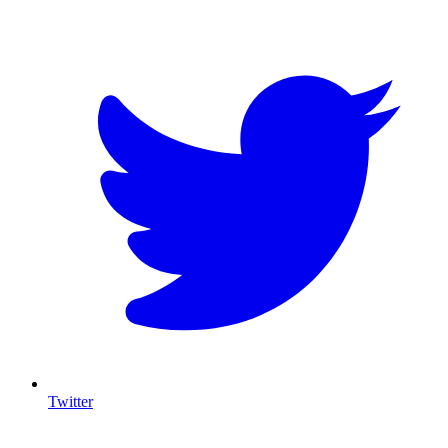
T
Twitter
I