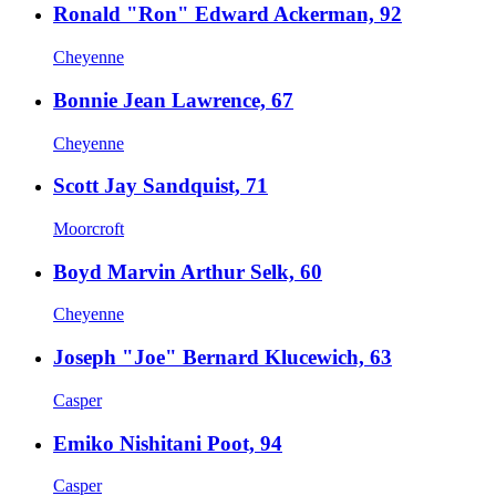
Ronald "Ron" Edward Ackerman, 92
Cheyenne
Bonnie Jean Lawrence, 67
Cheyenne
Scott Jay Sandquist, 71
Moorcroft
Boyd Marvin Arthur Selk, 60
Cheyenne
Joseph "Joe" Bernard Klucewich, 63
Casper
Emiko Nishitani Poot, 94
Casper