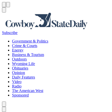
Menu
Menu
Search
Subscribe
Government & Politics
Crime & Courts
Energy
Business & Tourism
Outdoors
Wyoming Life
Obituaries
Opinion
Daily Features
Video
Radio
The American West
Sponsored
Caret left
Caret right