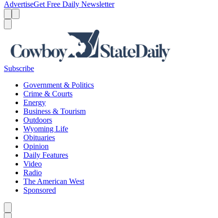
Advertise
Get Free Daily Newsletter
Menu
Menu
Search
Subscribe
Government & Politics
Crime & Courts
Energy
Business & Tourism
Outdoors
Wyoming Life
Obituaries
Opinion
Daily Features
Video
Radio
The American West
Sponsored
Caret left
Caret right