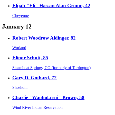
Elijah "Eli" Hassan Alan Grimm, 42
Cheyenne
January 12
Robert Woodrow Aldinger, 82
Worland
Elinor Schutt, 85
Steamboat Springs, CO (formerly of Torrington)
Gary D. Gothard, 72
Shoshoni
Charlie "Waohola sni" Brown, 58
Wind River Indian Reservation