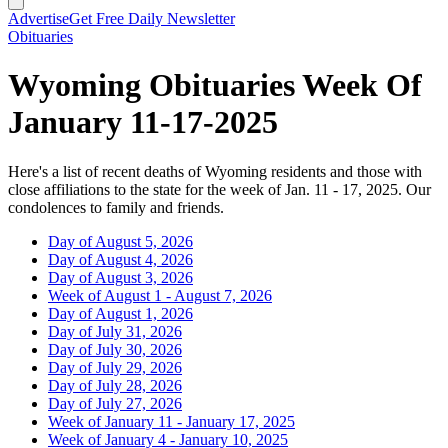
Advertise
Get Free Daily Newsletter
Obituaries
Wyoming Obituaries Week Of
January 11-17-2025
Here's a list of recent deaths of Wyoming residents and those with
close affiliations to the state for the week of Jan. 11 - 17, 2025. Our
condolences to family and friends.
Day of August 5, 2026
Day of August 4, 2026
Day of August 3, 2026
Week of August 1 - August 7, 2026
Day of August 1, 2026
Day of July 31, 2026
Day of July 30, 2026
Day of July 29, 2026
Day of July 28, 2026
Day of July 27, 2026
Week of January 11 - January 17, 2025
Week of January 4 - January 10, 2025