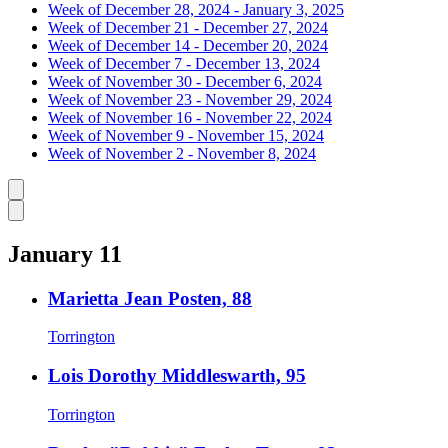
Week of December 28, 2024 - January 3, 2025
Week of December 21 - December 27, 2024
Week of December 14 - December 20, 2024
Week of December 7 - December 13, 2024
Week of November 30 - December 6, 2024
Week of November 23 - November 29, 2024
Week of November 16 - November 22, 2024
Week of November 9 - November 15, 2024
Week of November 2 - November 8, 2024
Caret left
Caret right
January 11
Marietta Jean Posten, 88
Torrington
Lois Dorothy Middleswarth, 95
Torrington