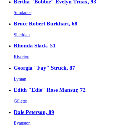
Bertha "Bobbie" Evelyn Truax, 93
Sundance
Bruce Robert Burkhart, 68
Sheridan
Rhonda Slack, 51
Riverton
Georgia "Fay" Struck, 87
Lyman
Edith "Edie" Rose Mansur, 72
Gillette
Dale Peterson, 89
Evanston