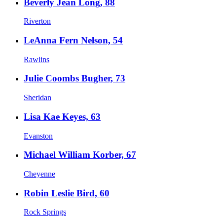
Beverly Jean Long, 88
Riverton
LeAnna Fern Nelson, 54
Rawlins
Julie Coombs Bugher, 73
Sheridan
Lisa Kae Keyes, 63
Evanston
Michael William Korber, 67
Cheyenne
Robin Leslie Bird, 60
Rock Springs