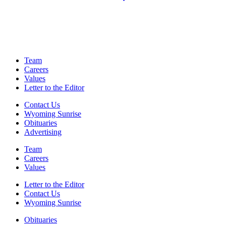
Team
Careers
Values
Letter to the Editor
Contact Us
Wyoming Sunrise
Obituaries
Advertising
Team
Careers
Values
Letter to the Editor
Contact Us
Wyoming Sunrise
Obituaries