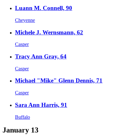
Luann M. Connell, 90
Cheyenne
Michele J. Wernsmann, 62
Casper
Tracy Ann Gray, 64
Casper
Michael "Mike" Glenn Dennis, 71
Casper
Sara Ann Harris, 91
Buffalo
January 13