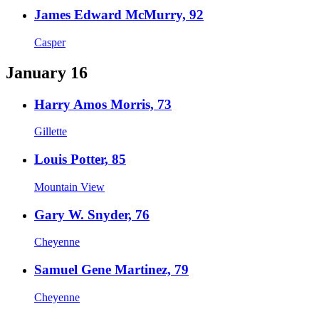
James Edward McMurry, 92
Casper
January 16
Harry Amos Morris, 73
Gillette
Louis Potter, 85
Mountain View
Gary W. Snyder, 76
Cheyenne
Samuel Gene Martinez, 79
Cheyenne