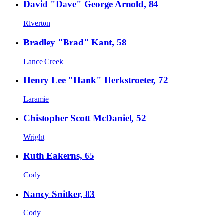
David "Dave" George Arnold, 84
Riverton
Bradley "Brad" Kant, 58
Lance Creek
Henry Lee "Hank" Herkstroeter, 72
Laramie
Chistopher Scott McDaniel, 52
Wright
Ruth Eakerns, 65
Cody
Nancy Snitker, 83
Cody