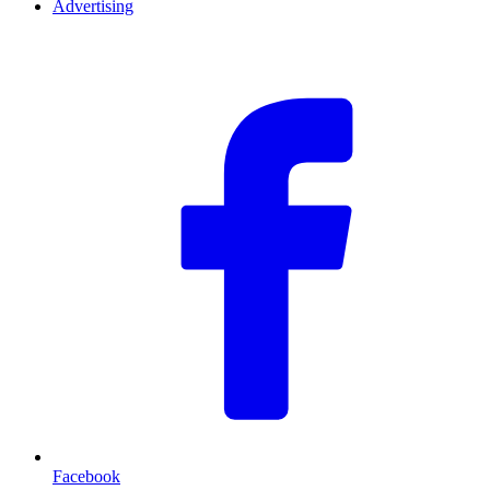
Advertising
F
Facebook