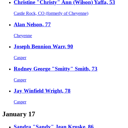
Christine "Christy" Ann (Wilson) Yaffa, 53
Castle Rock, CO (formerly of Cheyenne)
Alan Nelson, 77
Cheyenne
Joseph Bennion Warr, 90
Casper
Rodney George "Smitty" Smith, 73
Casper
Jay Winfield Wright, 78
Casper
January 17
Sandra "Sandy" Jean Kruske, 86