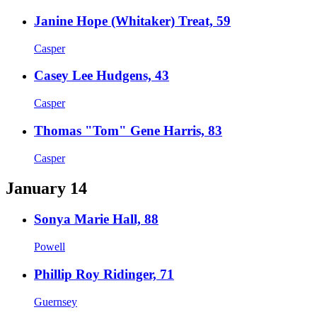
Janine Hope (Whitaker) Treat, 59
Casper
Casey Lee Hudgens, 43
Casper
Thomas "Tom" Gene Harris, 83
Casper
January 14
Sonya Marie Hall, 88
Powell
Phillip Roy Ridinger, 71
Guernsey