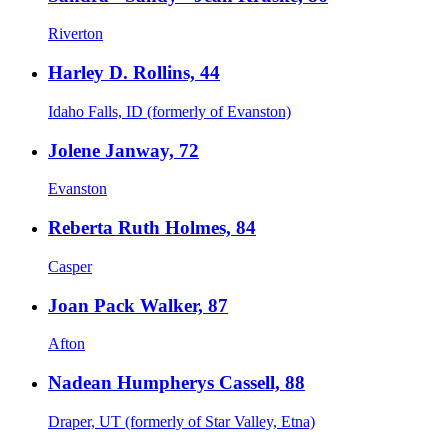
Riverton
Harley D. Rollins, 44
Idaho Falls, ID (formerly of Evanston)
Jolene Janway, 72
Evanston
Reberta Ruth Holmes, 84
Casper
Joan Pack Walker, 87
Afton
Nadean Humpherys Cassell, 88
Draper, UT (formerly of Star Valley, Etna)