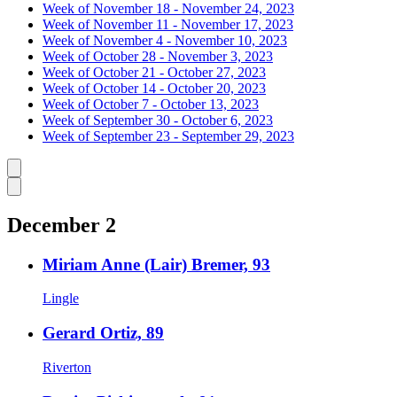
Week of November 18 - November 24, 2023
Week of November 11 - November 17, 2023
Week of November 4 - November 10, 2023
Week of October 28 - November 3, 2023
Week of October 21 - October 27, 2023
Week of October 14 - October 20, 2023
Week of October 7 - October 13, 2023
Week of September 30 - October 6, 2023
Week of September 23 - September 29, 2023
Caret left
Caret right
December 2
Miriam Anne (Lair) Bremer, 93
Lingle
Gerard Ortiz, 89
Riverton