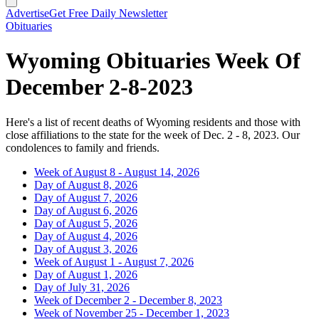
Advertise
Get Free Daily Newsletter
Obituaries
Wyoming Obituaries Week Of
December 2-8-2023
Here's a list of recent deaths of Wyoming residents and those with
close affiliations to the state for the week of Dec. 2 - 8, 2023. Our
condolences to family and friends.
Week of August 8 - August 14, 2026
Day of August 8, 2026
Day of August 7, 2026
Day of August 6, 2026
Day of August 5, 2026
Day of August 4, 2026
Day of August 3, 2026
Week of August 1 - August 7, 2026
Day of August 1, 2026
Day of July 31, 2026
Week of December 2 - December 8, 2023
Week of November 25 - December 1, 2023