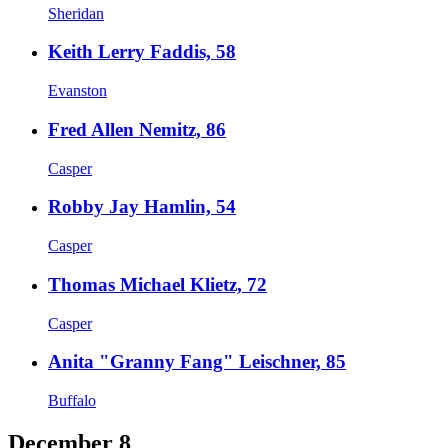
Sheridan
Keith Lerry Faddis, 58
Evanston
Fred Allen Nemitz, 86
Casper
Robby Jay Hamlin, 54
Casper
Thomas Michael Klietz, 72
Casper
Anita "Granny Fang" Leischner, 85
Buffalo
December 8