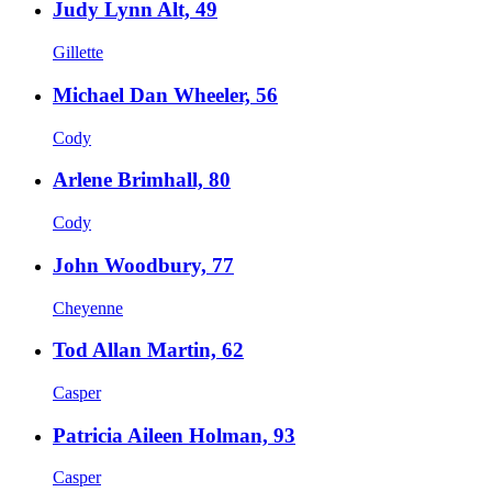
Judy Lynn Alt, 49
Gillette
Michael Dan Wheeler, 56
Cody
Arlene Brimhall, 80
Cody
John Woodbury, 77
Cheyenne
Tod Allan Martin, 62
Casper
Patricia Aileen Holman, 93
Casper