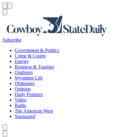
Menu
Menu
Search
Subscribe
Government & Politics
Crime & Courts
Energy
Business & Tourism
Outdoors
Wyoming Life
Obituaries
Opinion
Daily Features
Video
Radio
The American West
Sponsored
Caret left
Caret right