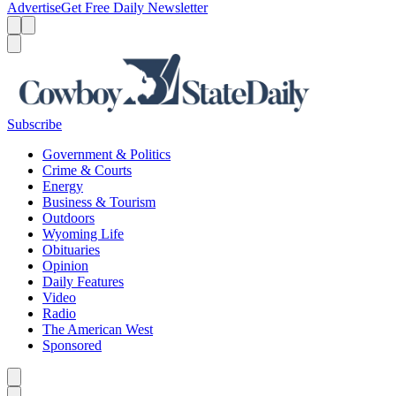
Advertise
Get Free Daily Newsletter
Menu
Menu
Search
Subscribe
Government & Politics
Crime & Courts
Energy
Business & Tourism
Outdoors
Wyoming Life
Obituaries
Opinion
Daily Features
Video
Radio
The American West
Sponsored
Caret left
Caret right