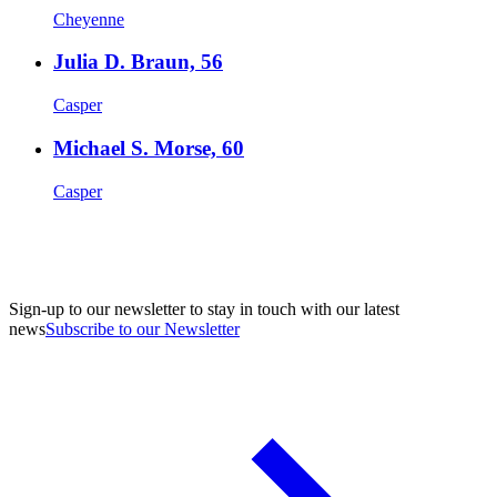
Cheyenne
Julia D. Braun, 56
Casper
Michael S. Morse, 60
Casper
Sign-up to our newsletter to stay in touch with our latest
news
Subscribe to our Newsletter
A