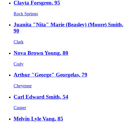
Clayta Forsgren, 95
Rock Springs
Juanita "Nita" Marie (Beasley) (Moore) Smith,
90
Clark
Nova Brown Young, 80
Cody
Arthur "George" Georgelas, 79
Cheyenne
Carl Edward Smith, 54
Casper
Melvin Lyle Vang, 85