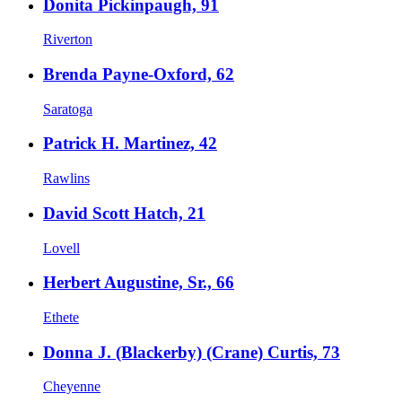
Donita Pickinpaugh, 91
Riverton
Brenda Payne-Oxford, 62
Saratoga
Patrick H. Martinez, 42
Rawlins
David Scott Hatch, 21
Lovell
Herbert Augustine, Sr., 66
Ethete
Donna J. (Blackerby) (Crane) Curtis, 73
Cheyenne