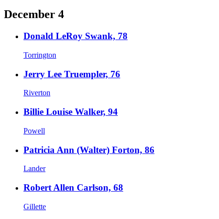
December 4
Donald LeRoy Swank, 78
Torrington
Jerry Lee Truempler, 76
Riverton
Billie Louise Walker, 94
Powell
Patricia Ann (Walter) Forton, 86
Lander
Robert Allen Carlson, 68
Gillette