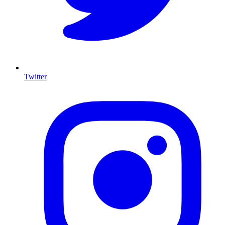
Twitter
I