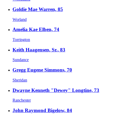
Goldie Mae Warren, 85
Worland
Amelia Kae Elben, 74
Torrington
Keith Haagensen, Sr., 83
Sundance
Gregg Eugene Simmons, 70
Sheridan
Dwayne Kenneth "Dewey" Longtine, 73
Ranchester
John Raymond Bigelow, 84