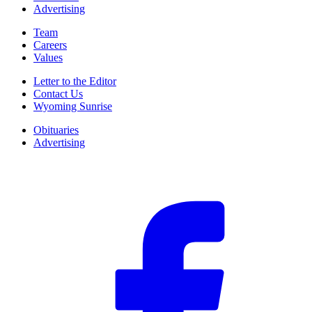
Advertising
Team
Careers
Values
Letter to the Editor
Contact Us
Wyoming Sunrise
Obituaries
Advertising
F