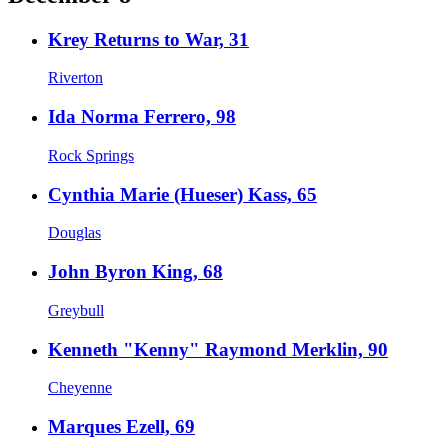
Krey Returns to War, 31
Riverton
Ida Norma Ferrero, 98
Rock Springs
Cynthia Marie (Hueser) Kass, 65
Douglas
John Byron King, 68
Greybull
Kenneth "Kenny" Raymond Merklin, 90
Cheyenne
Marques Ezell, 69