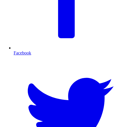
Facebook
T