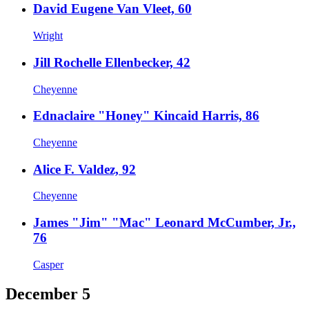
David Eugene Van Vleet, 60
Wright
Jill Rochelle Ellenbecker, 42
Cheyenne
Ednaclaire "Honey" Kincaid Harris, 86
Cheyenne
Alice F. Valdez, 92
Cheyenne
James "Jim" "Mac" Leonard McCumber, Jr.,
76
Casper
December 5