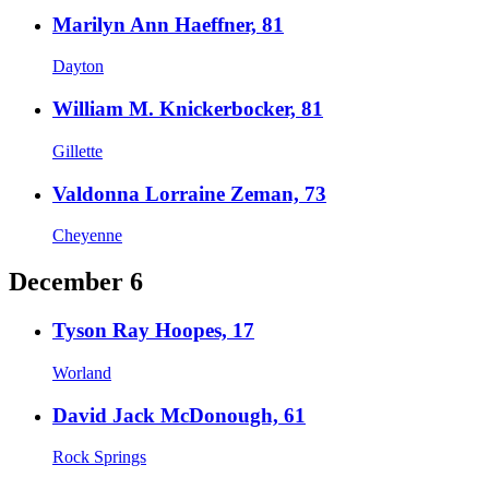
Marilyn Ann Haeffner, 81
Dayton
William M. Knickerbocker, 81
Gillette
Valdonna Lorraine Zeman, 73
Cheyenne
December 6
Tyson Ray Hoopes, 17
Worland
David Jack McDonough, 61
Rock Springs