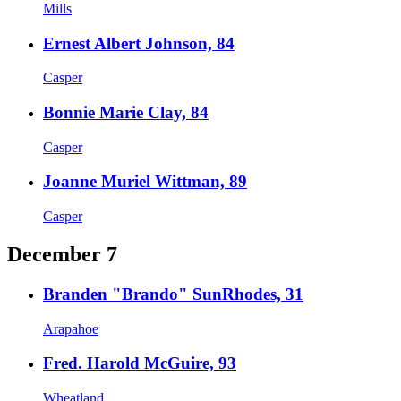
Mills
Ernest Albert Johnson, 84
Casper
Bonnie Marie Clay, 84
Casper
Joanne Muriel Wittman, 89
Casper
December 7
Branden "Brando" SunRhodes, 31
Arapahoe
Fred. Harold McGuire, 93
Wheatland