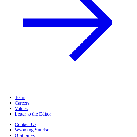
Team
Careers
Values
Letter to the Editor
Contact Us
Wyoming Sunrise
Obituaries