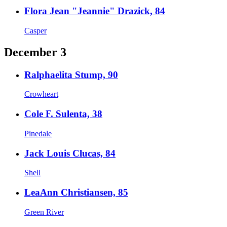
Flora Jean "Jeannie" Drazick, 84
Casper
December 3
Ralphaelita Stump, 90
Crowheart
Cole F. Sulenta, 38
Pinedale
Jack Louis Clucas, 84
Shell
LeaAnn Christiansen, 85
Green River