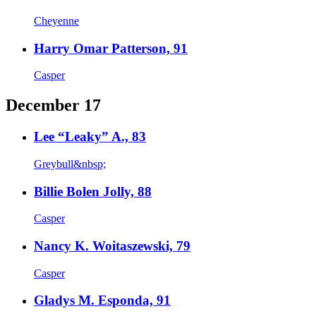
Cheyenne
Harry Omar Patterson, 91
Casper
December 17
Lee “Leaky” A., 83
Greybull&nbsp;
Billie Bolen Jolly, 88
Casper
Nancy K. Woitaszewski, 79
Casper
Gladys M. Esponda, 91