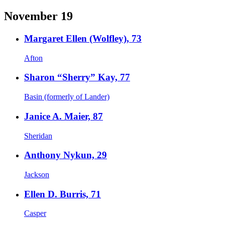
November 19
Margaret Ellen (Wolfley), 73
Afton
Sharon “Sherry” Kay, 77
Basin (formerly of Lander)
Janice A. Maier, 87
Sheridan
Anthony Nykun, 29
Jackson
Ellen D. Burris, 71
Casper