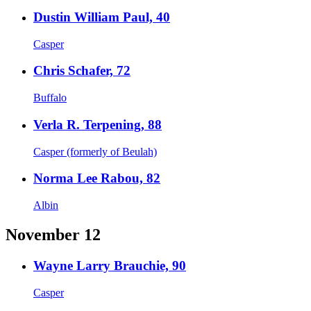
Dustin William Paul, 40
Casper
Chris Schafer, 72
Buffalo
Verla R. Terpening, 88
Casper (formerly of Beulah)
Norma Lee Rabou, 82
Albin
November 12
Wayne Larry Brauchie, 90
Casper