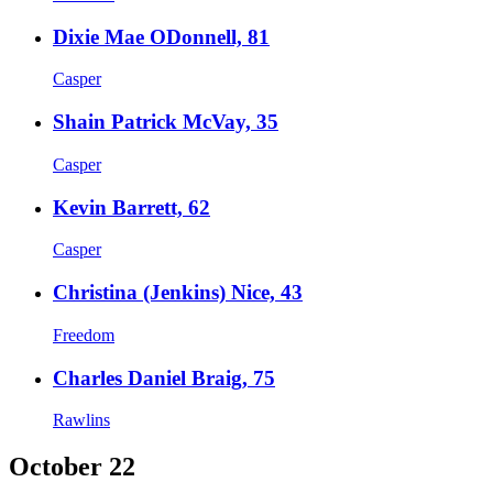
Dixie Mae ODonnell, 81
Casper
Shain Patrick McVay, 35
Casper
Kevin Barrett, 62
Casper
Christina (Jenkins) Nice, 43
Freedom
Charles Daniel Braig, 75
Rawlins
October 22