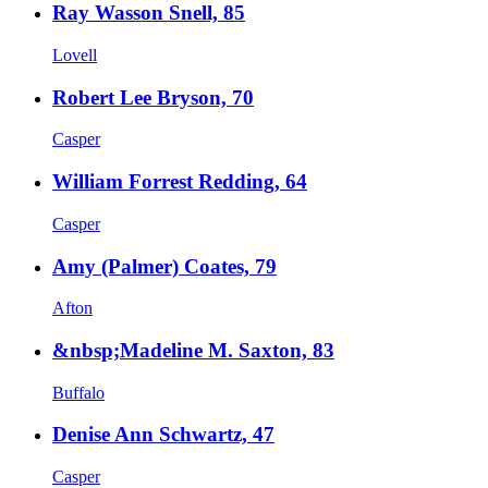
Ray Wasson Snell, 85
Lovell
Robert Lee Bryson, 70
Casper
William Forrest Redding, 64
Casper
Amy (Palmer) Coates, 79
Afton
&nbsp;Madeline M. Saxton, 83
Buffalo
Denise Ann Schwartz, 47
Casper