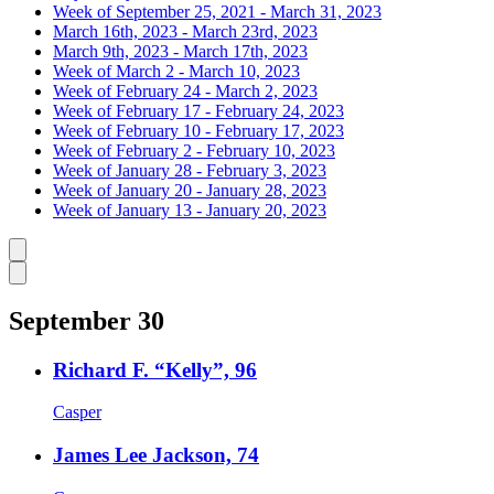
Week of September 25, 2021 - March 31, 2023
March 16th, 2023 - March 23rd, 2023
March 9th, 2023 - March 17th, 2023
Week of March 2 - March 10, 2023
Week of February 24 - March 2, 2023
Week of February 17 - February 24, 2023
Week of February 10 - February 17, 2023
Week of February 2 - February 10, 2023
Week of January 28 - February 3, 2023
Week of January 20 - January 28, 2023
Week of January 13 - January 20, 2023
Caret left
Caret right
September 30
Richard F. “Kelly”, 96
Casper
James Lee Jackson, 74