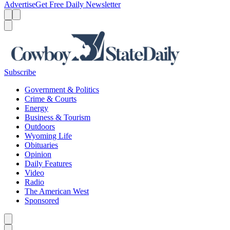
Advertise
Get Free Daily Newsletter
Menu
Menu
Search
Subscribe
Government & Politics
Crime & Courts
Energy
Business & Tourism
Outdoors
Wyoming Life
Obituaries
Opinion
Daily Features
Video
Radio
The American West
Sponsored
Caret left
Caret right