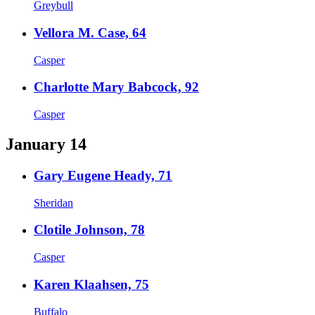
Greybull
Vellora M. Case, 64
Casper
Charlotte Mary Babcock, 92
Casper
January 14
Gary Eugene Heady, 71
Sheridan
Clotile Johnson, 78
Casper
Karen Klaahsen, 75
Buffalo