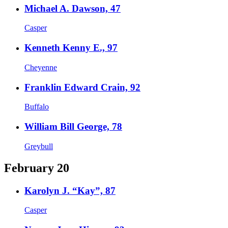
Michael A. Dawson, 47
Casper
Kenneth Kenny E., 97
Cheyenne
Franklin Edward Crain, 92
Buffalo
William Bill George, 78
Greybull
February 20
Karolyn J. “Kay”, 87
Casper