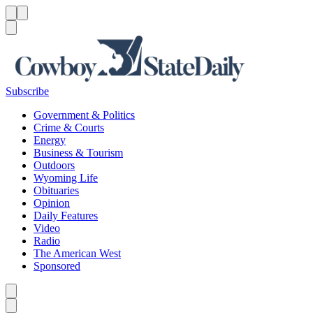
Menu
Menu
Search
Subscribe
Government & Politics
Crime & Courts
Energy
Business & Tourism
Outdoors
Wyoming Life
Obituaries
Opinion
Daily Features
Video
Radio
The American West
Sponsored
Caret left
Caret right