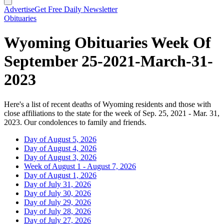
Advertise
Get Free Daily Newsletter
Obituaries
Wyoming Obituaries Week Of
September 25-2021-March-31-
2023
Here's a list of recent deaths of Wyoming residents and those with
close affiliations to the state for the week of Sep. 25, 2021 - Mar. 31,
2023. Our condolences to family and friends.
Day of August 5, 2026
Day of August 4, 2026
Day of August 3, 2026
Week of August 1 - August 7, 2026
Day of August 1, 2026
Day of July 31, 2026
Day of July 30, 2026
Day of July 29, 2026
Day of July 28, 2026
Day of July 27, 2026