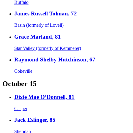
Buffalo
James Russell Tolman, 72
Basin (formerly of Lovell)
Grace Marland, 81
Star Valley (formerly of Kemmerer)
Raymond Shelby Hutchinson, 67
Cokeville
October 15
Dixie Mae O’Donnell, 81
Casper
Jack Eslinger, 85
Sheridan