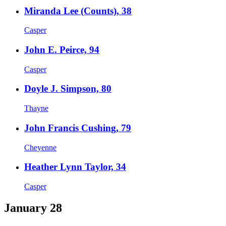
Miranda Lee (Counts), 38
Casper
John E. Peirce, 94
Casper
Doyle J. Simpson, 80
Thayne
John Francis Cushing, 79
Cheyenne
Heather Lynn Taylor, 34
Casper
January 28