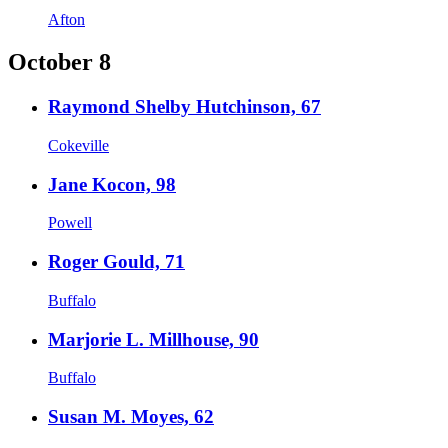
Afton
October 8
Raymond Shelby Hutchinson, 67
Cokeville
Jane Kocon, 98
Powell
Roger Gould, 71
Buffalo
Marjorie L. Millhouse, 90
Buffalo
Susan M. Moyes, 62