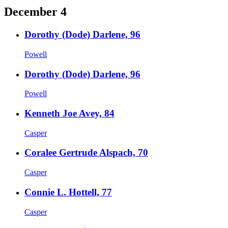
December 4
Dorothy (Dode) Darlene, 96
Powell
Dorothy (Dode) Darlene, 96
Powell
Kenneth Joe Avey, 84
Casper
Coralee Gertrude Alspach, 70
Casper
Connie L. Hottell, 77
Casper