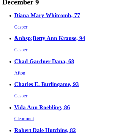
December 9
Diana Mary Whitcomb, 77
Casper
&nbsp;Betty Ann Krause, 94
Casper
Chad Gardner Dana, 68
Afton
Charles E. Burlingame, 93
Casper
Vida Ann Roebling, 86
Clearmont
Robert Dale Hutchins, 82