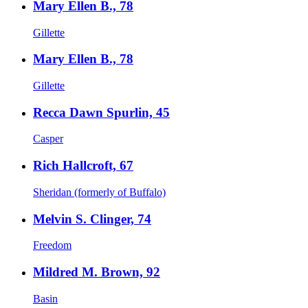
Mary Ellen B., 78
Gillette
Mary Ellen B., 78
Gillette
Recca Dawn Spurlin, 45
Casper
Rich Hallcroft, 67
Sheridan (formerly of Buffalo)
Melvin S. Clinger, 74
Freedom
Mildred M. Brown, 92
Basin