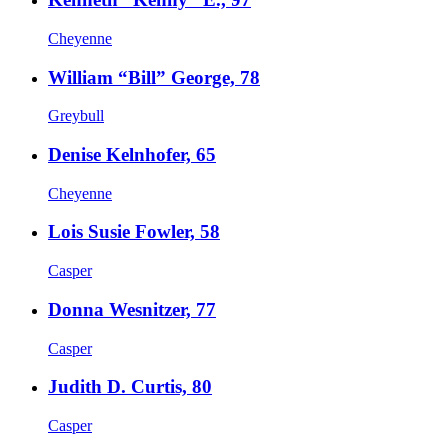
Cheyenne
William “Bill” George, 78
Greybull
Denise Kelnhofer, 65
Cheyenne
Lois Susie Fowler, 58
Casper
Donna Wesnitzer, 77
Casper
Judith D. Curtis, 80
Casper