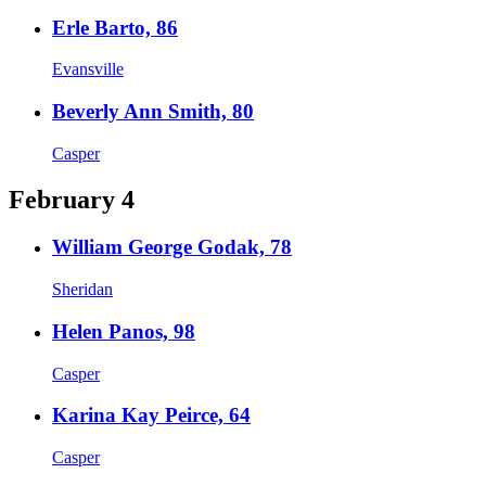
Erle Barto, 86
Evansville
Beverly Ann Smith, 80
Casper
February 4
William George Godak, 78
Sheridan
Helen Panos, 98
Casper
Karina Kay Peirce, 64
Casper