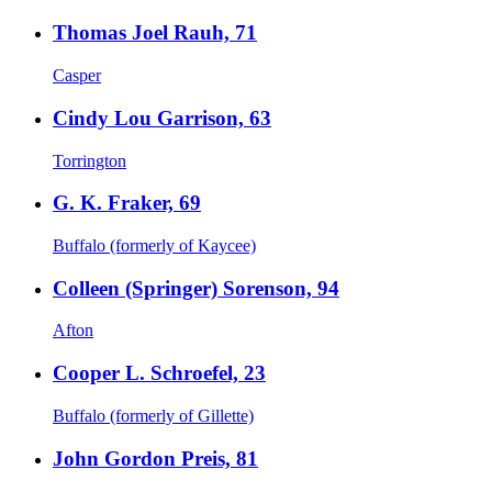
Thomas Joel Rauh, 71
Casper
Cindy Lou Garrison, 63
Torrington
G. K. Fraker, 69
Buffalo (formerly of Kaycee)
Colleen (Springer) Sorenson, 94
Afton
Cooper L. Schroefel, 23
Buffalo (formerly of Gillette)
John Gordon Preis, 81