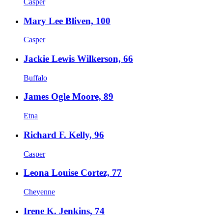
Casper
Mary Lee Bliven, 100
Casper
Jackie Lewis Wilkerson, 66
Buffalo
James Ogle Moore, 89
Etna
Richard F. Kelly, 96
Casper
Leona Louise Cortez, 77
Cheyenne
Irene K. Jenkins, 74