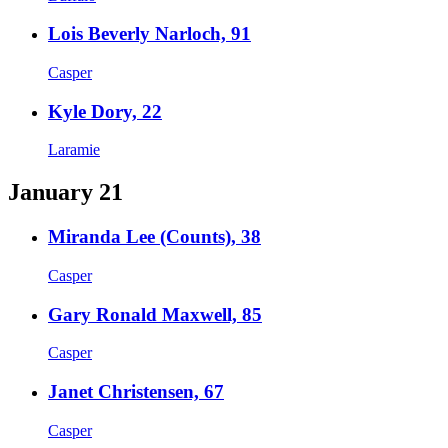
Lois Beverly Narloch, 91
Casper
Kyle Dory, 22
Laramie
January 21
Miranda Lee (Counts), 38
Casper
Gary Ronald Maxwell, 85
Casper
Janet Christensen, 67
Casper