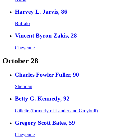
Harvey L. Jarvis, 86
Buffalo
Vincent Byron Zakis, 28
Cheyenne
October 28
Charles Fowler Fuller, 90
Sheridan
Betty G. Kennedy, 92
Gillette (formerly of Lander and Greybull)
Gregory Scott Bates, 59
Cheyenne