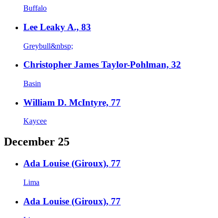
Buffalo
Lee Leaky A., 83
Greybull&nbsp;
Christopher James Taylor-Pohlman, 32
Basin
William D. McIntyre, 77
Kaycee
December 25
Ada Louise (Giroux), 77
Lima
Ada Louise (Giroux), 77