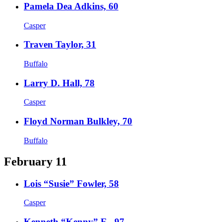
Pamela Dea Adkins, 60
Casper
Traven Taylor, 31
Buffalo
Larry D. Hall, 78
Casper
Floyd Norman Bulkley, 70
Buffalo
February 11
Lois “Susie” Fowler, 58
Casper
Kenneth “Kenny” E., 97