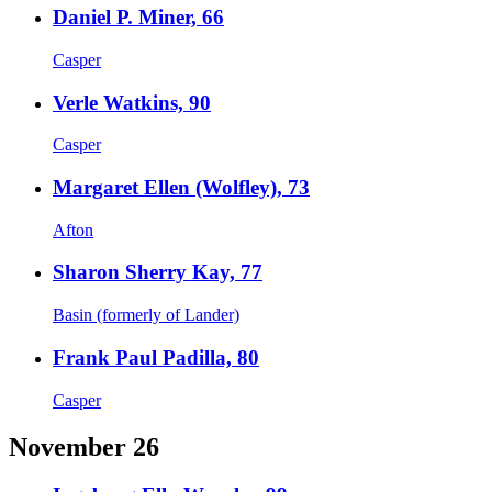
Daniel P. Miner, 66
Casper
Verle Watkins, 90
Casper
Margaret Ellen (Wolfley), 73
Afton
Sharon Sherry Kay, 77
Basin (formerly of Lander)
Frank Paul Padilla, 80
Casper
November 26