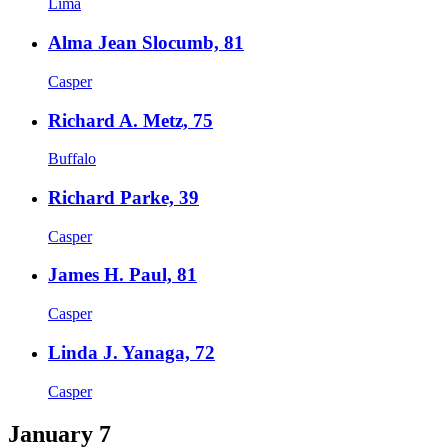
Lima
Alma Jean Slocumb, 81
Casper
Richard A. Metz, 75
Buffalo
Richard Parke, 39
Casper
James H. Paul, 81
Casper
Linda J. Yanaga, 72
Casper
January 7