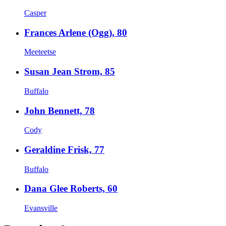
Casper
Frances Arlene (Ogg), 80
Meeteetse
Susan Jean Strom, 85
Buffalo
John Bennett, 78
Cody
Geraldine Frisk, 77
Buffalo
Dana Glee Roberts, 60
Evansville