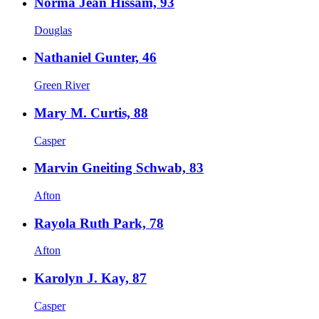
Norma Jean Hissam, 93
Douglas
Nathaniel Gunter, 46
Green River
Mary M. Curtis, 88
Casper
Marvin Gneiting Schwab, 83
Afton
Rayola Ruth Park, 78
Afton
Karolyn J. Kay, 87
Casper