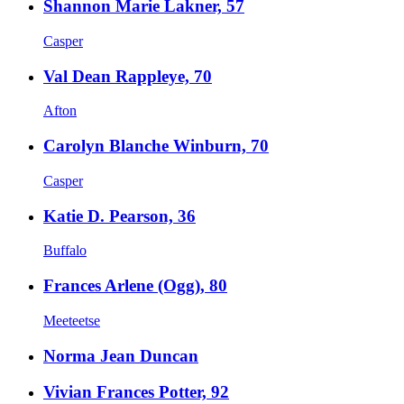
Shannon Marie Lakner, 57
Casper
Val Dean Rappleye, 70
Afton
Carolyn Blanche Winburn, 70
Casper
Katie D. Pearson, 36
Buffalo
Frances Arlene (Ogg), 80
Meeteetse
Norma Jean Duncan
Vivian Frances Potter, 92