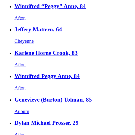
Winnifred “Peggy” Anne, 84
Afton
Jeffery Mattern, 64
Cheyenne
Karlene Horne Crook, 83
Afton
Winnifred Peggy Anne, 84
Afton
Genevieve (Burton) Tolman, 85
Auburn
Dylan Michael Prosser, 29
Afton