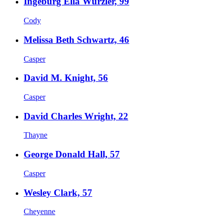
Ingeburg Ella Wurzler, 99
Cody
Melissa Beth Schwartz, 46
Casper
David M. Knight, 56
Casper
David Charles Wright, 22
Thayne
George Donald Hall, 57
Casper
Wesley Clark, 57
Cheyenne