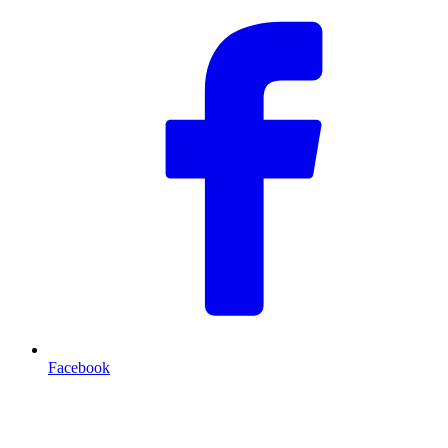
Facebook
T