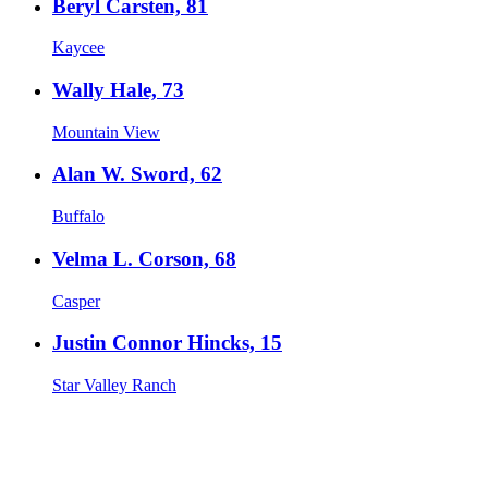
Beryl Carsten, 81
Kaycee
Wally Hale, 73
Mountain View
Alan W. Sword, 62
Buffalo
Velma L. Corson, 68
Casper
Justin Connor Hincks, 15
Star Valley Ranch