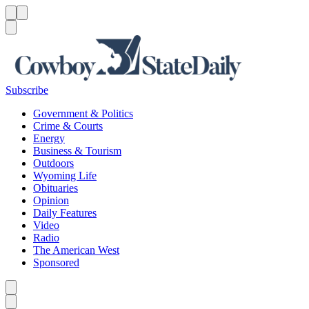
Menu
Menu
Search
Subscribe
Government & Politics
Crime & Courts
Energy
Business & Tourism
Outdoors
Wyoming Life
Obituaries
Opinion
Daily Features
Video
Radio
The American West
Sponsored
Caret left
Caret right