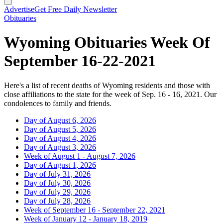
Advertise
Get Free Daily Newsletter
Obituaries
Wyoming Obituaries Week Of
September 16-22-2021
Here's a list of recent deaths of Wyoming residents and those with
close affiliations to the state for the week of Sep. 16 - 16, 2021. Our
condolences to family and friends.
Day of August 6, 2026
Day of August 5, 2026
Day of August 4, 2026
Day of August 3, 2026
Week of August 1 - August 7, 2026
Day of August 1, 2026
Day of July 31, 2026
Day of July 30, 2026
Day of July 29, 2026
Day of July 28, 2026
Week of September 16 - September 22, 2021
Week of January 12 - January 18, 2019