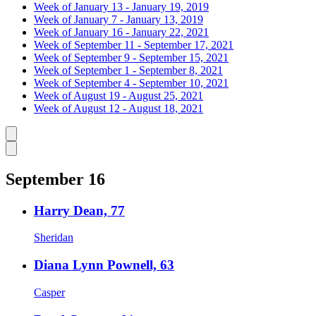
Week of January 13 - January 19, 2019
Week of January 7 - January 13, 2019
Week of January 16 - January 22, 2021
Week of September 11 - September 17, 2021
Week of September 9 - September 15, 2021
Week of September 1 - September 8, 2021
Week of September 4 - September 10, 2021
Week of August 19 - August 25, 2021
Week of August 12 - August 18, 2021
Caret left
Caret right
September 16
Harry Dean, 77
Sheridan
Diana Lynn Pownell, 63
Casper