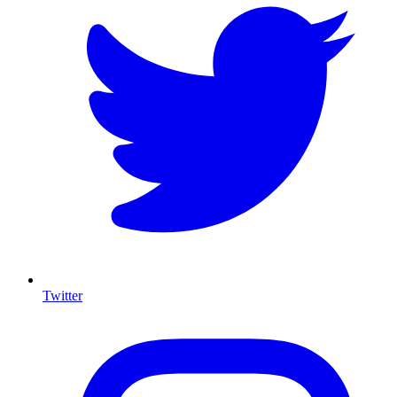
Twitter
I