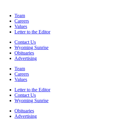
Team
Careers
Values
Letter to the Editor
Contact Us
Wyoming Sunrise
Obituaries
Advertising
Team
Careers
Values
Letter to the Editor
Contact Us
Wyoming Sunrise
Obituaries
Advertising
F