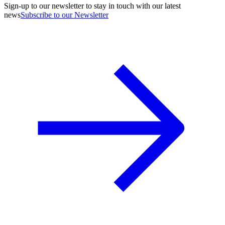
Sign-up to our newsletter to stay in touch with our latest
news
Subscribe to our Newsletter
A