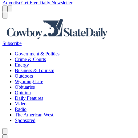
Advertise
Get Free Daily Newsletter
Menu
Menu
Search
Subscribe
Government & Politics
Crime & Courts
Energy
Business & Tourism
Outdoors
Wyoming Life
Obituaries
Opinion
Daily Features
Video
Radio
The American West
Sponsored
Caret left
Caret right