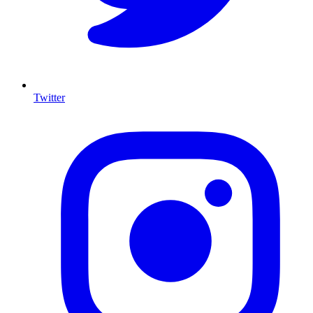
Twitter
I