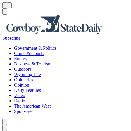
Menu
Menu
Search
Subscribe
Government & Politics
Crime & Courts
Energy
Business & Tourism
Outdoors
Wyoming Life
Obituaries
Opinion
Daily Features
Video
Radio
The American West
Sponsored
Caret left
Caret right