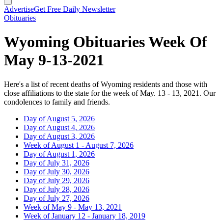
Advertise
Get Free Daily Newsletter
Obituaries
Wyoming Obituaries Week Of
May 9-13-2021
Here's a list of recent deaths of Wyoming residents and those with
close affiliations to the state for the week of May. 13 - 13, 2021. Our
condolences to family and friends.
Day of August 5, 2026
Day of August 4, 2026
Day of August 3, 2026
Week of August 1 - August 7, 2026
Day of August 1, 2026
Day of July 31, 2026
Day of July 30, 2026
Day of July 29, 2026
Day of July 28, 2026
Day of July 27, 2026
Week of May 9 - May 13, 2021
Week of January 12 - January 18, 2019