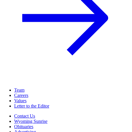
Team
Careers
Values
Letter to the Editor
Contact Us
Wyoming Sunrise
Obituaries
Advertising