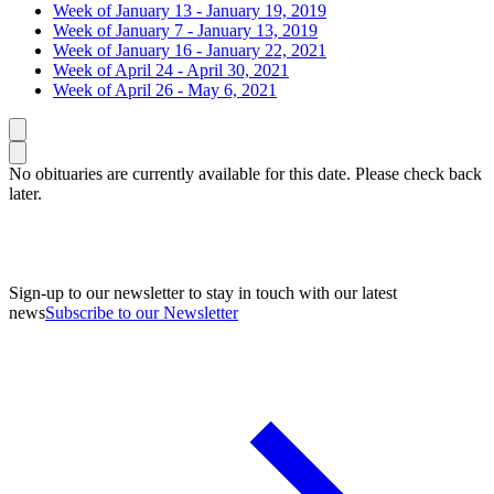
Week of January 13 - January 19, 2019
Week of January 7 - January 13, 2019
Week of January 16 - January 22, 2021
Week of April 24 - April 30, 2021
Week of April 26 - May 6, 2021
Caret left
Caret right
No obituaries are currently available for this date. Please check back
later.
Sign-up to our newsletter to stay in touch with our latest
news
Subscribe to our Newsletter
A