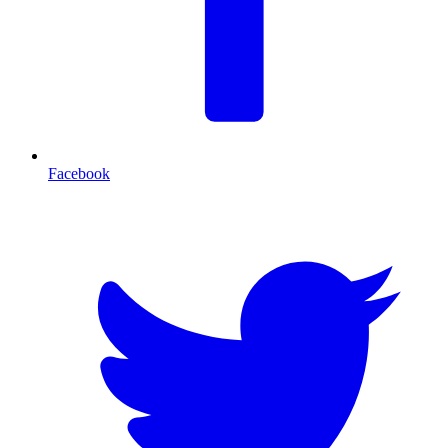
Facebook
T