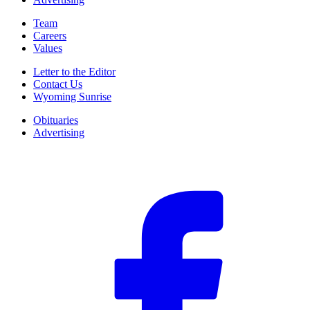
Team
Careers
Values
Letter to the Editor
Contact Us
Wyoming Sunrise
Obituaries
Advertising
F