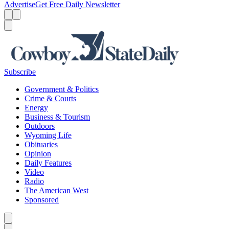
Advertise
Get Free Daily Newsletter
Menu
Menu
Search
Subscribe
Government & Politics
Crime & Courts
Energy
Business & Tourism
Outdoors
Wyoming Life
Obituaries
Opinion
Daily Features
Video
Radio
The American West
Sponsored
Caret left
Caret right