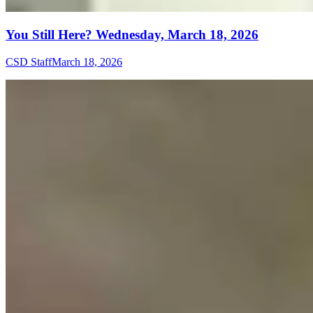
You Still Here? Wednesday, March 18, 2026
CSD Staff
March 18, 2026