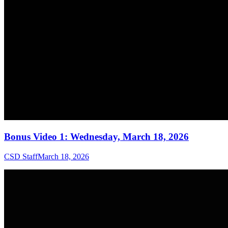
Bonus Video 1: Wednesday, March 18, 2026
CSD Staff
March 18, 2026