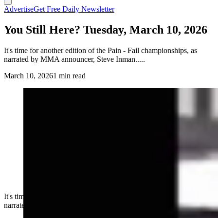
Advertise
Get Free Daily Newsletter
You Still Here? Tuesday, March 10, 2026
It's time for another edition of the Pain - Fail championships, as
narrated by MMA announcer, Steve Inman.....
March 10, 2026
1 min read
It's time for another edition of the Pain - Fail championships, as
narrated by MMA announcer, Steve Inman.....