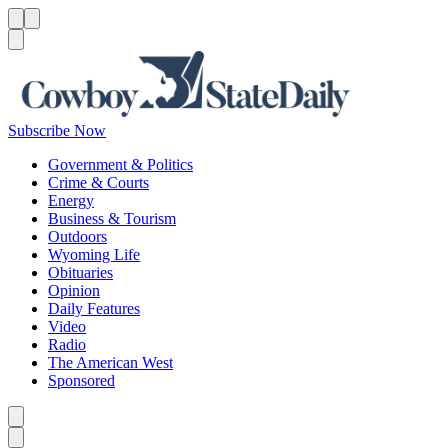
Menu
Menu
Search
Subscribe Now
Government & Politics
Crime & Courts
Energy
Business & Tourism
Outdoors
Wyoming Life
Obituaries
Opinion
Daily Features
Video
Radio
The American West
Sponsored
Caret left
Caret right