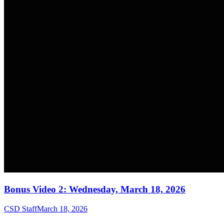
Bonus Video 2: Wednesday, March 18, 2026
CSD Staff
March 18, 2026