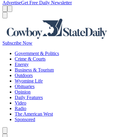
Advertise
Get Free Daily Newsletter
Menu
Menu
Search
Subscribe Now
Government & Politics
Crime & Courts
Energy
Business & Tourism
Outdoors
Wyoming Life
Obituaries
Opinion
Daily Features
Video
Radio
The American West
Sponsored
Caret left
Caret right