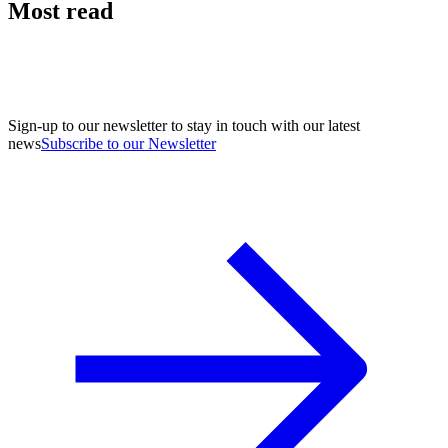
Most read
Sign-up to our newsletter to stay in touch with our latest
news
Subscribe to our Newsletter
A