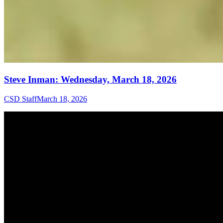
Steve Inman: Wednesday, March 18, 2026
CSD Staff
March 18, 2026