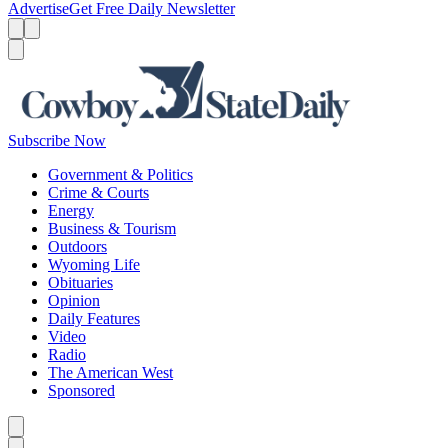
Advertise
Get Free Daily Newsletter
Menu
Menu
Search
Subscribe Now
Government & Politics
Crime & Courts
Energy
Business & Tourism
Outdoors
Wyoming Life
Obituaries
Opinion
Daily Features
Video
Radio
The American West
Sponsored
Caret left
Caret right