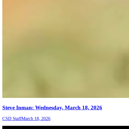
Steve Inman: Wednesday, March 18, 2026
CSD Staff
March 18, 2026