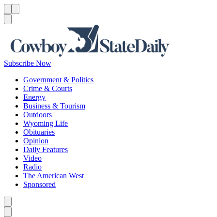
Menu
Menu
Search
Subscribe Now
Government & Politics
Crime & Courts
Energy
Business & Tourism
Outdoors
Wyoming Life
Obituaries
Opinion
Daily Features
Video
Radio
The American West
Sponsored
Caret left
Caret right