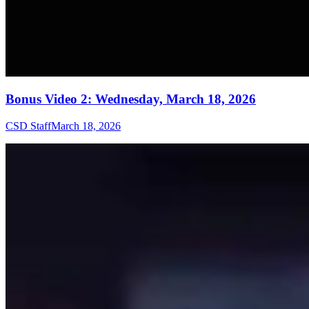
Bonus Video 2: Wednesday, March 18, 2026
CSD Staff
March 18, 2026