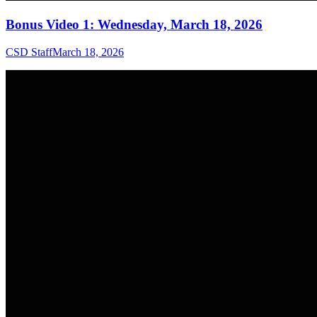
Bonus Video 1: Wednesday, March 18, 2026
CSD Staff
March 18, 2026