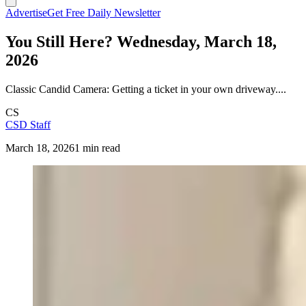
Advertise
Get Free Daily Newsletter
You Still Here? Wednesday, March 18,
2026
Classic Candid Camera: Getting a ticket in your own driveway....
CS
CSD Staff
March 18, 2026
1 min read