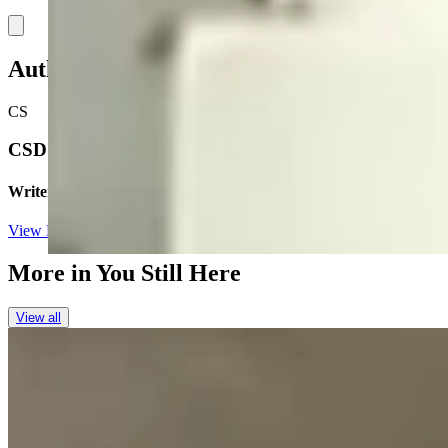
Link
Authors
CS
CSD Staff
Writer
View Profile
More in
You Still Here
View all