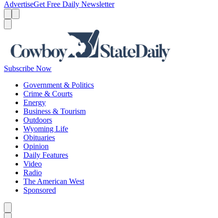
Advertise
Get Free Daily Newsletter
Menu
Menu
Search
Subscribe Now
Government & Politics
Crime & Courts
Energy
Business & Tourism
Outdoors
Wyoming Life
Obituaries
Opinion
Daily Features
Video
Radio
The American West
Sponsored
Caret left
Caret right