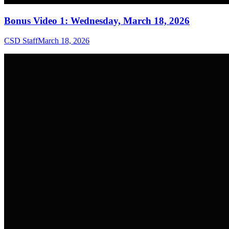
Bonus Video 1: Wednesday, March 18, 2026
CSD Staff
March 18, 2026