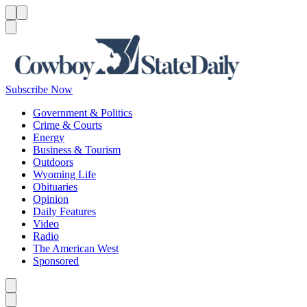
Menu
Menu
Search
Subscribe Now
Government & Politics
Crime & Courts
Energy
Business & Tourism
Outdoors
Wyoming Life
Obituaries
Opinion
Daily Features
Video
Radio
The American West
Sponsored
Caret left
Caret right