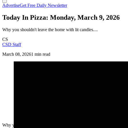
Advertise
Get Free Daily Newsletter
Today In Pizza: Monday, March 9, 2026
Why you shouldn't leave the home with lit candles....
CS
CSD Staff
March 08, 2026
1 min read
Why you shouldn't leave the home with lit candles....