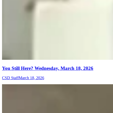
You Still Here? Wednesday, March 18, 2026
CSD Staff
March 18, 2026