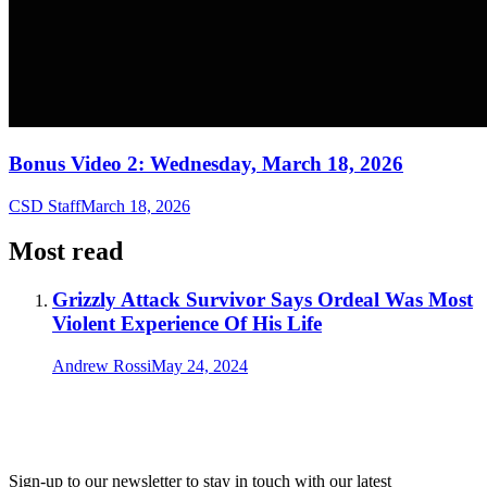
Bonus Video 2: Wednesday, March 18, 2026
CSD Staff
March 18, 2026
Most read
Grizzly Attack Survivor Says Ordeal Was Most
Violent Experience Of His Life
Andrew Rossi
May 24, 2024
Sign-up to our newsletter to stay in touch with our latest