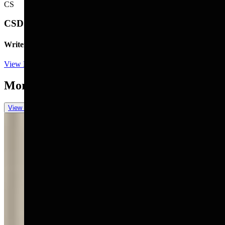
CS
CSD Staff
Writer
View Profile
More in
You Still Here
View all