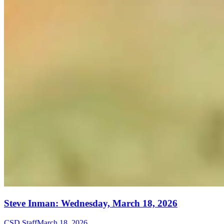
Steve Inman: Wednesday, March 18, 2026
CSD Staff
March 18, 2026