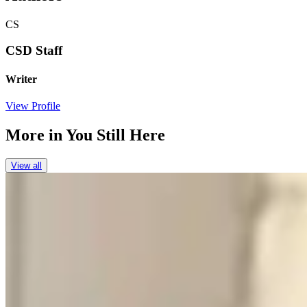
CS
CSD Staff
Writer
View Profile
More in
You Still Here
View all