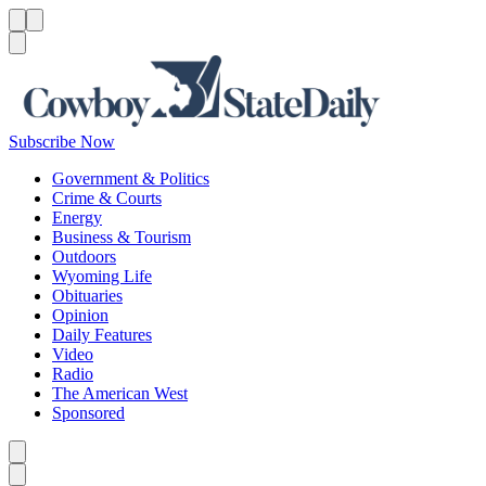
Menu
Menu
Search
Subscribe Now
Government & Politics
Crime & Courts
Energy
Business & Tourism
Outdoors
Wyoming Life
Obituaries
Opinion
Daily Features
Video
Radio
The American West
Sponsored
Caret left
Caret right