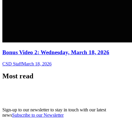
Bonus Video 2: Wednesday, March 18, 2026
CSD Staff
March 18, 2026
Most read
Sign-up to our newsletter to stay in touch with our latest
news
Subscribe to our Newsletter
A