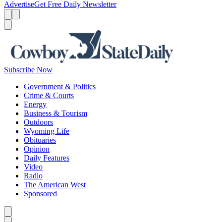
Advertise
Get Free Daily Newsletter
Menu
Menu
Search
Subscribe Now
Government & Politics
Crime & Courts
Energy
Business & Tourism
Outdoors
Wyoming Life
Obituaries
Opinion
Daily Features
Video
Radio
The American West
Sponsored
Caret left
Caret right