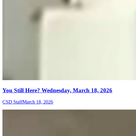
You Still Here? Wednesday, March 18, 2026
CSD Staff
March 18, 2026