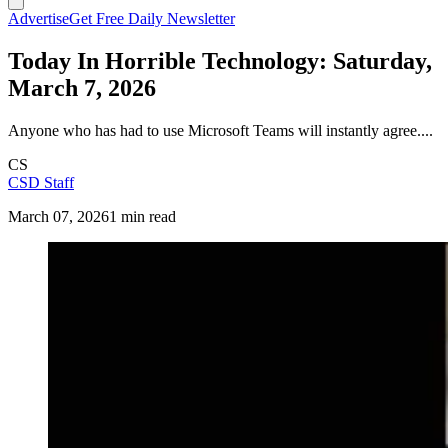
Advertise
Get Free Daily Newsletter
Today In Horrible Technology: Saturday,
March 7, 2026
Anyone who has had to use Microsoft Teams will instantly agree....
CS
CSD Staff
March 07, 2026
1 min read