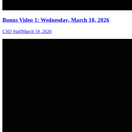
Bonus Video 1: Wednesday, March 18, 2026
CSD Staff
March 18, 2026