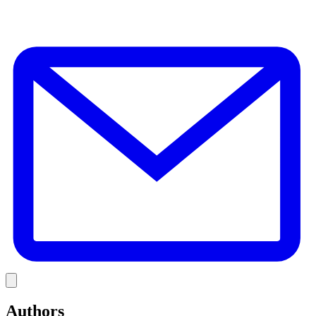
E
Link
Authors