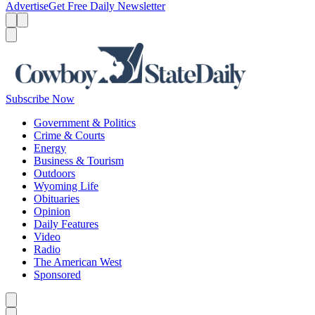
Advertise
Get Free Daily Newsletter
Menu
Menu
Search
Subscribe Now
Government & Politics
Crime & Courts
Energy
Business & Tourism
Outdoors
Wyoming Life
Obituaries
Opinion
Daily Features
Video
Radio
The American West
Sponsored
Caret left
Caret right