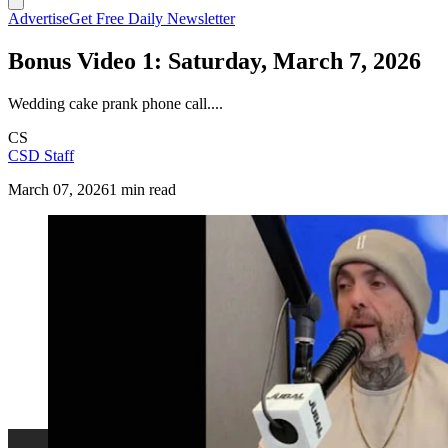
Advertise
Get Free Daily Newsletter
Bonus Video 1: Saturday, March 7, 2026
Wedding cake prank phone call....
CS
CSD Staff
March 07, 2026
1 min read