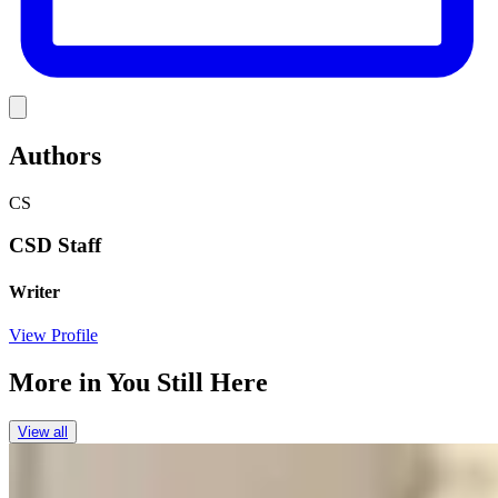
Link
Authors
CS
CSD Staff
Writer
View Profile
More in
You Still Here
View all