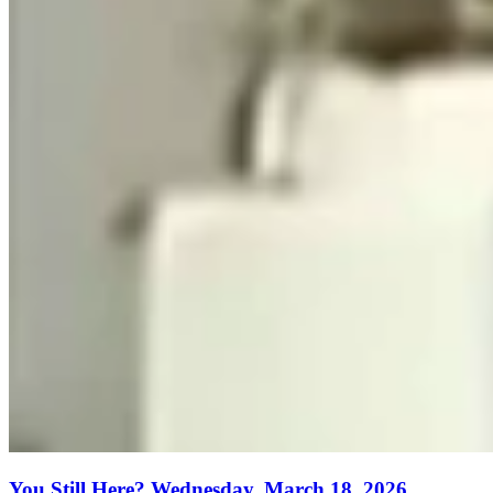
You Still Here? Wednesday, March 18, 2026