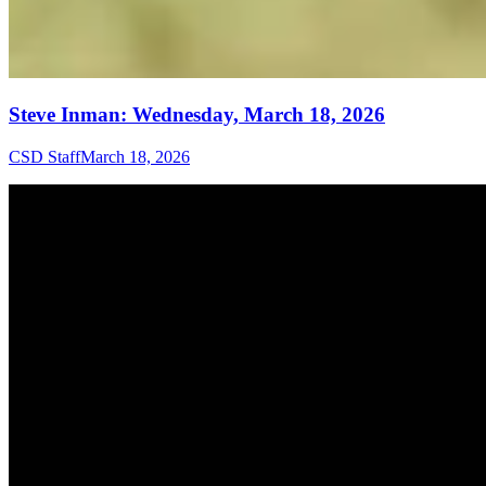
Steve Inman: Wednesday, March 18, 2026
CSD Staff
March 18, 2026