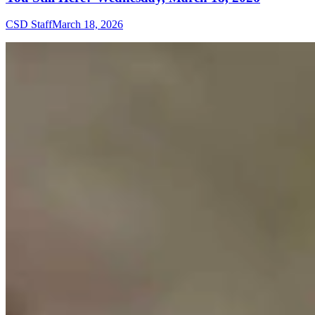
CSD Staff
March 18, 2026