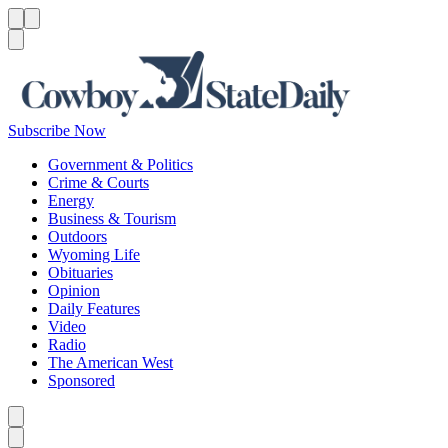
Menu
Menu
Search
Subscribe Now
Government & Politics
Crime & Courts
Energy
Business & Tourism
Outdoors
Wyoming Life
Obituaries
Opinion
Daily Features
Video
Radio
The American West
Sponsored
Caret left
Caret right