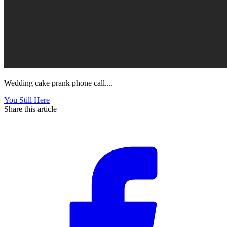
Wedding cake prank phone call....
You Still Here
Share this article
F