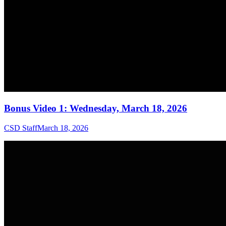
Bonus Video 1: Wednesday, March 18, 2026
CSD Staff
March 18, 2026