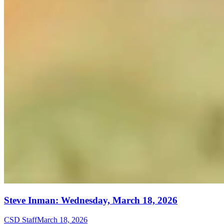
Steve Inman: Wednesday, March 18, 2026
CSD Staff
March 18, 2026