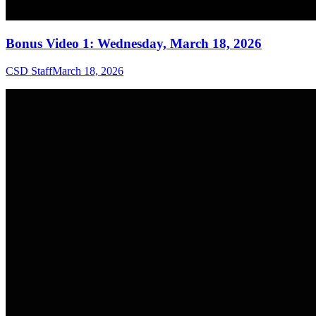
Bonus Video 1: Wednesday, March 18, 2026
CSD Staff
March 18, 2026