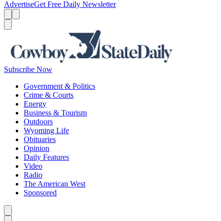
Advertise
Get Free Daily Newsletter
Menu
Menu
Search
Subscribe Now
Government & Politics
Crime & Courts
Energy
Business & Tourism
Outdoors
Wyoming Life
Obituaries
Opinion
Daily Features
Video
Radio
The American West
Sponsored
Caret left
Caret right