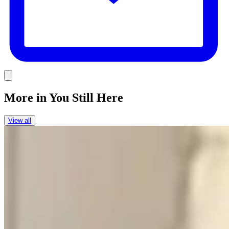
Link
More in
You Still Here
View all