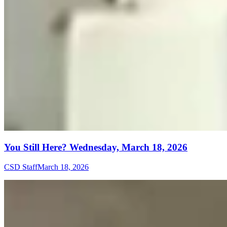
You Still Here? Wednesday, March 18, 2026
CSD Staff
March 18, 2026