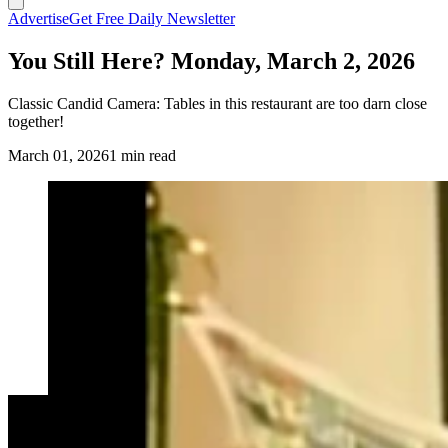
Advertise
Get Free Daily Newsletter
You Still Here? Monday, March 2, 2026
Classic Candid Camera: Tables in this restaurant are too darn close
together!
March 01, 2026
1 min read