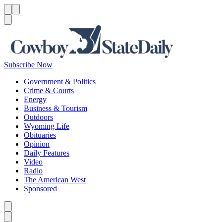
Menu
Menu
Search
Subscribe Now
Government & Politics
Crime & Courts
Energy
Business & Tourism
Outdoors
Wyoming Life
Obituaries
Opinion
Daily Features
Video
Radio
The American West
Sponsored
Caret left
Caret right