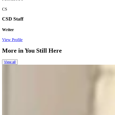
CS
CSD Staff
Writer
View Profile
More in
You Still Here
View all