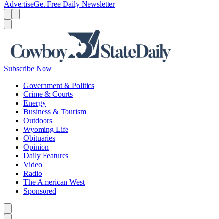
Advertise
Get Free Daily Newsletter
Menu
Menu
Search
Subscribe Now
Government & Politics
Crime & Courts
Energy
Business & Tourism
Outdoors
Wyoming Life
Obituaries
Opinion
Daily Features
Video
Radio
The American West
Sponsored
Caret left
Caret right