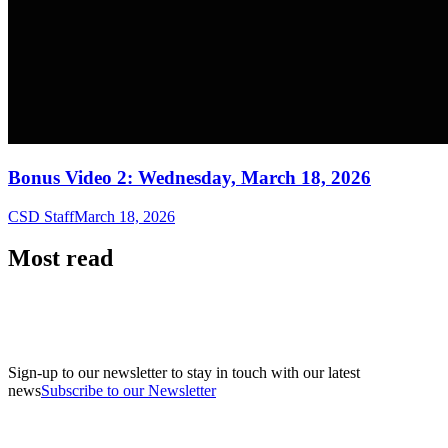
Bonus Video 2: Wednesday, March 18, 2026
CSD Staff
March 18, 2026
Most read
Sign-up to our newsletter to stay in touch with our latest
news
Subscribe to our Newsletter
A