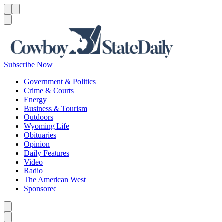
Menu
Menu
Search
Subscribe Now
Government & Politics
Crime & Courts
Energy
Business & Tourism
Outdoors
Wyoming Life
Obituaries
Opinion
Daily Features
Video
Radio
The American West
Sponsored
Caret left
Caret right