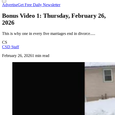
Advertise
Get Free Daily Newsletter
Bonus Video 1: Thursday, February 26,
2026
This is why one in every five marriages end in divorce.....
CS
CSD Staff
February 26, 2026
1 min read