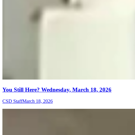
You Still Here? Wednesday, March 18, 2026
CSD Staff
March 18, 2026