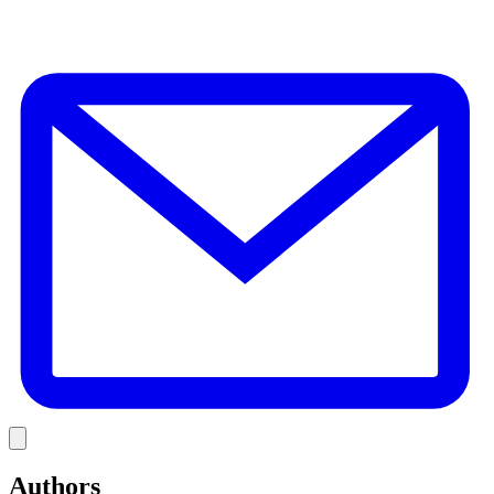
E
Link
Authors