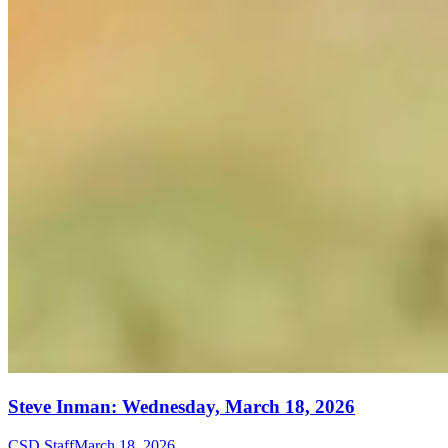
Steve Inman: Wednesday, March 18, 2026
CSD Staff
March 18, 2026