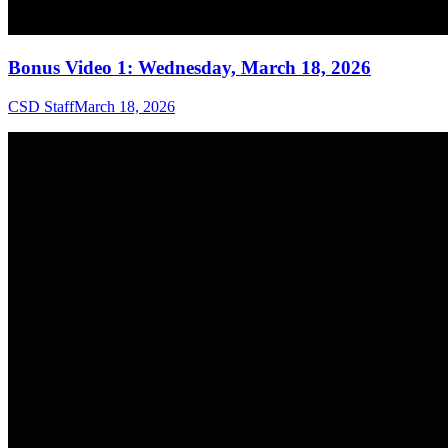
Bonus Video 1: Wednesday, March 18, 2026
CSD Staff
March 18, 2026