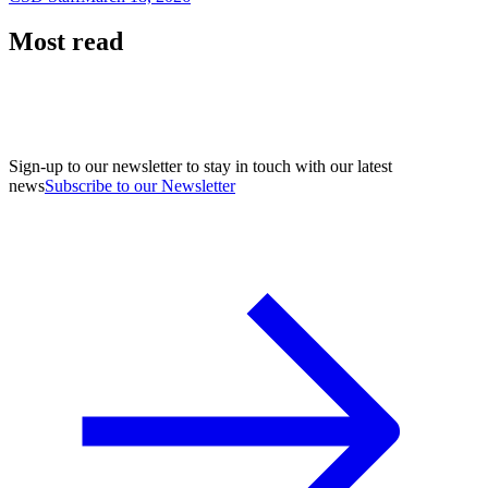
Most read
Sign-up to our newsletter to stay in touch with our latest
news
Subscribe to our Newsletter
A