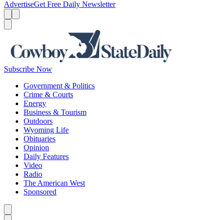
Advertise
Get Free Daily Newsletter
Menu
Menu
Search
Subscribe Now
Government & Politics
Crime & Courts
Energy
Business & Tourism
Outdoors
Wyoming Life
Obituaries
Opinion
Daily Features
Video
Radio
The American West
Sponsored
Caret left
Caret right