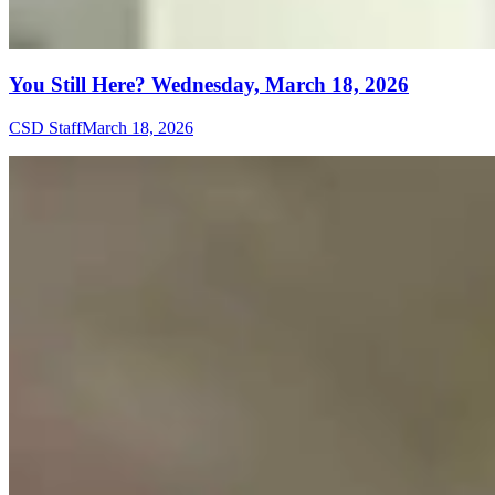
You Still Here? Wednesday, March 18, 2026
CSD Staff
March 18, 2026