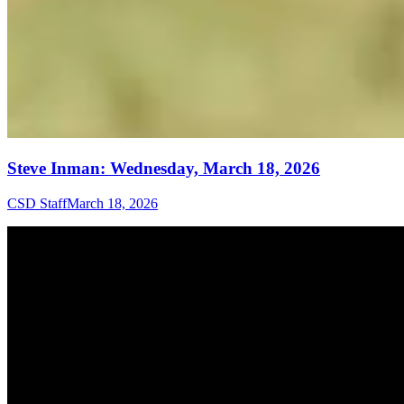
Steve Inman: Wednesday, March 18, 2026
CSD Staff
March 18, 2026