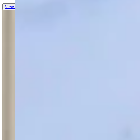
View all