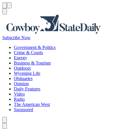
Menu
Menu
Search
Subscribe Now
Government & Politics
Crime & Courts
Energy
Business & Tourism
Outdoors
Wyoming Life
Obituaries
Opinion
Daily Features
Video
Radio
The American West
Sponsored
Caret left
Caret right