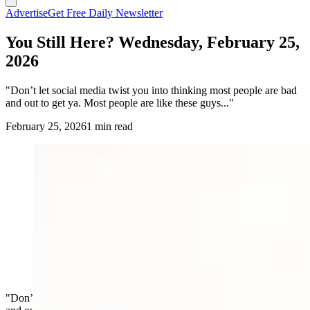
Advertise
Get Free Daily Newsletter
You Still Here? Wednesday, February 25,
2026
"Don’t let social media twist you into thinking most people are bad
and out to get ya. Most people are like these guys..."
February 25, 2026
1 min read
"Don’t let social media twist you into thinking most people are bad