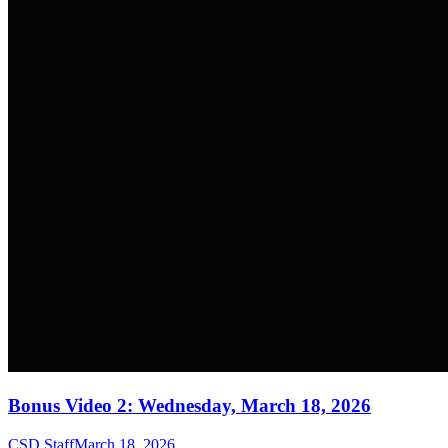
Bonus Video 2: Wednesday, March 18, 2026
CSD Staff
March 18, 2026