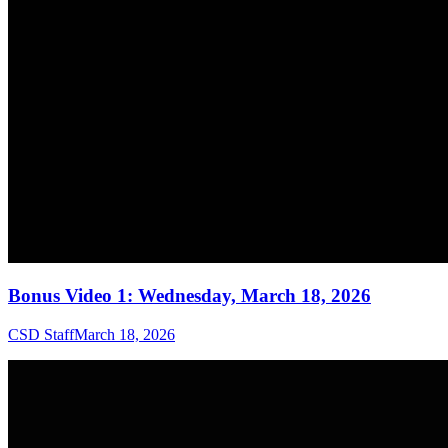
Bonus Video 1: Wednesday, March 18, 2026
CSD Staff
March 18, 2026