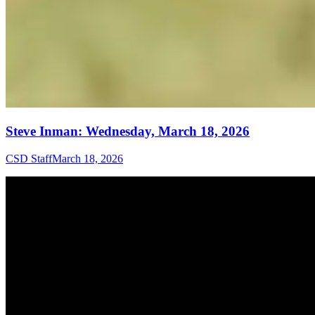
Steve Inman: Wednesday, March 18, 2026
CSD Staff
March 18, 2026