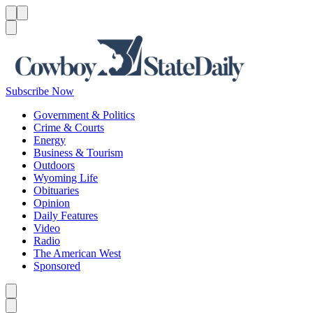
Menu
Menu
Search
Subscribe Now
Government & Politics
Crime & Courts
Energy
Business & Tourism
Outdoors
Wyoming Life
Obituaries
Opinion
Daily Features
Video
Radio
The American West
Sponsored
Caret left
Caret right