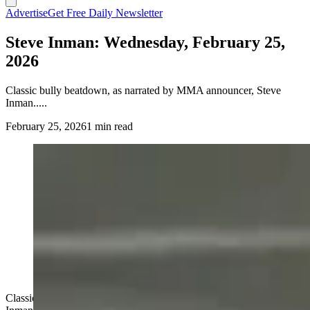
Advertise
Get Free Daily Newsletter
Steve Inman: Wednesday, February 25,
2026
Classic bully beatdown, as narrated by MMA announcer, Steve
Inman.....
February 25, 2026
1 min read
Classic bully beatdown, as narrated by MMA announcer, Steve