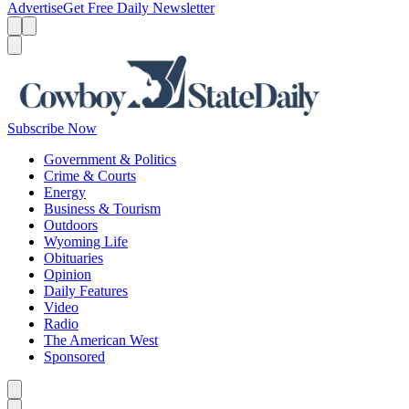
Advertise
Get Free Daily Newsletter
Menu
Menu
Search
Subscribe Now
Government & Politics
Crime & Courts
Energy
Business & Tourism
Outdoors
Wyoming Life
Obituaries
Opinion
Daily Features
Video
Radio
The American West
Sponsored
Caret left
Caret right