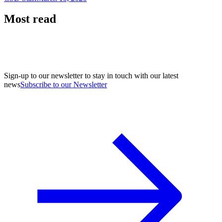
Most read
Sign-up to our newsletter to stay in touch with our latest
news
Subscribe to our Newsletter
A