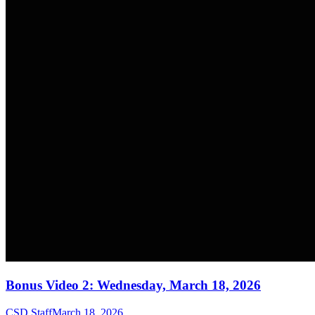
Bonus Video 2: Wednesday, March 18, 2026
CSD Staff
March 18, 2026