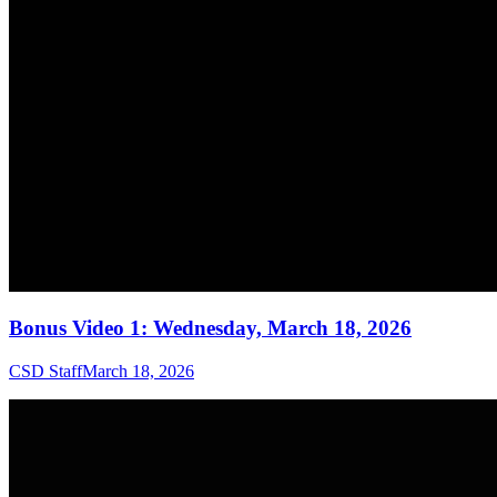
Bonus Video 1: Wednesday, March 18, 2026
CSD Staff
March 18, 2026