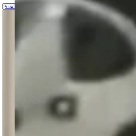
View all