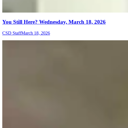
You Still Here? Wednesday, March 18, 2026
CSD Staff
March 18, 2026