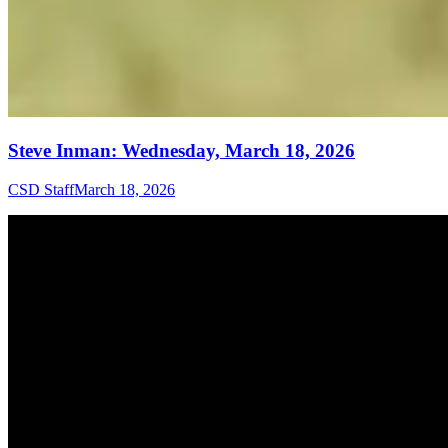
Steve Inman: Wednesday, March 18, 2026
CSD Staff
March 18, 2026