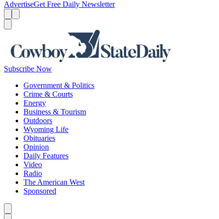
Advertise
Get Free Daily Newsletter
Menu
Menu
Search
Subscribe Now
Government & Politics
Crime & Courts
Energy
Business & Tourism
Outdoors
Wyoming Life
Obituaries
Opinion
Daily Features
Video
Radio
The American West
Sponsored
Caret left
Caret right