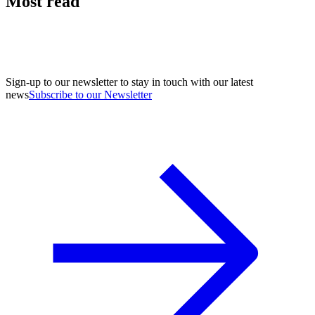
Most read
Sign-up to our newsletter to stay in touch with our latest
news
Subscribe to our Newsletter
A