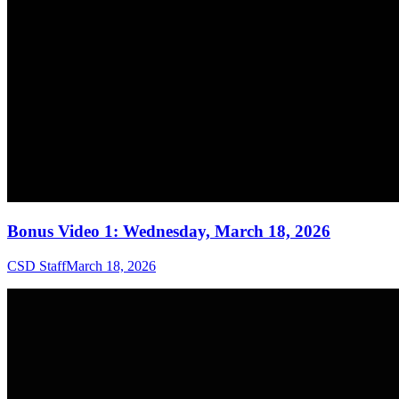
Bonus Video 1: Wednesday, March 18, 2026
CSD Staff
March 18, 2026