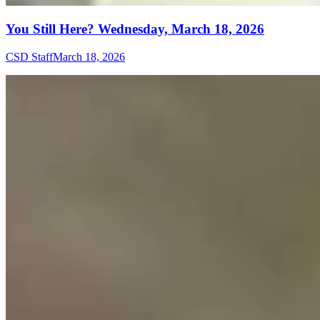
You Still Here? Wednesday, March 18, 2026
CSD Staff
March 18, 2026