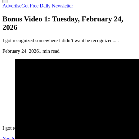
Advertise
Get Free Daily Newsletter
Bonus Video 1: Tuesday, February 24,
2026
I got recognized somewhere I didn’t want be recognized.....
February 24, 2026
1 min read
I got recognized somewhere I didn’t want be recognized.....
You Still Here