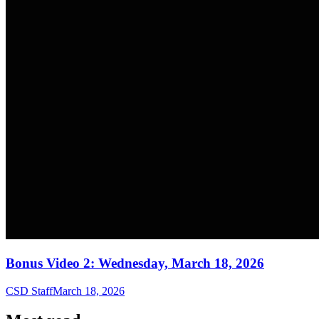
Bonus Video 2: Wednesday, March 18, 2026
CSD Staff
March 18, 2026