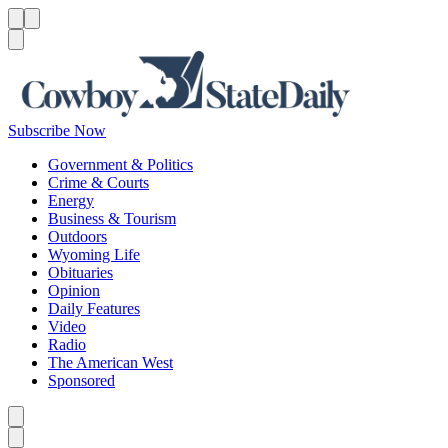
Menu
Menu
Search
Subscribe Now
Government & Politics
Crime & Courts
Energy
Business & Tourism
Outdoors
Wyoming Life
Obituaries
Opinion
Daily Features
Video
Radio
The American West
Sponsored
Caret left
Caret right