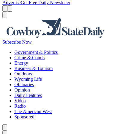
Advertise
Get Free Daily Newsletter
Menu
Menu
Search
Subscribe Now
Government & Politics
Crime & Courts
Energy
Business & Tourism
Outdoors
Wyoming Life
Obituaries
Opinion
Daily Features
Video
Radio
The American West
Sponsored
Caret left
Caret right