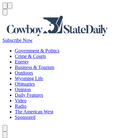
Menu
Menu
Search
Subscribe Now
Government & Politics
Crime & Courts
Energy
Business & Tourism
Outdoors
Wyoming Life
Obituaries
Opinion
Daily Features
Video
Radio
The American West
Sponsored
Caret left
Caret right