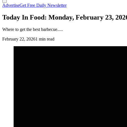
Advertise
Get Free Daily Newsletter
Today In Food: Monday, February 23, 202
Where to get the best barbecue.....
February 22, 2026
1 min read