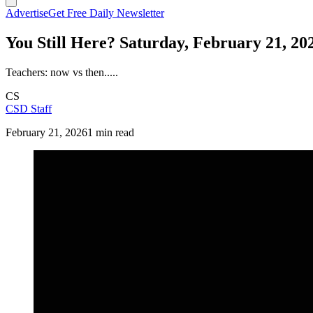
Advertise
Get Free Daily Newsletter
You Still Here? Saturday, February 21, 20
Teachers: now vs then.....
CS
CSD Staff
February 21, 2026
1 min read