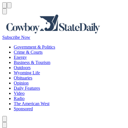
Menu
Menu
Search
Subscribe Now
Government & Politics
Crime & Courts
Energy
Business & Tourism
Outdoors
Wyoming Life
Obituaries
Opinion
Daily Features
Video
Radio
The American West
Sponsored
Caret left
Caret right