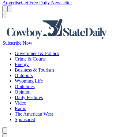
Advertise
Get Free Daily Newsletter
Menu
Menu
Search
Subscribe Now
Government & Politics
Crime & Courts
Energy
Business & Tourism
Outdoors
Wyoming Life
Obituaries
Opinion
Daily Features
Video
Radio
The American West
Sponsored
Caret left
Caret right