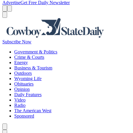
Advertise
Get Free Daily Newsletter
Menu
Menu
Search
Subscribe Now
Government & Politics
Crime & Courts
Energy
Business & Tourism
Outdoors
Wyoming Life
Obituaries
Opinion
Daily Features
Video
Radio
The American West
Sponsored
Caret left
Caret right