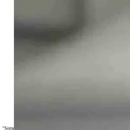
"Someone said that John Harbaugh has the same voice as Joe Biden an