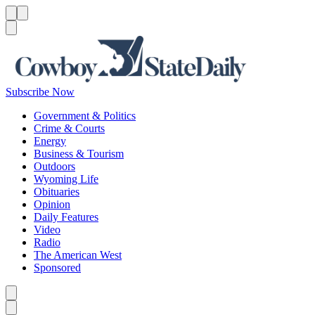
Menu
Menu
Search
Subscribe Now
Government & Politics
Crime & Courts
Energy
Business & Tourism
Outdoors
Wyoming Life
Obituaries
Opinion
Daily Features
Video
Radio
The American West
Sponsored
Caret left
Caret right