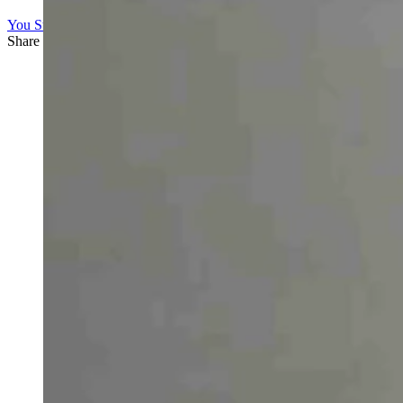
You Still Here
Share this article