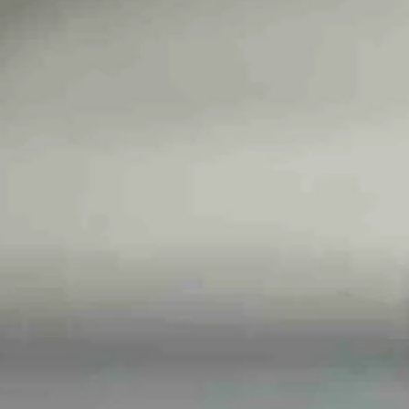
d now I can’t unhear it..."