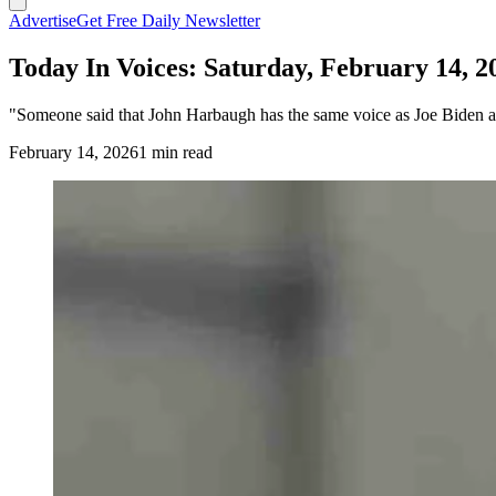
Advertise
Get Free Daily Newsletter
Today In Voices: Saturday, February 14, 2
"Someone said that John Harbaugh has the same voice as Joe Biden an
February 14, 2026
1 min read