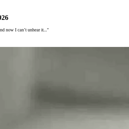
026
d now I can’t unhear it..."