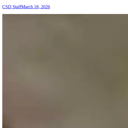
CSD Staff
March 18, 2026