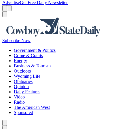
Advertise
Get Free Daily Newsletter
Menu
Menu
Search
Subscribe Now
Government & Politics
Crime & Courts
Energy
Business & Tourism
Outdoors
Wyoming Life
Obituaries
Opinion
Daily Features
Video
Radio
The American West
Sponsored
Caret left
Caret right