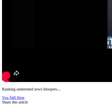
Ranking underrated news bloopers....
You Still Here
Share this article
F