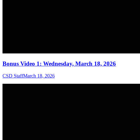
Bonus Video 1: Wednesday, March 18, 2026
CSD Staff
March 18, 2026