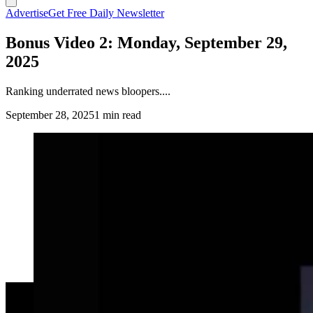
Advertise
Get Free Daily Newsletter
Bonus Video 2: Monday, September 29,
2025
Ranking underrated news bloopers....
September 28, 2025
1 min read