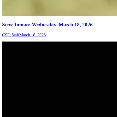
Steve Inman: Wednesday, March 18, 2026
CSD Staff
March 18, 2026