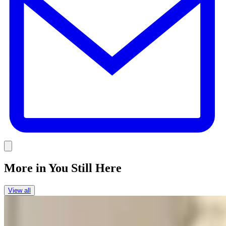
Link
More in
You Still Here
View all