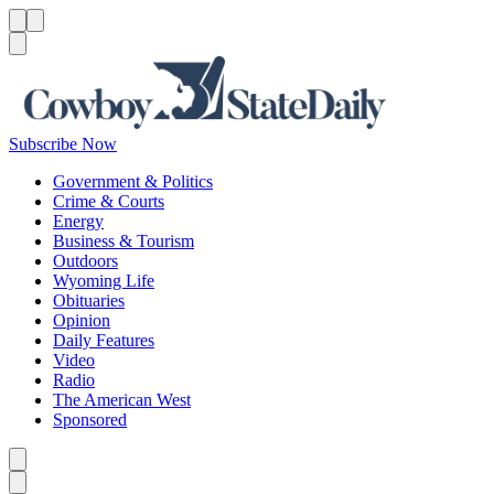
Menu
Menu
Search
Subscribe Now
Government & Politics
Crime & Courts
Energy
Business & Tourism
Outdoors
Wyoming Life
Obituaries
Opinion
Daily Features
Video
Radio
The American West
Sponsored
Caret left
Caret right