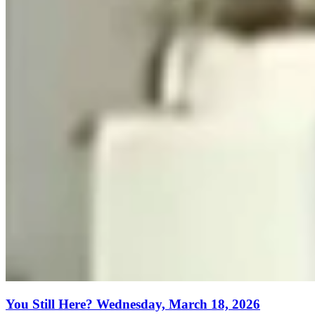
You Still Here? Wednesday, March 18, 2026