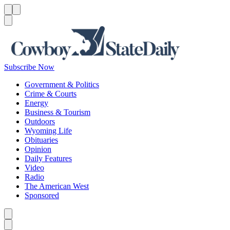
Menu
Menu
Search
Subscribe Now
Government & Politics
Crime & Courts
Energy
Business & Tourism
Outdoors
Wyoming Life
Obituaries
Opinion
Daily Features
Video
Radio
The American West
Sponsored
Caret left
Caret right