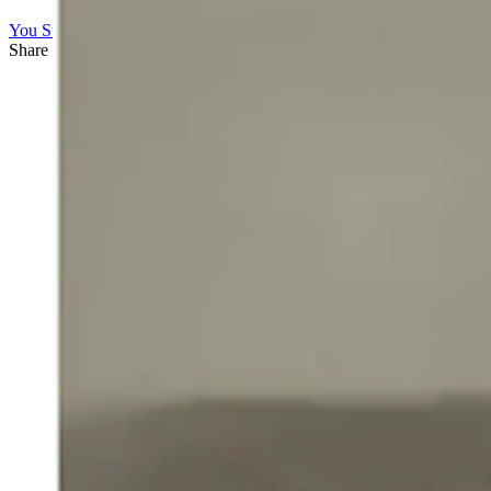
You Still Here
Share this article