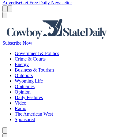
Advertise
Get Free Daily Newsletter
Menu
Menu
Search
Subscribe Now
Government & Politics
Crime & Courts
Energy
Business & Tourism
Outdoors
Wyoming Life
Obituaries
Opinion
Daily Features
Video
Radio
The American West
Sponsored
Caret left
Caret right