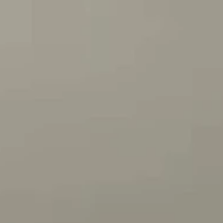
nnouncer, Steve Inman....