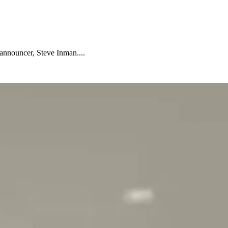
nnouncer, Steve Inman....