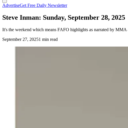
Advertise
Get Free Daily Newsletter
Steve Inman: Sunday, September 28, 2025
It's the weekend which means FAFO highlights as narrated by MMA a
September 27, 2025
1 min read