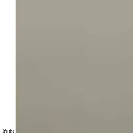
It's the weekend which means FAFO highlights as narrated by MMA a