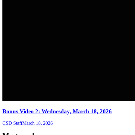
Bonus Video 2: Wednesday, March 18, 2026
CSD Staff
March 18, 2026