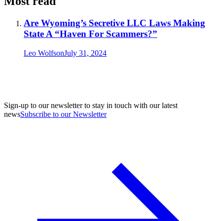
Most read
Are Wyoming’s Secretive LLC Laws Making
State A “Haven For Scammers?”
Leo Wolfson
July 31, 2024
Sign-up to our newsletter to stay in touch with our latest
news
Subscribe to our Newsletter
A