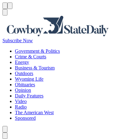
Menu
Menu
Search
Subscribe Now
Government & Politics
Crime & Courts
Energy
Business & Tourism
Outdoors
Wyoming Life
Obituaries
Opinion
Daily Features
Video
Radio
The American West
Sponsored
Caret left
Caret right