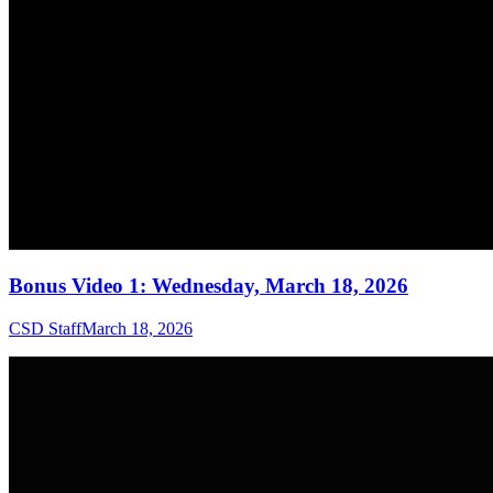
Bonus Video 1: Wednesday, March 18, 2026
CSD Staff
March 18, 2026