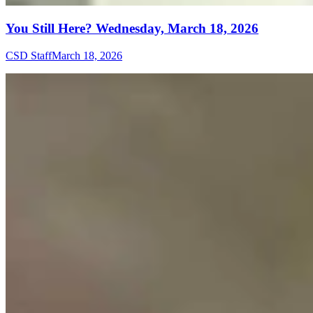
You Still Here? Wednesday, March 18, 2026
CSD Staff
March 18, 2026