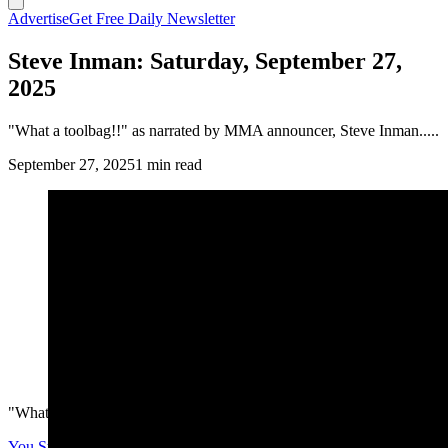
Advertise
Get Free Daily Newsletter
Steve Inman: Saturday, September 27,
2025
"What a toolbag!!" as narrated by MMA announcer, Steve Inman.....
September 27, 2025
1 min read
"What a toolbag!!" as narrated by MMA announcer, Steve Inman.....
You Still Here