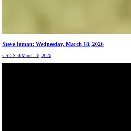
Steve Inman: Wednesday, March 18, 2026
CSD Staff
March 18, 2026