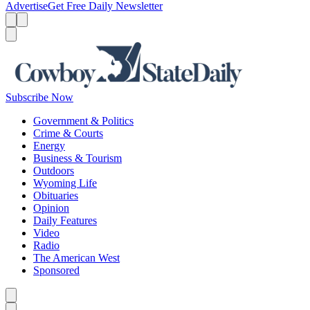
Advertise
Get Free Daily Newsletter
Menu
Menu
Search
Subscribe Now
Government & Politics
Crime & Courts
Energy
Business & Tourism
Outdoors
Wyoming Life
Obituaries
Opinion
Daily Features
Video
Radio
The American West
Sponsored
Caret left
Caret right