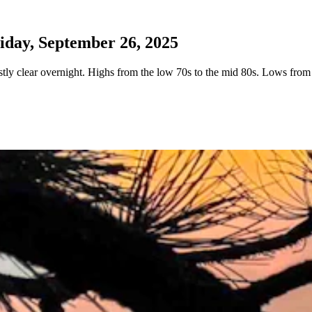
day, September 26, 2025
ly clear overnight. Highs from the low 70s to the mid 80s. Lows from 