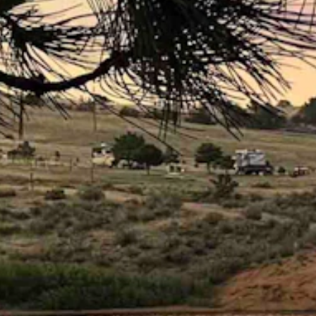
ly clear overnight. Highs from the low 70s to the mid 80s. Lows from 
s high as 22 mph. Mostly clear overnight with a low near 45.
rnight with a low near 46.
t with a low near 45.
 today with a high near 71 and partly cloudy overnight with a low near
 as high as 21 mph. Mostly clear overnight with a low near 43.
ear 73 and wind gusts as high as 22 mph. Mostly clear overnight with
d gusts as high as 22 mph. Mostly clear overnight with a low near 35 
ly clear overnight with a low near 38.