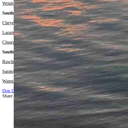
Wright:
Sunny today with a high near 76 and wind gusts as high as 2
Southeast:
Cheyenne:
Sunny today with a high near 77 and partly cloudy overni
Laramie:
Sunny today with a high near 72 and partly cloudy overnigh
Chugwater:
Sunny and breezy today with a high near 79 and wind gus
South Central:
Rawlins:
Sunny today with a high near 72 and mostly clear overnight
Saratoga:
Sunny today with a high near 73 and mostly clear overnight
Wamsutter:
Sunny today with a high near 72 and mostly clear overn
Don Day Weather
Share this article