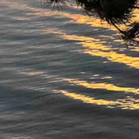
8 mph. Mostly clear overnight with a low near 45 and wind gusts as hi
ght with a low near 46.
t with a low near 42.
ts as high as 35 mph. Mostly clear overnight with a low near 46.
 with a low near 43.
 with a low near 41.
ight with a low near 40.