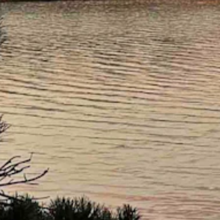
ernight with a low near 37.
 gusts as high as 28 mph. Mostly clear and breezy overnight with a lo
20 mph. Mostly clear overnight with a low near 35.
near 66 and wind gusts as high as 20 mph. Mostly clear overnight with 
ight with a low near 46.
 mph. Mostly clear overnight with a low near 47.