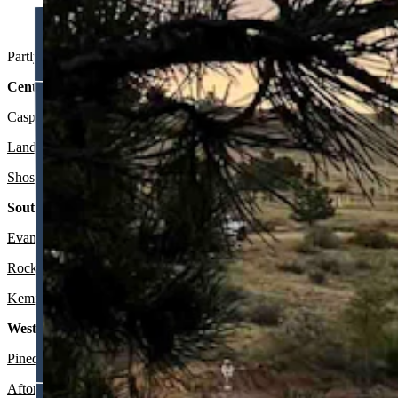
Sunset at Granite Reservoir (Reader photo: Randy Bell)
Partly sunny to sunny in Wyoming on Friday and partly cloudy to most
Central:
Casper
:
Sunny and breezy today with a high near 80 and wind gusts a
Lander:
Mostly sunny today with a high near 77 and mostly clear ove
Shoshoni:
Sunny today with a high near 82 and mostly clear overnigh
Southwest:
Evanston
:
Chance of rain mainly after 3 p.m., otherwise partly sunny
Rock Springs:
Mostly sunny today with a high near 74 and wind gusts
Kemmerer
:
Breezy and gradually becoming sunny today with a high n
Western Wyoming:
Pinedale
:
Mostly sunny and breezy today with a high near 71 and win
Afton
:
Gradually becoming sunny today with a high near 73 and most