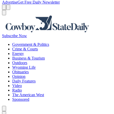
Advertise
Get Free Daily Newsletter
Menu
Menu
Search
Subscribe Now
Government & Politics
Crime & Courts
Energy
Business & Tourism
Outdoors
Wyoming Life
Obituaries
Opinion
Daily Features
Video
Radio
The American West
Sponsored
Caret left
Caret right