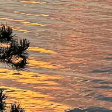
gusts as high as 20 mph.
igh as 22 mph.
s high as 21 mph.
 high as 18 mph.