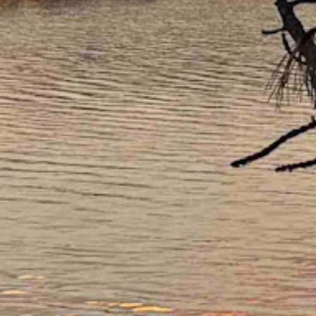
w near 39 and wind gusts as high as 22 mph.
a low near 30.