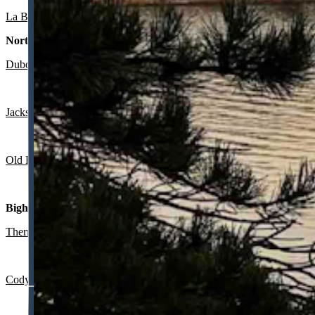
La Barge:
Partly sunny today with a high near 74 and mostly clear ov
Northwest:
Dubois
:
Mostly sunny and breezy today with a high near 71 and wind
Jackson
:
Sunny today with a high near 73 and wind gusts as high as 
Old Faithful in Yellowstone National Park
: Sunny today with a high 
Bighorn Basin:
Thermopolis
:
Sunny today with a high near 81 and mostly clear overn
Cody
: Sunny today with a high near 75 and wind gusts as high as 20