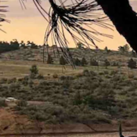
the mid 30s to the upper 40s.
 40.
 a low near 40 and wind gusts as high as 20 mph.
and wind gusts as high as 20 mph.