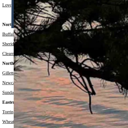
Lovell:
Sunny and breezy today with a high near 79 and wind gusts as
North Central:
Buffalo:
Sunny and breezy today with a high near 74 and wind gusts a
Sheridan:
Sunny today with a high near 77 and wind from 16-21 mph. 
Clearmont
: Sunny today with a high near 77 and wind from 16-21 mp
Northeast:
Gillette
:
Sunny today with a high near 76 and wind gusts as high as 
Newcastle:
Sunny today with a high near 79 and wind gusts as high a
Sundance
: Sunny today with a high near 72 and wind gusts as high a
Eastern Plains:
Torrington:
Sunny today with a high near 86 and mostly clear overnig
Wheatland:
Sunny today with a high near 82 and wind gusts as high 