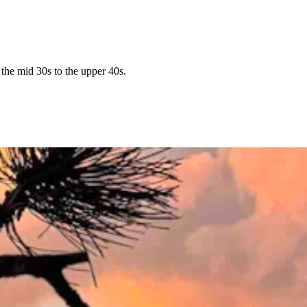
the mid 30s to the upper 40s.