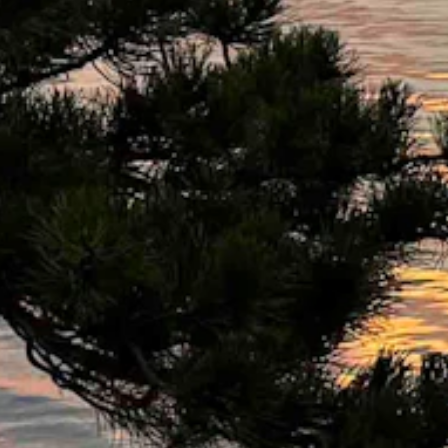
 high as 23 mph. Mostly clear overnight with a low near 44 and wind 
s high as 31 mph. Mostly clear overnight with a low near 48.
Mostly clear overnight with a low near 40.
h. Mostly clear overnight with a low near 43.
30 mph. Mostly clear overnight with a low near 46 and wind gusts as h
s 25 mph. Mostly clear overnight with a low near 45 and wind gusts a
s 23 mph. Mostly clear overnight with a low near 46 and wind gusts as
ht with a low near 45.
as 25 mph. Mostly clear overnight with a low near 49