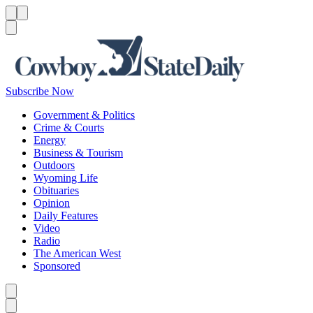
Menu
Menu
Search
Subscribe Now
Government & Politics
Crime & Courts
Energy
Business & Tourism
Outdoors
Wyoming Life
Obituaries
Opinion
Daily Features
Video
Radio
The American West
Sponsored
Caret left
Caret right