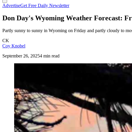
Advertise
Get Free Daily Newsletter
Don Day's Wyoming Weather Forecast: Fri
Partly sunny to sunny in Wyoming on Friday and partly cloudy to most
CK
Coy Knobel
September 26, 2025
4 min read