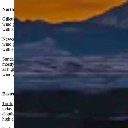
Northeast:
Gillette
:
Mostly sunny and breezy today with a high near 64 and
wind gusts as high as 37 mph. Mostly cloudy and breezy overnight
with a low near 38 and wind gusts as high as 31 mph.
Newcastle:
Mostly sunny and breezy today with a high near 64 and
wind gusts as high as 39 mph. Partly cloudy and breezy overnight
with a low near 40 and wind gusts as high as 33 mph.
Sundance
: Slight chance of rain before 7 a.m., otherwise
mostly sunny and breezy today with a high near 58 and wind gusts
as high as 37 mph. Partly cloudy overnight with a low near 38 and
wind gusts as high as 29 mph.
Eastern Plains:
Torrington:
Patchy blowing dust after noon, sunny and breezy
today with a high near 72 and wind gusts as high as 40 mph. Partly
cloudy and breezy overnight with a low near 38 and wind gusts as
high as 35 mph.