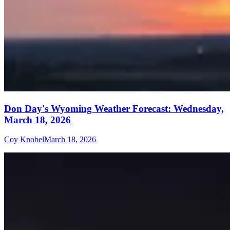
Don Day's Wyoming Weather Forecast: Wednesday,
March 18, 2026
Coy Knobel
March 18, 2026