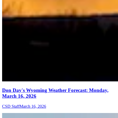
Don Day's Wyoming Weather Forecast: Monday,
March 16, 2026
CSD Staff
March 16, 2026