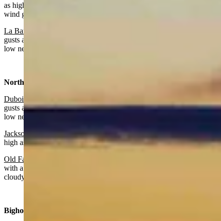
as high as 25 mph. Partly cloudy overnight with a low near 34 and
wind gusts as high as 22 mph.
La Barge:
Sunny and breezy today with a high near 62 and wind
gusts as high as 32 mph. Partly cloudy and breezy overnight with a
low near 32 and wind gusts as high as 30 mph.
Northwest:
Dubois
:
Sunny and windy today with a high near 55 and wind
gusts as high as 48 mph. Mostly clear and windy overnight with a
low near 41 and wind gusts as high as 46 mph.
Jackson
:
Mostly sunny today with a high near 57 and wind gusts as
high as 21 mph. Partly cloudy overnight with a low near 33.
Old Faithful in Yellowstone National Park
: Mostly sunny today
with a high near 49 and wind gusts as high as 22 mph. Mostly
cloudy overnight with a low near 30.
Bighorn Basin: