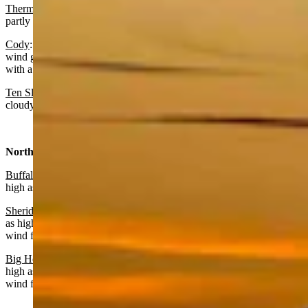
Thermopolis
:
Increasing clouds today with a high near 72 and
partly cloudy overnight with a low near 37.
Cody
: Mostly cloudy and breezy today with a high near 63 and
wind gusts as high as 43 mph. Mostly cloudy and breezy overnight
with a low near 44 and wind gusts as high as 43 mph.
Ten Sleep:
Mostly sunny today with a high near 67 and partly
cloudy overnight with a low near 40.
North Central:
Buffalo:
Mostly sunny today with a high near 66 and wind gusts as
high as 24 mph. Partly cloudy overnight with a low near 41.
Sheridan:
Mostly sunny today with a high near 65 and wind gusts
as high as 39 mph. Partly cloudy overnight with a low near 37 and
wind from 13-18 mph before midnight.
Big Horn
: Partly sunny today with a high near 65 and wind gusts as
high as 43 mph. Partly cloudy overnight with a low near 41 and
wind from 16-21 mph before midnight.