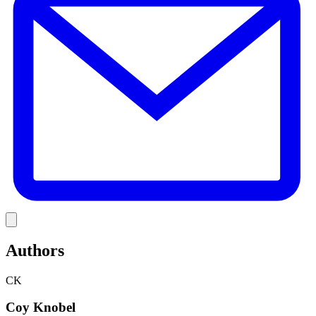
Link
Authors
CK
Coy Knobel