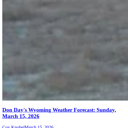
Don Day's Wyoming Weather Forecast: Sunday,
March 15, 2026
Coy Knobel
March 15, 2026