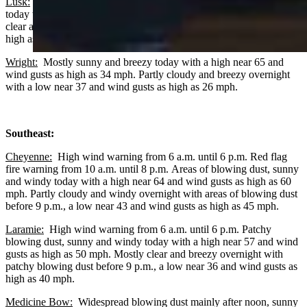
Lusk:
Patchy blowing dust after noon, mostly sunny and windy
today with a high near 63 and wind gusts as high as 45 mph. Mostly
clear and breezy overnight with a low near 37 and wind gusts as
high as 30 mph.
Wright:
Mostly sunny and breezy today with a high near 65 and
wind gusts as high as 34 mph. Partly cloudy and breezy overnight
with a low near 37 and wind gusts as high as 26 mph.
Southeast:
Cheyenne:
High wind warning from 6 a.m. until 6 p.m. Red flag
fire warning from 10 a.m. until 8 p.m. Areas of blowing dust, sunny
and windy today with a high near 64 and wind gusts as high as 60
mph. Partly cloudy and windy overnight with areas of blowing dust
before 9 p.m., a low near 43 and wind gusts as high as 45 mph.
Laramie:
High wind warning from 6 a.m. until 6 p.m. Patchy
blowing dust, sunny and windy today with a high near 57 and wind
gusts as high as 50 mph. Mostly clear and breezy overnight with
patchy blowing dust before 9 p.m., a low near 36 and wind gusts as
high as 40 mph.
Medicine Bow:
Widespread blowing dust mainly after noon, sunny