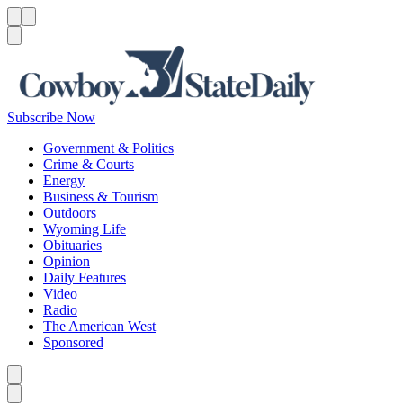
Menu
Menu
Search
Subscribe Now
Government & Politics
Crime & Courts
Energy
Business & Tourism
Outdoors
Wyoming Life
Obituaries
Opinion
Daily Features
Video
Radio
The American West
Sponsored
Caret left
Caret right