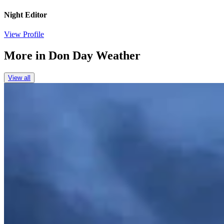
Night Editor
View Profile
More in
Don Day Weather
View all