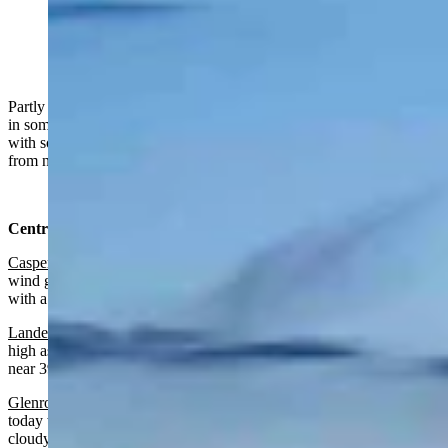
"Sunset over the Wyoming Range" (Reader photo:
Dave Bell)
Partly sunny to sunny in Wyoming on Tuesday, windy, blowing dust
in some areas. Mainly partly to mostly cloudy overnight, breezy
with some blowing dust. Highs from near 50 to near 70 and lows
from near 30 to the mid-40s.
Central:
Casper
:
Mostly sunny and breezy today with a high near 68 and
wind gusts as high as 38 mph. Partly cloudy and breezy overnight
with a low near 45 and wind gusts as high as 29 mph.
Lander:
Partly sunny today with a high near 68 and wind gusts as
high as 24 mph. Mostly cloudy and breezy overnight with a low
near 39 and wind gusts as high as 21 mph.
Glenrock:
Patchy blowing dust after noon, mostly sunny and windy
today with a high near 67 and wind gusts as high as 45 mph. Partly
cloudy and breezy overnight with patchy blowing dust before 9