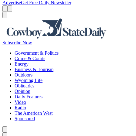
Advertise
Get Free Daily Newsletter
Menu
Menu
Search
Subscribe Now
Government & Politics
Crime & Courts
Energy
Business & Tourism
Outdoors
Wyoming Life
Obituaries
Opinion
Daily Features
Video
Radio
The American West
Sponsored
Caret left
Caret right