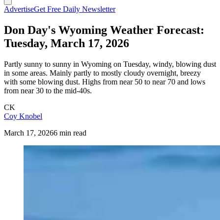
Advertise
Get Free Daily Newsletter
Don Day's Wyoming Weather Forecast:
Tuesday, March 17, 2026
Partly sunny to sunny in Wyoming on Tuesday, windy, blowing dust
in some areas. Mainly partly to mostly cloudy overnight, breezy
with some blowing dust. Highs from near 50 to near 70 and lows
from near 30 to the mid-40s.
CK
Coy Knobel
March 17, 2026
6 min read