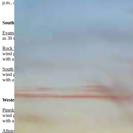
p.m., a low near 40 and wind gusts as high as 35 mph.
Southwest:
Evanston
:
Sunny today with a high near 61 and wind gusts as high
as 30 mph. Partly cloudy overnight with a low near 35.
Rock Springs:
Sunny and breezy today with a high near 65 and
wind gusts as high as 39 mph. Partly cloudy and breezy overnight
with a low near 38 and wind gusts as high as 39 mph.
South Pass
:
Partly sunny and breezy today with a high near 50 and
wind gusts as high as 37 mph. Partly cloudy and blustery overnight
with a low near 30 and wind gusts as high as 33 mph.
Western Wyoming:
Pinedale
:
Mostly sunny and breezy today with a high near 57 and
wind gusts as high as 33 mph. Mostly clear and blustery overnight
with a low near 30 and wind gusts as high as 30 mph.
Afton
:
Sunny and breezy today with a high near 57 and wind gusts