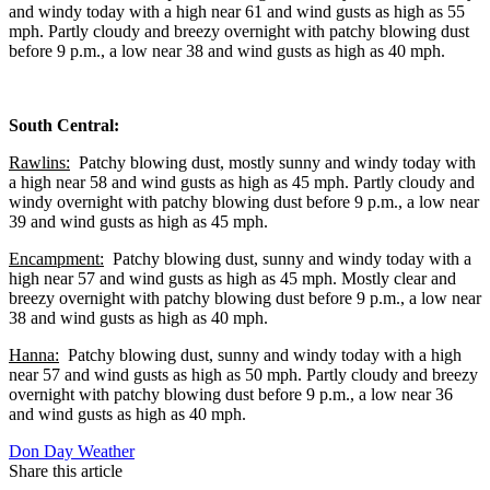
and windy today with a high near 61 and wind gusts as high as 55
mph. Partly cloudy and breezy overnight with patchy blowing dust
before 9 p.m., a low near 38 and wind gusts as high as 40 mph.
South Central:
Rawlins:
Patchy blowing dust, mostly sunny and windy today with
a high near 58 and wind gusts as high as 45 mph. Partly cloudy and
windy overnight with patchy blowing dust before 9 p.m., a low near
39 and wind gusts as high as 45 mph.
Encampment:
Patchy blowing dust, sunny and windy today with a
high near 57 and wind gusts as high as 45 mph. Mostly clear and
breezy overnight with patchy blowing dust before 9 p.m., a low near
38 and wind gusts as high as 40 mph.
Hanna:
Patchy blowing dust, sunny and windy today with a high
near 57 and wind gusts as high as 50 mph. Partly cloudy and breezy
overnight with patchy blowing dust before 9 p.m., a low near 36
and wind gusts as high as 40 mph.
Don Day Weather
Share this article
F