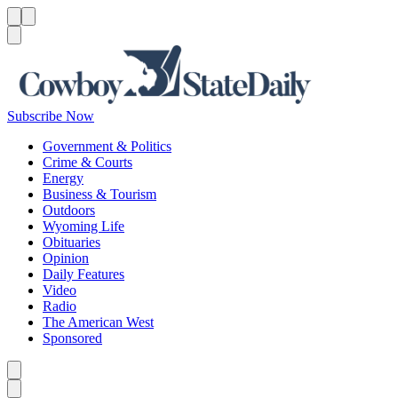
Menu
Menu
Search
Subscribe Now
Government & Politics
Crime & Courts
Energy
Business & Tourism
Outdoors
Wyoming Life
Obituaries
Opinion
Daily Features
Video
Radio
The American West
Sponsored
Caret left
Caret right