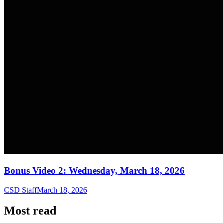
Bonus Video 2: Wednesday, March 18, 2026
CSD Staff
March 18, 2026
Most read