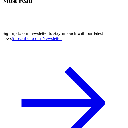
Most read
Sign-up to our newsletter to stay in touch with our latest
news
Subscribe to our Newsletter
A