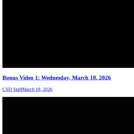
Bonus Video 1: Wednesday, March 18, 2026
CSD Staff
March 18, 2026