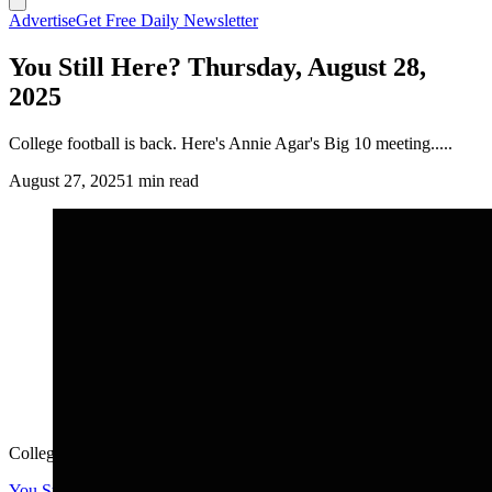
Advertise
Get Free Daily Newsletter
You Still Here? Thursday, August 28,
2025
College football is back. Here's Annie Agar's Big 10 meeting.....
August 27, 2025
1 min read
College football is back. Here's Annie Agar's Big 10 meeting.....
You Still Here