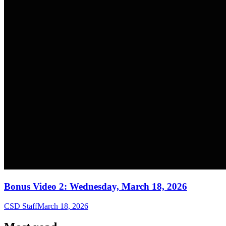
Bonus Video 2: Wednesday, March 18, 2026
CSD Staff
March 18, 2026