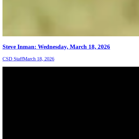
Steve Inman: Wednesday, March 18, 2026
CSD Staff
March 18, 2026