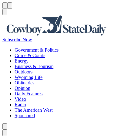
Menu
Menu
Search
Subscribe Now
Government & Politics
Crime & Courts
Energy
Business & Tourism
Outdoors
Wyoming Life
Obituaries
Opinion
Daily Features
Video
Radio
The American West
Sponsored
Caret left
Caret right