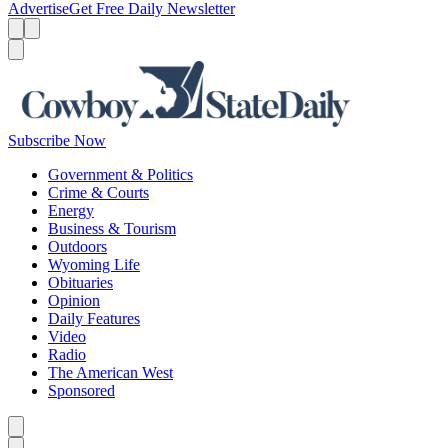
Advertise
Get Free Daily Newsletter
Menu
Menu
Search
Subscribe Now
Government & Politics
Crime & Courts
Energy
Business & Tourism
Outdoors
Wyoming Life
Obituaries
Opinion
Daily Features
Video
Radio
The American West
Sponsored
Caret left
Caret right