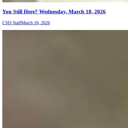
You Still Here? Wednesday, March 18, 2026
CSD Staff
March 18, 2026