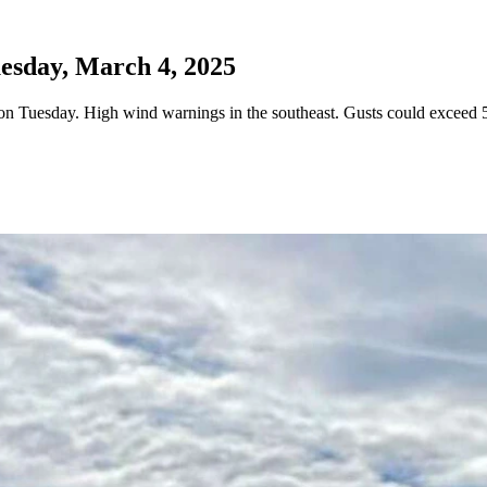
esday, March 4, 2025
 Tuesday. High wind warnings in the southeast. Gusts could exceed 5