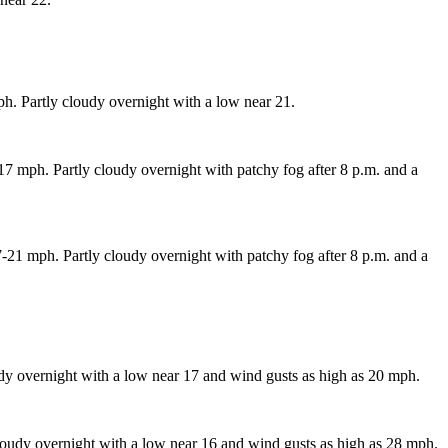
h. Partly cloudy overnight with a low near 21.
 mph. Partly cloudy overnight with patchy fog after 8 p.m. and a
21 mph. Partly cloudy overnight with patchy fog after 8 p.m. and a
dy overnight with a low near 17 and wind gusts as high as 20 mph.
oudy overnight with a low near 16 and wind gusts as high as 28 mph.