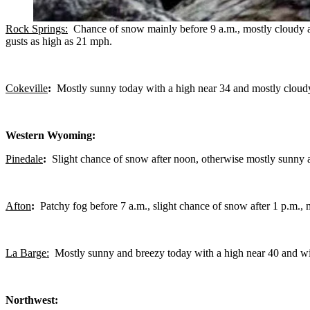
Rock Springs:
Chance of snow mainly before 9 a.m., mostly cloudy an
gusts as high as 21 mph.
Cokeville
:
Mostly sunny today with a high near 34 and mostly cloudy
Western Wyoming:
Pinedale
:
Slight chance of snow after noon, otherwise mostly sunny 
Afton
:
Patchy fog before 7 a.m., slight chance of snow after 1 p.m.,
La Barge:
Mostly sunny and breezy today with a high near 40 and win
Northwest: