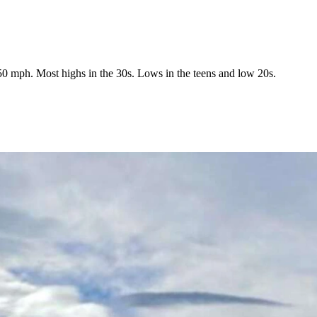
0 mph. Most highs in the 30s. Lows in the teens and low 20s.