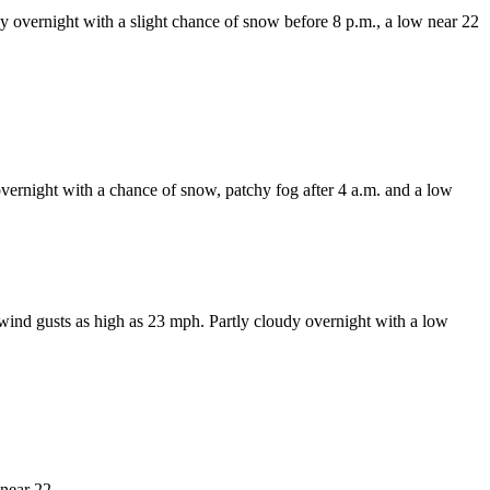
y overnight with a slight chance of snow before 8 p.m., a low near 22
vernight with a chance of snow, patchy fog after 4 a.m. and a low
ind gusts as high as 23 mph. Partly cloudy overnight with a low
near 22.