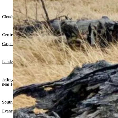
"The wind is just cranking up but this tree has had all it can ta
Clouds, chance of snow mainly in the morning in much of Wyoming on
Central:
Casper
:
Chance of snow mainly before noon, patchy blowing snow bef
Lander:
Chance of snow mainly before noon, otherwise gradually bec
Jeffrey City:
Chance of snow mainly before 10 a.m., otherwise breezy
near 18.
Southwest:
Evanston
:
Slight chance of snow before 11 a.m., mostly cloudy today