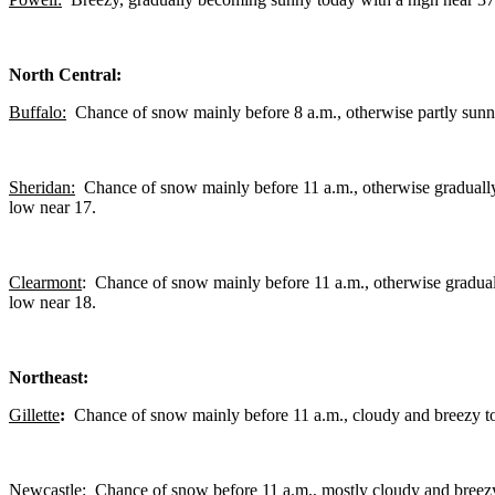
North Central:
Buffalo:
Chance of snow mainly before 8 a.m., otherwise partly sunny
Sheridan:
Chance of snow mainly before 11 a.m., otherwise gradually
low near 17.
Clearmont
: Chance of snow mainly before 11 a.m., otherwise gradual
low near 18.
Northeast:
Gillette
:
Chance of snow mainly before 11 a.m., cloudy and breezy to
Newcastle:
Chance of snow before 11 a.m., mostly cloudy and breezy 