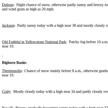
Dubois
:
Slight chance of snow, otherwise partly sunny and breezy to
and wind gusts as high as 20 mph.
Jackson
:
Partly sunny today with a high near 38 and mostly cloudy o
Old Faithful in Yellowstone National Park
: Patchy fog before 10 a.m.
near 19.
Bighorn Basin:
Thermopolis
:
Chance of snow mainly before 8 a.m., otherwise gradua
near 19.
Cody
: Mostly cloudy today with a high near 34 and partly cloudy ove
Powell:
Breezy, gradually becoming sunny today with a high near 37 