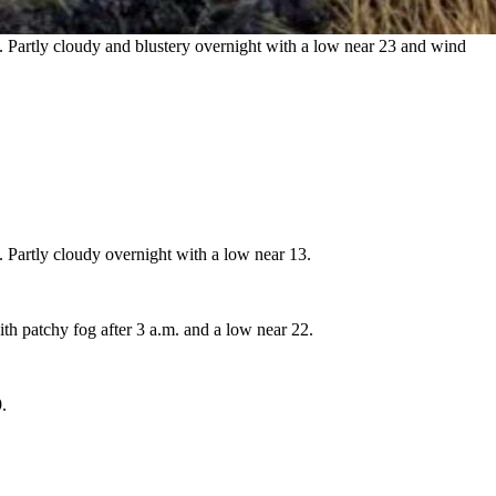
 Partly cloudy and blustery overnight with a low near 23 and wind
 Partly cloudy overnight with a low near 13.
th patchy fog after 3 a.m. and a low near 22.
.