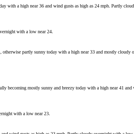
day with a high near 36 and wind gusts as high as 24 mph. Partly cloud
vernight with a low near 24.
, otherwise partly sunny today with a high near 33 and mostly cloudy o
lly becoming mostly sunny and breezy today with a high near 41 and w
rnight with a low near 23.
and wind gusts as high as 23 mph. Partly cloudy overnight with a low 