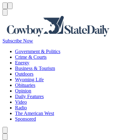
Menu
Menu
Search
Subscribe Now
Government & Politics
Crime & Courts
Energy
Business & Tourism
Outdoors
Wyoming Life
Obituaries
Opinion
Daily Features
Video
Radio
The American West
Sponsored
Caret left
Caret right