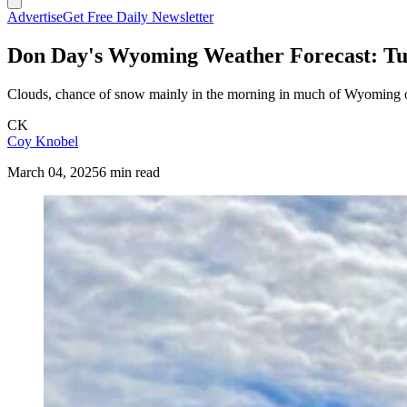
Advertise
Get Free Daily Newsletter
Don Day's Wyoming Weather Forecast: Tu
Clouds, chance of snow mainly in the morning in much of Wyoming on
CK
Coy Knobel
March 04, 2025
6 min read