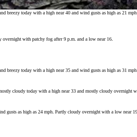
d breezy today with a high near 40 and wind gusts as high as 21 mph.
 overnight with patchy fog after 9 p.m. and a low near 16.
and breezy today with a high near 35 and wind gusts as high as 31 mph.
 mostly cloudy today with a high near 33 and mostly cloudy overnight wi
d gusts as high as 24 mph. Partly cloudy overnight with a low near 19