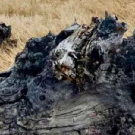
ke." (Eleanor Gipson)
 Tuesday. High wind warnings in the southeast. Gusts could exceed 5
ore 11 a.m., cloudy and breezy today with a high near 34 and wind gus
oming mostly sunny today with a high near 37 and partly cloudy overn
 and gradually becoming mostly sunny today with a high near 36 and w
 with a high near 36 and mostly cloudy overnight with a low near 18.