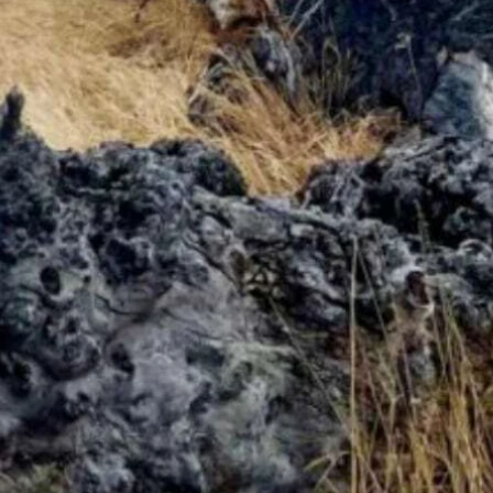
0 mph. Most highs in the 30s. Lows in the teens and low 20s.
ts as high as 28 mph. Partly cloudy overnight with a low near 19.
ight with a low near 20.
ind gusts as high as 24 mph. Partly cloudy overnight with a low