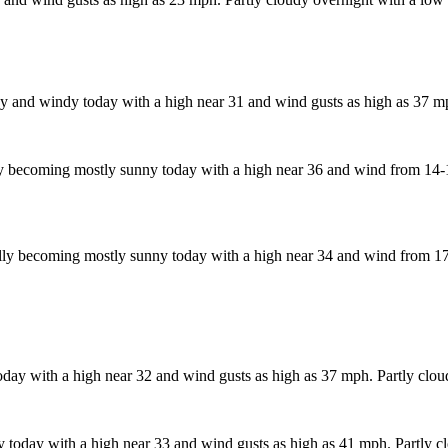
 and windy today with a high near 31 and wind gusts as high as 37 mp
 becoming mostly sunny today with a high near 36 and wind from 14-17
ly becoming mostly sunny today with a high near 34 and wind from 17-
day with a high near 32 and wind gusts as high as 37 mph. Partly clou
today with a high near 33 and wind gusts as high as 41 mph. Partly cl