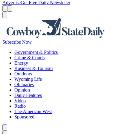
Advertise
Get Free Daily Newsletter
Menu
Menu
Search
Subscribe Now
Government & Politics
Crime & Courts
Energy
Business & Tourism
Outdoors
Wyoming Life
Obituaries
Opinion
Daily Features
Video
Radio
The American West
Sponsored
Caret left
Caret right