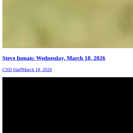
Steve Inman: Wednesday, March 18, 2026
CSD Staff
March 18, 2026