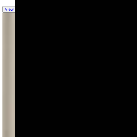
View all