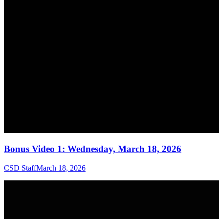
Bonus Video 1: Wednesday, March 18, 2026
CSD Staff
March 18, 2026