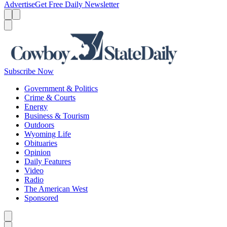
Advertise
Get Free Daily Newsletter
Menu
Menu
Search
Subscribe Now
Government & Politics
Crime & Courts
Energy
Business & Tourism
Outdoors
Wyoming Life
Obituaries
Opinion
Daily Features
Video
Radio
The American West
Sponsored
Caret left
Caret right