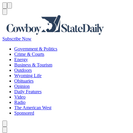
Menu
Menu
Search
Subscribe Now
Government & Politics
Crime & Courts
Energy
Business & Tourism
Outdoors
Wyoming Life
Obituaries
Opinion
Daily Features
Video
Radio
The American West
Sponsored
Caret left
Caret right