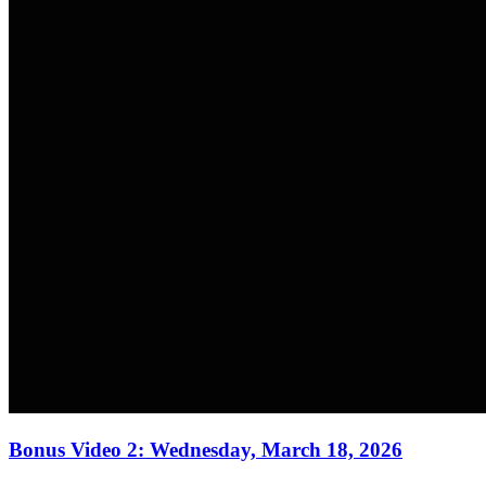
Bonus Video 2: Wednesday, March 18, 2026