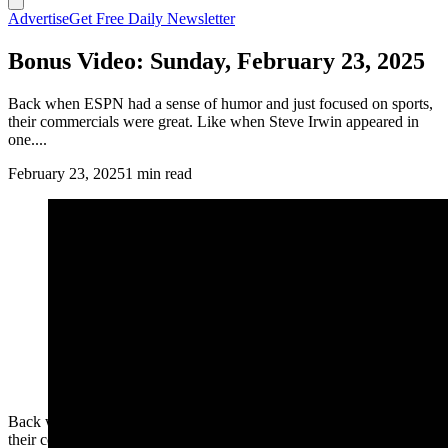
Advertise
Get Free Daily Newsletter
Bonus Video: Sunday, February 23, 2025
Back when ESPN had a sense of humor and just focused on sports,
their commercials were great. Like when Steve Irwin appeared in
one....
February 23, 2025
1 min read
Back when ESPN had a sense of humor and just focused on sports,
their commercials were great. Like when Steve Irwin appeared in