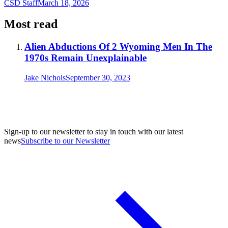
CSD Staff
March 18, 2026
Most read
Alien Abductions Of 2 Wyoming Men In The
1970s Remain Unexplainable
Jake Nichols
September 30, 2023
Sign-up to our newsletter to stay in touch with our latest
news
Subscribe to our Newsletter
A