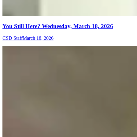
You Still Here? Wednesday, March 18, 2026
CSD Staff
March 18, 2026