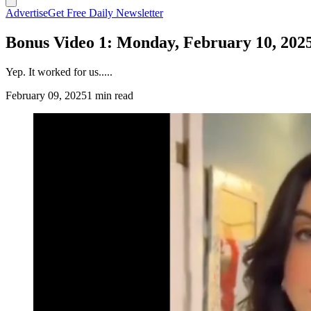
Advertise
Get Free Daily Newsletter
Bonus Video 1: Monday, February 10, 202
Yep. It worked for us.....
February 09, 2025
1 min read