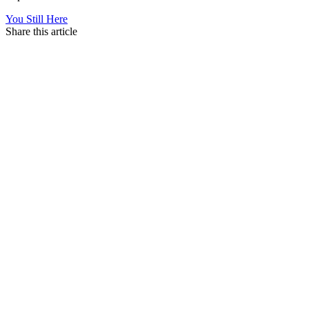
You Still Here
Share this article