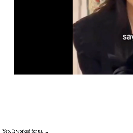
Yep. It worked for us.....