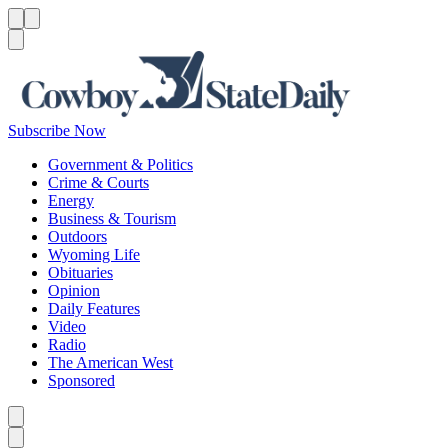
Menu
Menu
Search
Subscribe Now
Government & Politics
Crime & Courts
Energy
Business & Tourism
Outdoors
Wyoming Life
Obituaries
Opinion
Daily Features
Video
Radio
The American West
Sponsored
Caret left
Caret right