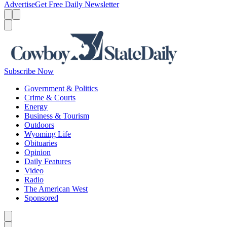
Advertise
Get Free Daily Newsletter
Menu
Menu
Search
Subscribe Now
Government & Politics
Crime & Courts
Energy
Business & Tourism
Outdoors
Wyoming Life
Obituaries
Opinion
Daily Features
Video
Radio
The American West
Sponsored
Caret left
Caret right