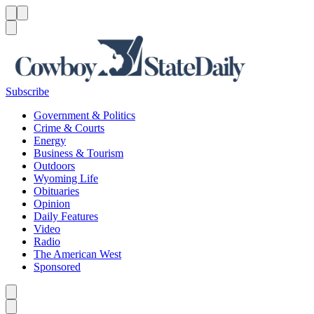
Menu
Menu
Search
Subscribe
Government & Politics
Crime & Courts
Energy
Business & Tourism
Outdoors
Wyoming Life
Obituaries
Opinion
Daily Features
Video
Radio
The American West
Sponsored
Caret left
Caret right