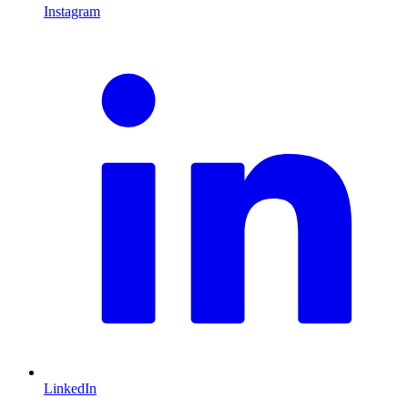
Instagram
L
LinkedIn