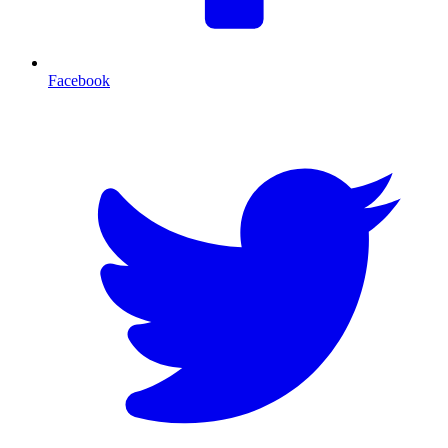
Facebook
T