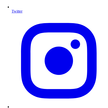
Twitter
I