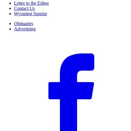
Letter to the Editor
Contact Us
Wyoming Sunrise
Obituaries
Advertising
F