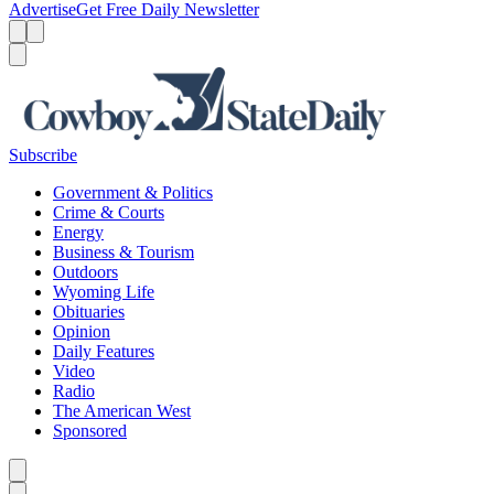
Advertise
Get Free Daily Newsletter
Menu
Menu
Search
Subscribe
Government & Politics
Crime & Courts
Energy
Business & Tourism
Outdoors
Wyoming Life
Obituaries
Opinion
Daily Features
Video
Radio
The American West
Sponsored
Caret left
Caret right