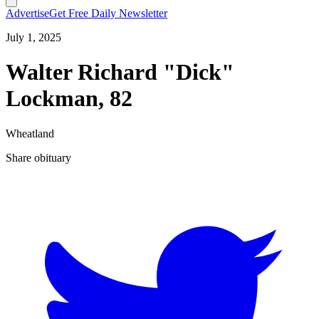
Advertise
Get Free Daily Newsletter
July 1, 2025
Walter Richard "Dick"
Lockman, 82
Wheatland
Share obituary
T