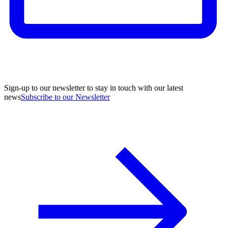
Sign-up to our newsletter to stay in touch with our latest
news
Subscribe to our Newsletter
A