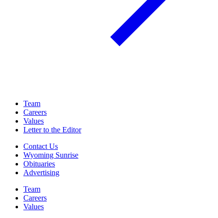
Team
Careers
Values
Letter to the Editor
Contact Us
Wyoming Sunrise
Obituaries
Advertising
Team
Careers
Values