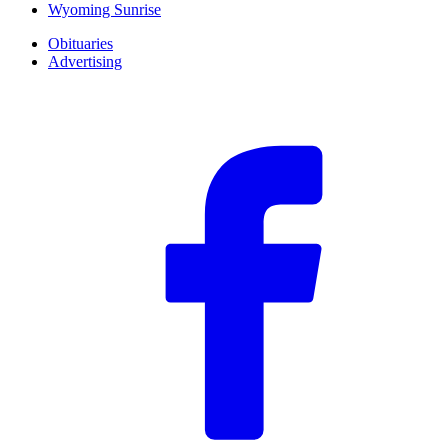
Wyoming Sunrise
Obituaries
Advertising
F