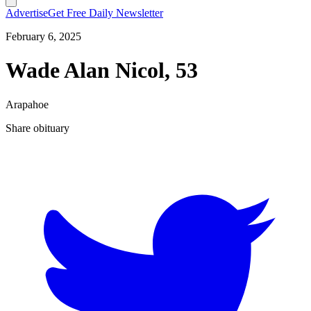
Advertise
Get Free Daily Newsletter
February 6, 2025
Wade Alan Nicol, 53
Arapahoe
Share obituary
T