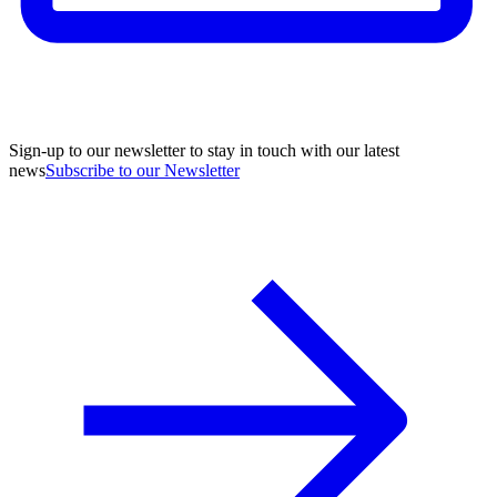
Sign-up to our newsletter to stay in touch with our latest
news
Subscribe to our Newsletter
A