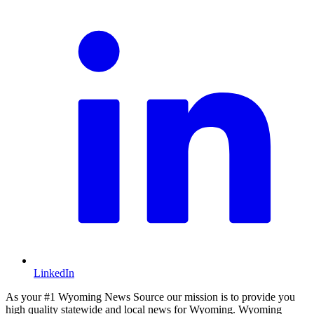
LinkedIn
As your #1 Wyoming News Source our mission is to provide you
high quality statewide and local news for Wyoming. Wyoming