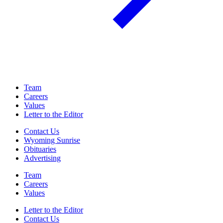
Team
Careers
Values
Letter to the Editor
Contact Us
Wyoming Sunrise
Obituaries
Advertising
Team
Careers
Values
Letter to the Editor
Contact Us