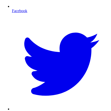
Facebook
T