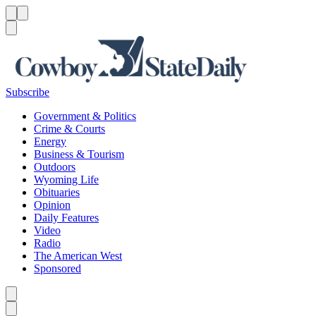
Menu
Menu
Search
Subscribe
Government & Politics
Crime & Courts
Energy
Business & Tourism
Outdoors
Wyoming Life
Obituaries
Opinion
Daily Features
Video
Radio
The American West
Sponsored
Caret left
Caret right