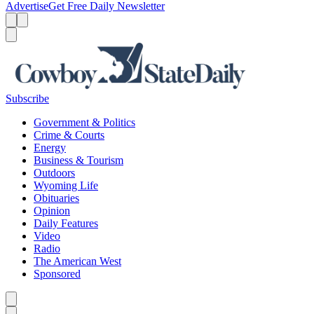
Advertise
Get Free Daily Newsletter
Menu
Menu
Search
Subscribe
Government & Politics
Crime & Courts
Energy
Business & Tourism
Outdoors
Wyoming Life
Obituaries
Opinion
Daily Features
Video
Radio
The American West
Sponsored
Caret left
Caret right