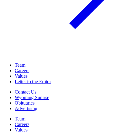
Team
Careers
Values
Letter to the Editor
Contact Us
Wyoming Sunrise
Obituaries
Advertising
Team
Careers
Values