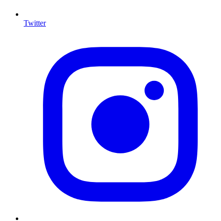
Twitter
I