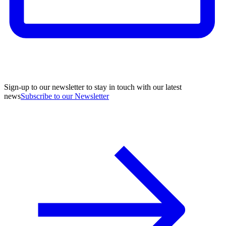
Sign-up to our newsletter to stay in touch with our latest
news
Subscribe to our Newsletter
A