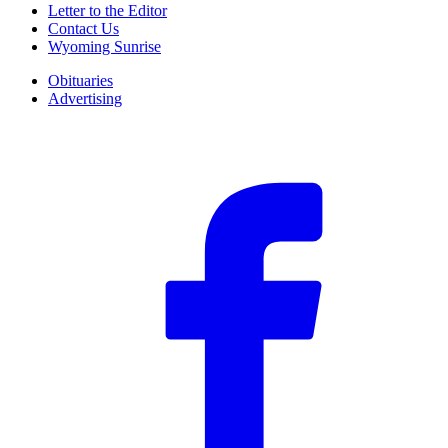
Letter to the Editor
Contact Us
Wyoming Sunrise
Obituaries
Advertising
F