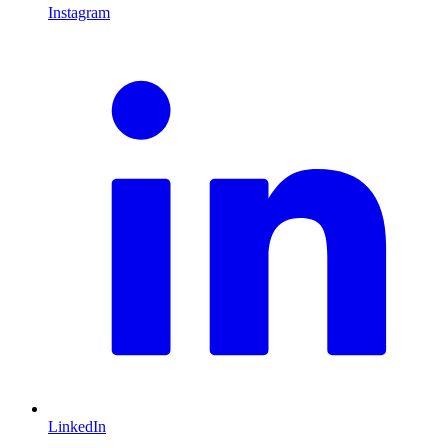
Instagram
L
LinkedIn