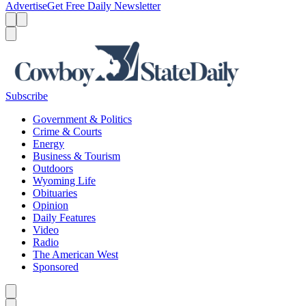
Advertise
Get Free Daily Newsletter
Menu
Menu
Search
Subscribe
Government & Politics
Crime & Courts
Energy
Business & Tourism
Outdoors
Wyoming Life
Obituaries
Opinion
Daily Features
Video
Radio
The American West
Sponsored
Caret left
Caret right