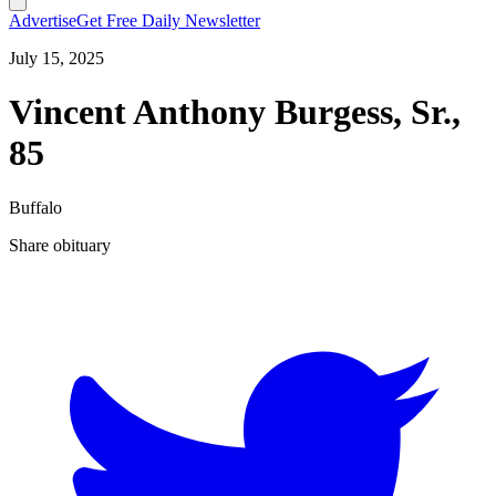
Advertise
Get Free Daily Newsletter
July 15, 2025
Vincent Anthony Burgess, Sr.,
85
Buffalo
Share obituary
T