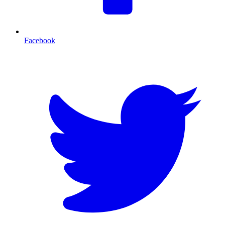
Facebook
T