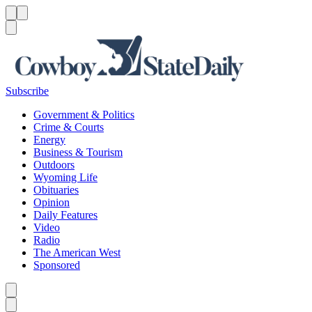
Menu
Menu
Search
Subscribe
Government & Politics
Crime & Courts
Energy
Business & Tourism
Outdoors
Wyoming Life
Obituaries
Opinion
Daily Features
Video
Radio
The American West
Sponsored
Caret left
Caret right