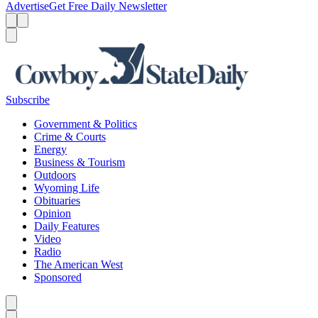
Advertise
Get Free Daily Newsletter
Menu
Menu
Search
Subscribe
Government & Politics
Crime & Courts
Energy
Business & Tourism
Outdoors
Wyoming Life
Obituaries
Opinion
Daily Features
Video
Radio
The American West
Sponsored
Caret left
Caret right