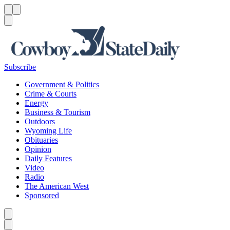
Menu
Menu
Search
Subscribe
Government & Politics
Crime & Courts
Energy
Business & Tourism
Outdoors
Wyoming Life
Obituaries
Opinion
Daily Features
Video
Radio
The American West
Sponsored
Caret left
Caret right