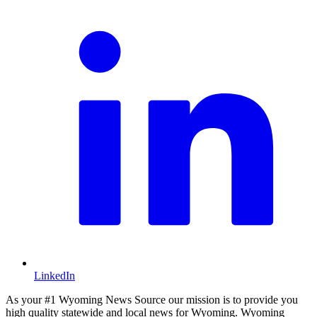
LinkedIn
As your #1 Wyoming News Source our mission is to provide you
high quality statewide and local news for Wyoming. Wyoming