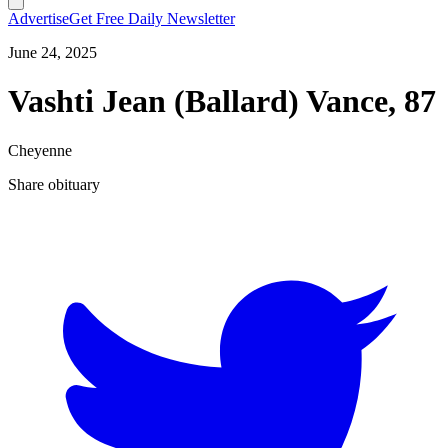
Advertise
Get Free Daily Newsletter
June 24, 2025
Vashti Jean (Ballard) Vance, 87
Cheyenne
Share obituary
T