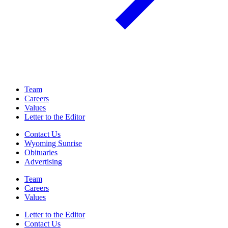
Team
Careers
Values
Letter to the Editor
Contact Us
Wyoming Sunrise
Obituaries
Advertising
Team
Careers
Values
Letter to the Editor
Contact Us