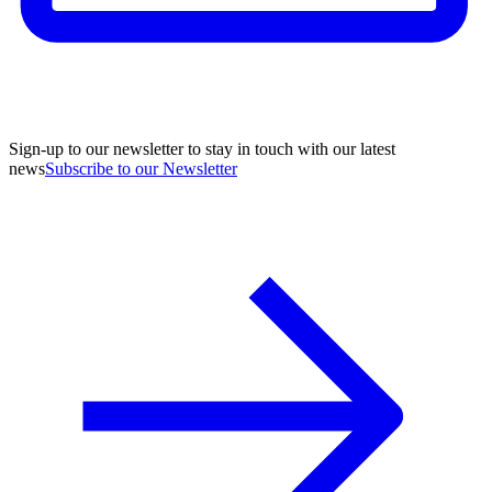
Sign-up to our newsletter to stay in touch with our latest
news
Subscribe to our Newsletter
A