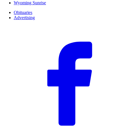
Wyoming Sunrise
Obituaries
Advertising
F