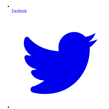
Facebook
T