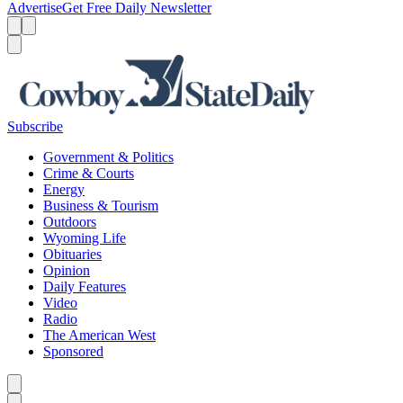
Advertise
Get Free Daily Newsletter
Menu
Menu
Search
Subscribe
Government & Politics
Crime & Courts
Energy
Business & Tourism
Outdoors
Wyoming Life
Obituaries
Opinion
Daily Features
Video
Radio
The American West
Sponsored
Caret left
Caret right