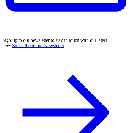
Sign-up to our newsletter to stay in touch with our latest
news
Subscribe to our Newsletter
A