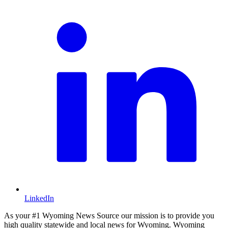
LinkedIn
As your #1 Wyoming News Source our mission is to provide you
high quality statewide and local news for Wyoming. Wyoming