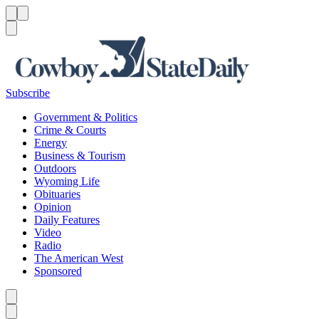
Menu
Menu
Search
Subscribe
Government & Politics
Crime & Courts
Energy
Business & Tourism
Outdoors
Wyoming Life
Obituaries
Opinion
Daily Features
Video
Radio
The American West
Sponsored
Caret left
Caret right