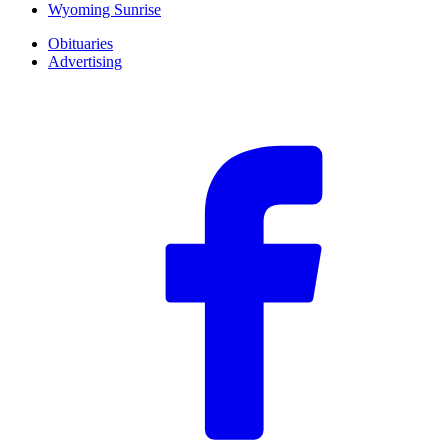
Wyoming Sunrise
Obituaries
Advertising
F