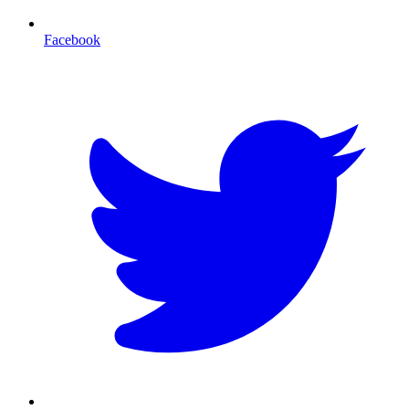
Facebook
T