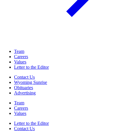
Team
Careers
Values
Letter to the Editor
Contact Us
Wyoming Sunrise
Obituaries
Advertising
Team
Careers
Values
Letter to the Editor
Contact Us