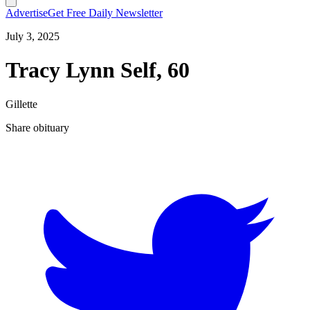
Advertise
Get Free Daily Newsletter
July 3, 2025
Tracy Lynn Self, 60
Gillette
Share obituary
T