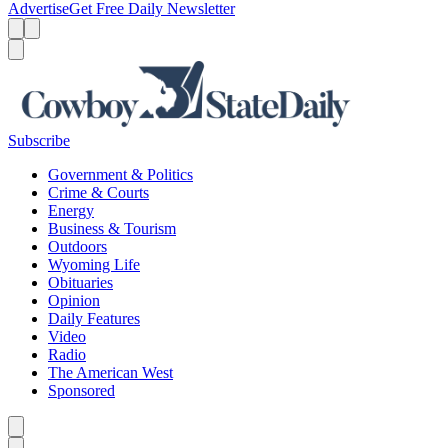
Advertise
Get Free Daily Newsletter
Menu
Menu
Search
Subscribe
Government & Politics
Crime & Courts
Energy
Business & Tourism
Outdoors
Wyoming Life
Obituaries
Opinion
Daily Features
Video
Radio
The American West
Sponsored
Caret left
Caret right