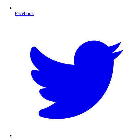
Facebook
T