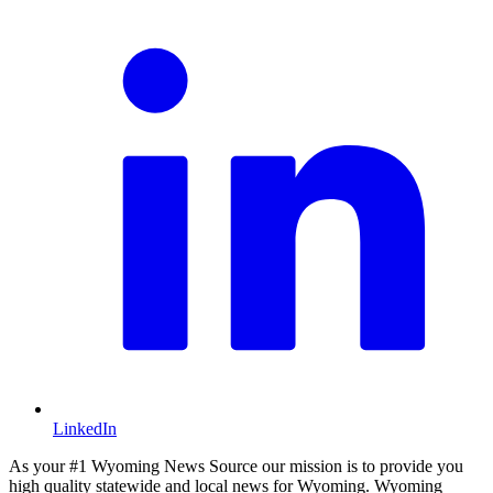
LinkedIn
As your #1 Wyoming News Source our mission is to provide you
high quality statewide and local news for Wyoming. Wyoming