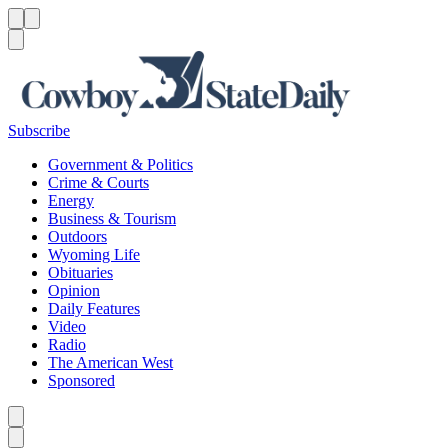
Menu
Menu
Search
Subscribe
Government & Politics
Crime & Courts
Energy
Business & Tourism
Outdoors
Wyoming Life
Obituaries
Opinion
Daily Features
Video
Radio
The American West
Sponsored
Caret left
Caret right