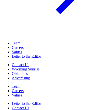
Team
Careers
Values
Letter to the Editor
Contact Us
Wyoming Sunrise
Obituaries
Advertising
Team
Careers
Values
Letter to the Editor
Contact Us