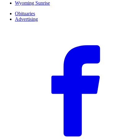
Wyoming Sunrise
Obituaries
Advertising
F