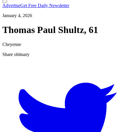
Advertise
Get Free Daily Newsletter
January 4, 2026
Thomas Paul Shultz, 61
Cheyenne
Share obituary
T