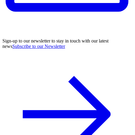
Sign-up to our newsletter to stay in touch with our latest
news
Subscribe to our Newsletter
A