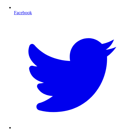
Facebook
T