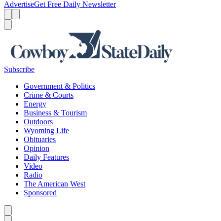
Advertise
Get Free Daily Newsletter
Menu
Menu
Search
Subscribe
Government & Politics
Crime & Courts
Energy
Business & Tourism
Outdoors
Wyoming Life
Obituaries
Opinion
Daily Features
Video
Radio
The American West
Sponsored
Caret left
Caret right