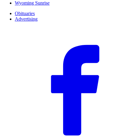
Wyoming Sunrise
Obituaries
Advertising
F