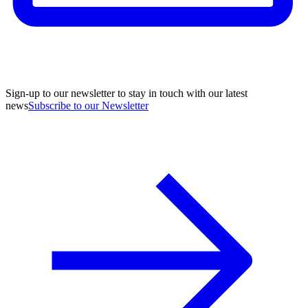
Sign-up to our newsletter to stay in touch with our latest
news
Subscribe to our Newsletter
A