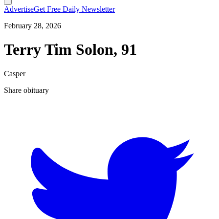
Advertise
Get Free Daily Newsletter
February 28, 2026
Terry Tim Solon, 91
Casper
Share obituary
T