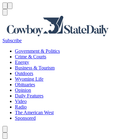
Menu
Menu
Search
Subscribe
Government & Politics
Crime & Courts
Energy
Business & Tourism
Outdoors
Wyoming Life
Obituaries
Opinion
Daily Features
Video
Radio
The American West
Sponsored
Caret left
Caret right