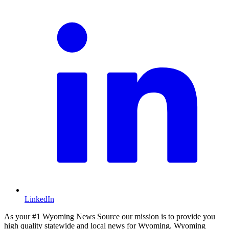
LinkedIn
As your #1 Wyoming News Source our mission is to provide you
high quality statewide and local news for Wyoming. Wyoming