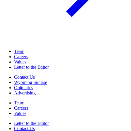
Team
Careers
Values
Letter to the Editor
Contact Us
Wyoming Sunrise
Obituaries
Advertising
Team
Careers
Values
Letter to the Editor
Contact Us