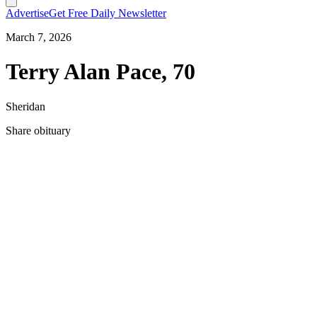
Advertise
Get Free Daily Newsletter
March 7, 2026
Terry Alan Pace, 70
Sheridan
Share obituary