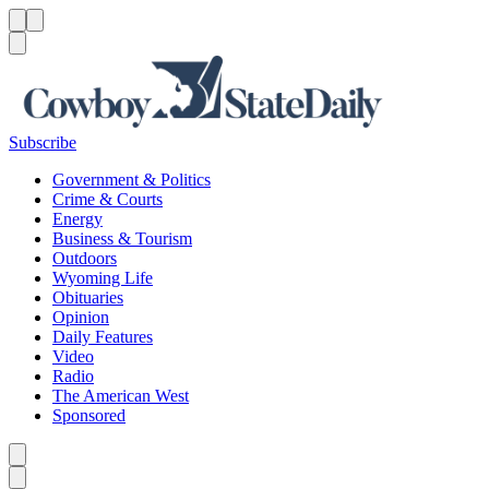
Menu
Menu
Search
Subscribe
Government & Politics
Crime & Courts
Energy
Business & Tourism
Outdoors
Wyoming Life
Obituaries
Opinion
Daily Features
Video
Radio
The American West
Sponsored
Caret left
Caret right