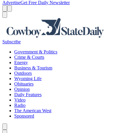
Advertise
Get Free Daily Newsletter
Menu
Menu
Search
Subscribe
Government & Politics
Crime & Courts
Energy
Business & Tourism
Outdoors
Wyoming Life
Obituaries
Opinion
Daily Features
Video
Radio
The American West
Sponsored
Caret left
Caret right