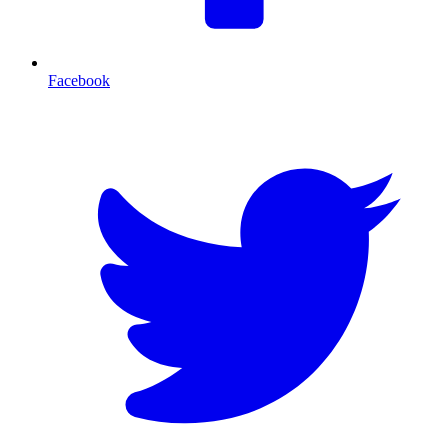
Facebook
T