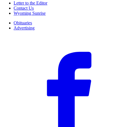
Letter to the Editor
Contact Us
Wyoming Sunrise
Obituaries
Advertising
F