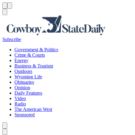
Menu
Menu
Search
Subscribe
Government & Politics
Crime & Courts
Energy
Business & Tourism
Outdoors
Wyoming Life
Obituaries
Opinion
Daily Features
Video
Radio
The American West
Sponsored
Caret left
Caret right