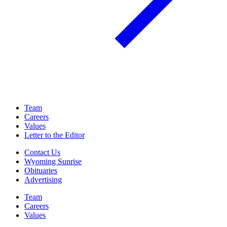
Team
Careers
Values
Letter to the Editor
Contact Us
Wyoming Sunrise
Obituaries
Advertising
Team
Careers
Values