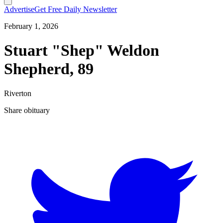
Advertise
Get Free Daily Newsletter
February 1, 2026
Stuart "Shep" Weldon
Shepherd, 89
Riverton
Share obituary
T