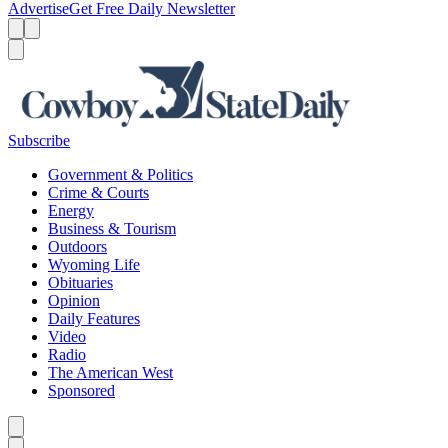
Advertise
Get Free Daily Newsletter
Menu
Menu
Search
Subscribe
Government & Politics
Crime & Courts
Energy
Business & Tourism
Outdoors
Wyoming Life
Obituaries
Opinion
Daily Features
Video
Radio
The American West
Sponsored
Caret left
Caret right