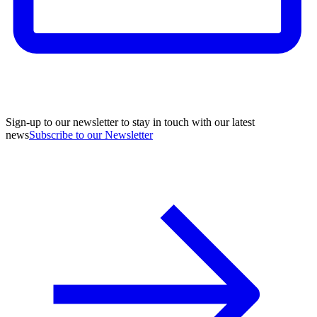
Sign-up to our newsletter to stay in touch with our latest
news
Subscribe to our Newsletter
A