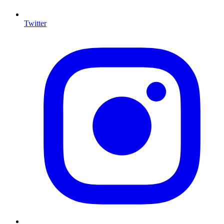
Twitter
I