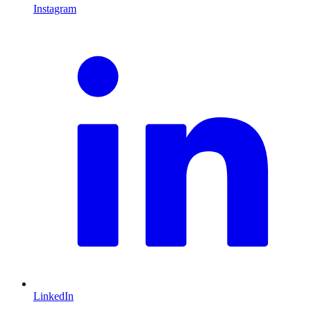
Instagram
L
LinkedIn