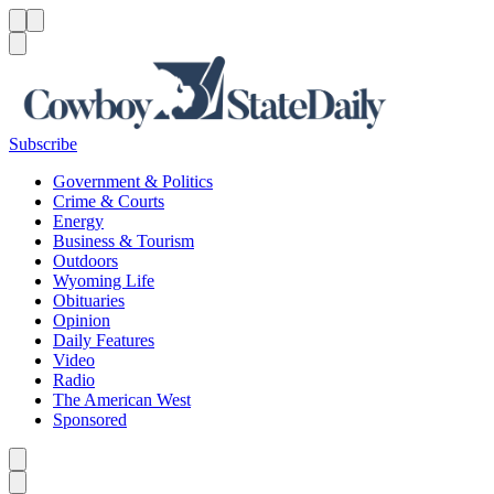
Menu
Menu
Search
Subscribe
Government & Politics
Crime & Courts
Energy
Business & Tourism
Outdoors
Wyoming Life
Obituaries
Opinion
Daily Features
Video
Radio
The American West
Sponsored
Caret left
Caret right