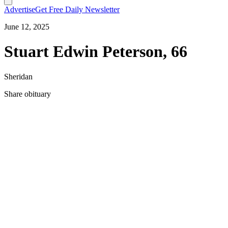
Advertise
Get Free Daily Newsletter
June 12, 2025
Stuart Edwin Peterson, 66
Sheridan
Share obituary