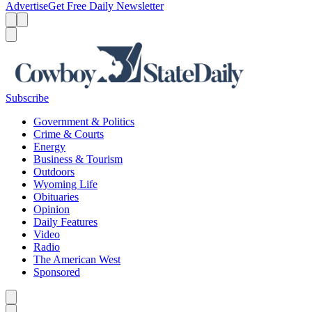
Advertise
Get Free Daily Newsletter
Menu
Menu
Search
Subscribe
Government & Politics
Crime & Courts
Energy
Business & Tourism
Outdoors
Wyoming Life
Obituaries
Opinion
Daily Features
Video
Radio
The American West
Sponsored
Caret left
Caret right