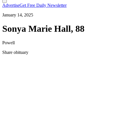
Advertise
Get Free Daily Newsletter
January 14, 2025
Sonya Marie Hall, 88
Powell
Share obituary