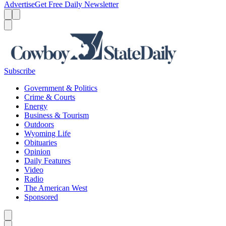
Advertise
Get Free Daily Newsletter
Menu
Menu
Search
Subscribe
Government & Politics
Crime & Courts
Energy
Business & Tourism
Outdoors
Wyoming Life
Obituaries
Opinion
Daily Features
Video
Radio
The American West
Sponsored
Caret left
Caret right