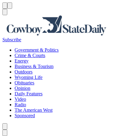
Menu
Menu
Search
Subscribe
Government & Politics
Crime & Courts
Energy
Business & Tourism
Outdoors
Wyoming Life
Obituaries
Opinion
Daily Features
Video
Radio
The American West
Sponsored
Caret left
Caret right