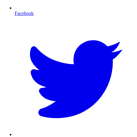
Facebook
T