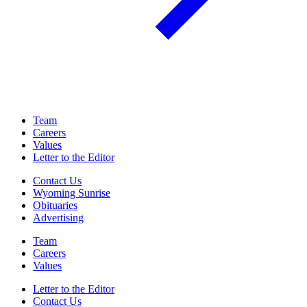
Team
Careers
Values
Letter to the Editor
Contact Us
Wyoming Sunrise
Obituaries
Advertising
Team
Careers
Values
Letter to the Editor
Contact Us