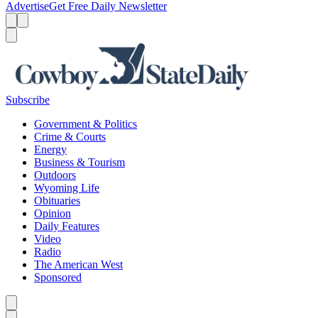
Advertise
Get Free Daily Newsletter
Menu
Menu
Search
Subscribe
Government & Politics
Crime & Courts
Energy
Business & Tourism
Outdoors
Wyoming Life
Obituaries
Opinion
Daily Features
Video
Radio
The American West
Sponsored
Caret left
Caret right