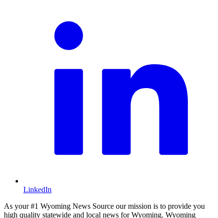
LinkedIn
As your #1 Wyoming News Source our mission is to provide you
high quality statewide and local news for Wyoming. Wyoming