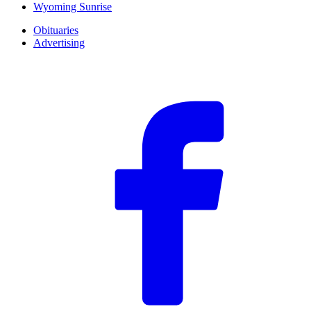
Wyoming Sunrise
Obituaries
Advertising
F