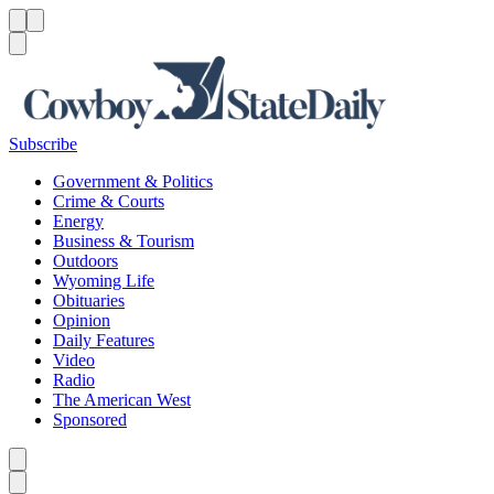
Menu
Menu
Search
Subscribe
Government & Politics
Crime & Courts
Energy
Business & Tourism
Outdoors
Wyoming Life
Obituaries
Opinion
Daily Features
Video
Radio
The American West
Sponsored
Caret left
Caret right