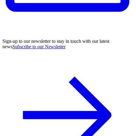
Sign-up to our newsletter to stay in touch with our latest
news
Subscribe to our Newsletter
A