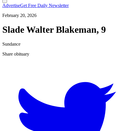
Advertise
Get Free Daily Newsletter
February 20, 2026
Slade Walter Blakeman, 9
Sundance
Share obituary
T