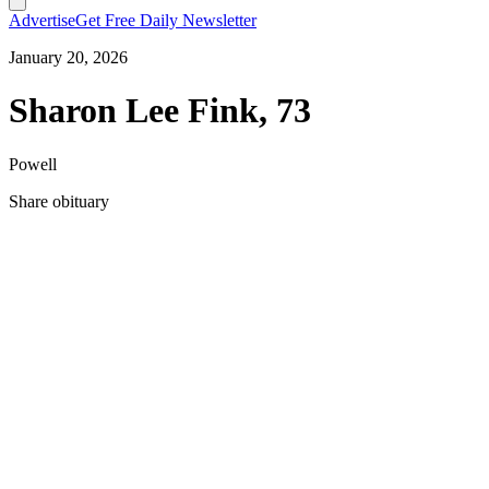
Advertise
Get Free Daily Newsletter
January 20, 2026
Sharon Lee Fink, 73
Powell
Share obituary