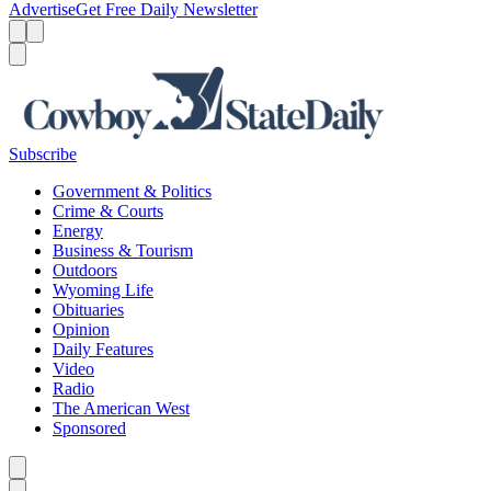
Advertise
Get Free Daily Newsletter
Menu
Menu
Search
Subscribe
Government & Politics
Crime & Courts
Energy
Business & Tourism
Outdoors
Wyoming Life
Obituaries
Opinion
Daily Features
Video
Radio
The American West
Sponsored
Caret left
Caret right