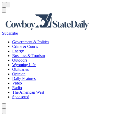
Menu
Menu
Search
Subscribe
Government & Politics
Crime & Courts
Energy
Business & Tourism
Outdoors
Wyoming Life
Obituaries
Opinion
Daily Features
Video
Radio
The American West
Sponsored
Caret left
Caret right